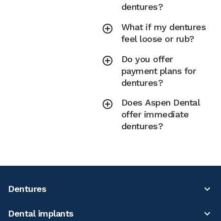
dentures?
What if my dentures
feel loose or rub?
Do you offer
payment plans for
dentures?
Does Aspen Dental
offer immediate
dentures?
Dentures
Dental implants