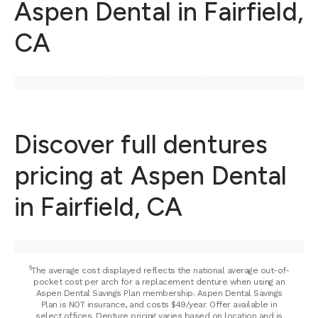
Aspen Dental in Fairfield,
CA
Discover full dentures
pricing at Aspen Dental
in Fairfield, CA
⁵The average cost displayed reflects the national average out-of-
pocket cost per arch for a replacement denture when using an
Aspen Dental Savings Plan membership. Aspen Dental Savings
Plan is NOT insurance, and costs $49/year. Offer available in
select offices. Denture pricing varies based on location and is