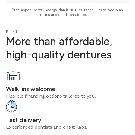
⁶The Aspen Dental Savings Plan is NOT insurance. Please see plan
terms and conditions for details.
Benefits
More than affordable,
high-quality dentures
Walk-ins welcome
Flexible financing options tailored to you.
Fast delivery
Experienced dentists and onsite labs.