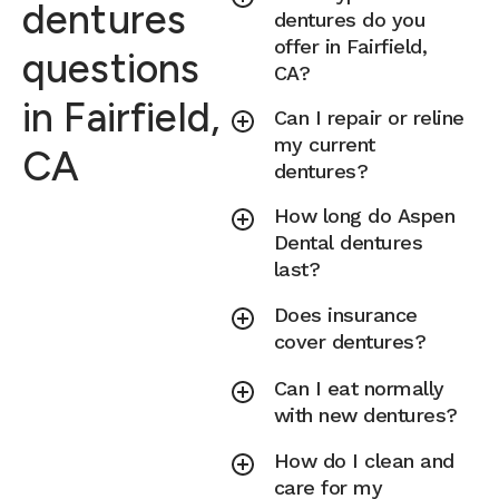
dentures
dentures do you
offer in Fairfield,
questions
CA?
in Fairfield,
Can I repair or reline
my current
CA
dentures?
How long do Aspen
Dental dentures
last?
Does insurance
cover dentures?
Can I eat normally
with new dentures?
How do I clean and
care for my