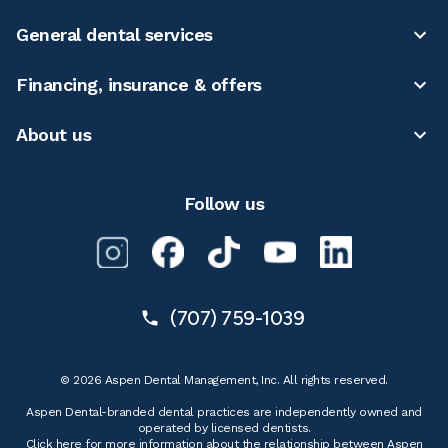
General dental services
Financing, insurance & offers
About us
Follow us
(707) 759-1039
© 2026 Aspen Dental Management, Inc. All rights reserved.
Aspen Dental-branded dental practices are independently owned and
operated by licensed dentists.
Click here for more information
about the relationship between Aspen