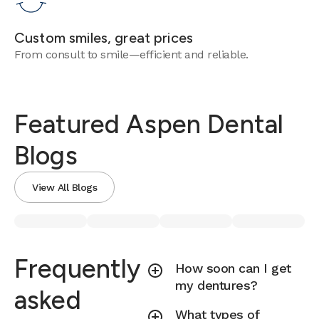
Custom smiles, great prices
From consult to smile—efficient and reliable.
Featured Aspen Dental
Blogs
View All Blogs
Frequently
How soon can I get
my dentures?
asked
What types of