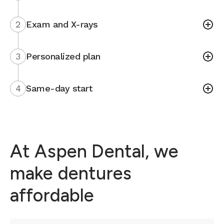
2
Exam and X-rays
3
Personalized plan
4
Same-day start
At Aspen Dental, we
make dentures
affordable