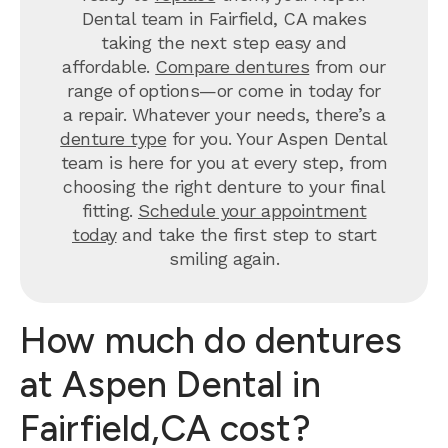
Dental team in Fairfield, CA makes
taking the next step easy and
affordable.
Compare dentures
from our
range of options—or come in today for
a repair. Whatever your needs, there’s a
denture type
for you. Your Aspen Dental
team is here for you at every step, from
choosing the right denture to your final
fitting.
Schedule your appointment
today
and take the first step to start
smiling again.
How much do dentures
at Aspen Dental in
Fairfield,CA cost?