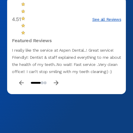
4.51
See all Reviews
Featured Reviews
I really like the service at Aspen Dental..! Great service!
Servic
Friendly!! Dentist & staff explained everything to me about
dentis
the health of my teeth..No wait! Fast service ..Very clean
nothin
office!! I can’t stop smiling with my teeth cleaning:) :)
service