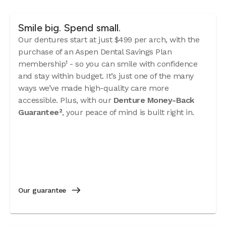
Smile big. Spend small.
Our dentures start at just $499 per arch, with the
purchase of an Aspen Dental Savings Plan
membership¹ - so you can smile with confidence
and stay within budget. It’s just one of the many
ways we’ve made high-quality care more
accessible. Plus, with our
Denture Money-Back
Guarantee²
, your peace of mind is built right in.
Our guarantee