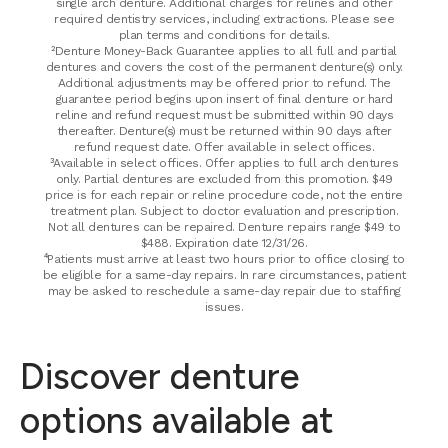
single arch denture. Additional charges for relines and other
required dentistry services, including extractions. Please see
plan terms and conditions for details.
²Denture Money-Back Guarantee applies to all full and partial
dentures and covers the cost of the permanent denture(s) only.
Additional adjustments may be offered prior to refund. The
guarantee period begins upon insert of final denture or hard
reline and refund request must be submitted within 90 days
thereafter. Denture(s) must be returned within 90 days after
refund request date. Offer available in select offices.
³Available in select offices. Offer applies to full arch dentures
only. Partial dentures are excluded from this promotion. $49
price is for each repair or reline procedure code, not the entire
treatment plan. Subject to doctor evaluation and prescription.
Not all dentures can be repaired. Denture repairs range $49 to
$488. Expiration date 12/31/26.
⁴Patients must arrive at least two hours prior to office closing to
be eligible for a same-day repairs. In rare circumstances, patient
may be asked to reschedule a same-day repair due to staffing
issues.
Discover denture
options available at