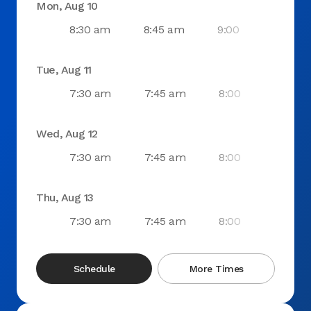
Mon, Aug 10
8:30 am
8:45 am
9:00 am
9:1
Tue, Aug 11
7:30 am
7:45 am
8:00 am
8:1
Wed, Aug 12
7:30 am
7:45 am
8:00 am
8:1
Thu, Aug 13
7:30 am
7:45 am
8:00 am
8:1
Schedule
More Times