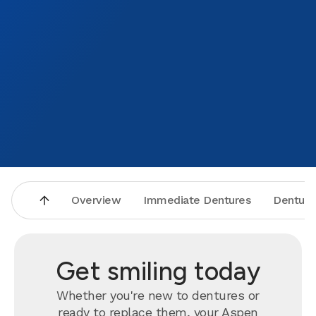
Overview
Immediate Dentures
Denture
Get smiling today
Whether you're new to dentures or
ready to
replace
them, your Aspen