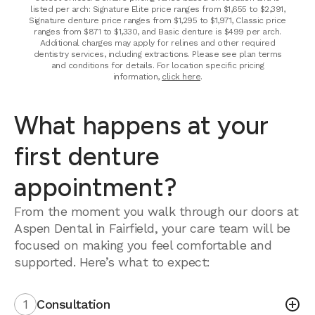
listed per arch: Signature Elite price ranges from $1,655 to $2,391,
Signature denture price ranges from $1,295 to $1,971, Classic price
ranges from $871 to $1,330, and Basic denture is $499 per arch.
Additional charges may apply for relines and other required
dentistry services, including extractions. Please see plan terms
and conditions for details. For location specific pricing
information,
click here
.
What happens at your
first denture
appointment?
From the moment you walk through our doors at
Aspen Dental in Fairfield, your care team will be
focused on making you feel comfortable and
supported. Here’s what to expect:
1
Consultation