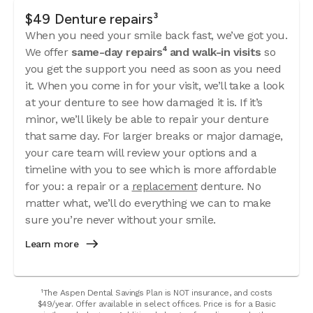
$49 Denture repairs³
When you need your smile back fast, we’ve got you.
We offer
same-day repairs⁴ and walk-in visits
so
you get the support you need as soon as you need
it. When you come in for your visit, we’ll take a look
at your denture to see how damaged it is. If it’s
minor, we’ll likely be able to repair your denture
that same day. For larger breaks or major damage,
your care team will review your options and a
timeline with you to see which is more affordable
for you: a repair or a
replacement
denture. No
matter what, we’ll do everything we can to make
sure you’re never without your smile.
Learn more
¹The Aspen Dental Savings Plan is NOT insurance, and costs
$49/year. Offer available in select offices. Price is for a Basic