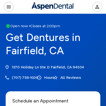
Open now
•
Closes at 2:00pm
Get Dentures in
Fairfield, CA
1370 Holiday Ln Ste D Fairfield, CA 94534
(707) 759-1039
Hours
All Reviews
Schedule an Appointment