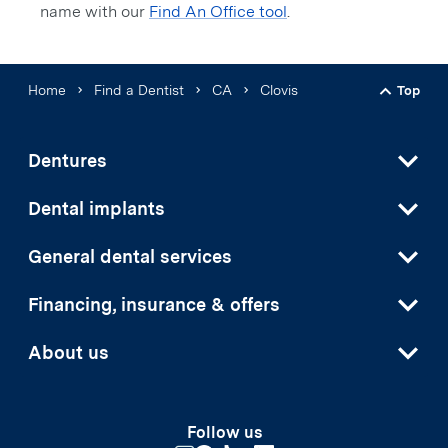
name with our
Find An Office tool
.
Home
Find a Dentist
CA
Clovis
Top
Back t
Dentures
Dental implants
General dental services
Financing, insurance & offers
About us
Follow us