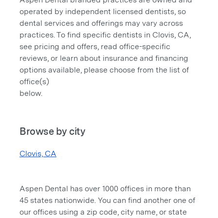
operated by independent licensed dentists, so
dental services and offerings may vary across
practices. To find specific dentists in Clovis, CA,
see pricing and offers, read office-specific
reviews, or learn about insurance and financing
options available, please choose from the list of
office(s)
below.
Browse by city
Clovis, CA
Aspen Dental has over 1000 offices in more than
45 states nationwide. You can find another one of
our offices using a zip code, city name, or state