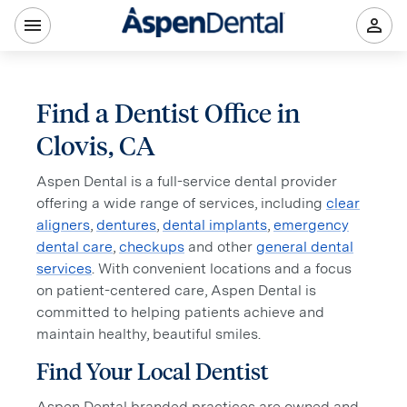
Find a Dentist Office in
Clovis, CA
Aspen Dental is a full-service dental provider
offering a wide range of services, including
clear
aligners
,
dentures
,
dental implants
,
emergency
dental care
,
checkups
and other
general dental
services
. With convenient locations and a focus
on patient-centered care, Aspen Dental is
committed to helping patients achieve and
maintain healthy, beautiful smiles.
Find Your Local Dentist
Aspen Dental branded practices are owned and