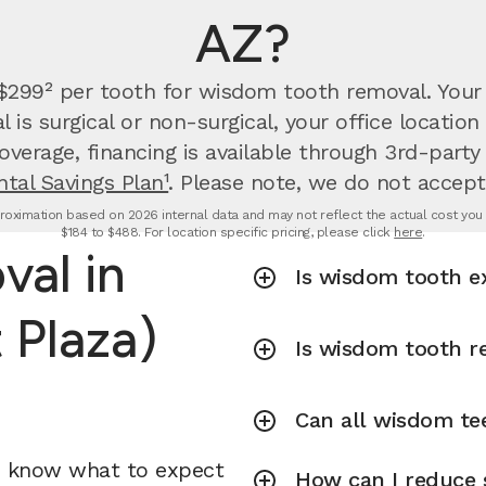
AZ?
 $299² per tooth for wisdom tooth removal.
Your
is surgical or non-surgical, your office locati
overage, financing is available through 3rd-party
tal Savings Plan¹
. Please note, we do not accept
oximation based on 2026 internal data and may not reflect the actual cost you wi
$184 to $488. For location specific pricing, please click
here
.
al in
Is wisdom tooth e
 Plaza)
Is wisdom tooth r
Can all wisdom te
u know what to expect
How can I reduce 