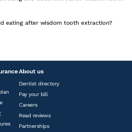
d eating after wisdom tooth extraction?
surance
About us
Dentist directory
plan
Pay your bill
e
Careers
g
Read reviews
tures
Partnerships