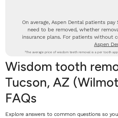
On average, Aspen Dental patients pay
need to be removed, whether removal 
insurance plans. For patients without c
Aspen Den
²The average price of wisdom teeth removal is a per tooth appr
Wisdom tooth remov
Tucson, AZ (Wilmot
FAQs
Explore answers to common questions so yo