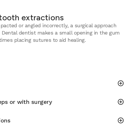
tooth extractions
acted or angled incorrectly, a surgical approach
 Dental dentist makes a small opening in the gum
imes placing sutures to aid healing.
ps or with surgery
ions