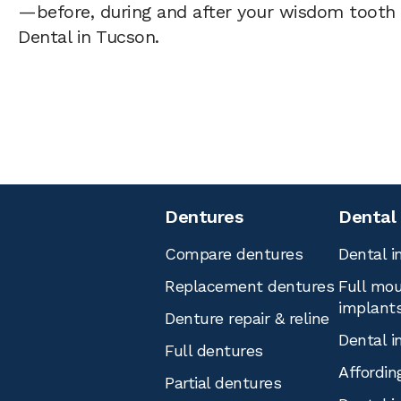
—before, during and after your wisdom tooth 
Dental in Tucson.
Dentures
Dental
Compare dentures
Dental i
Replacement dentures
Full mou
implant
Denture repair & reline
Dental i
Full dentures
Affordin
Partial dentures