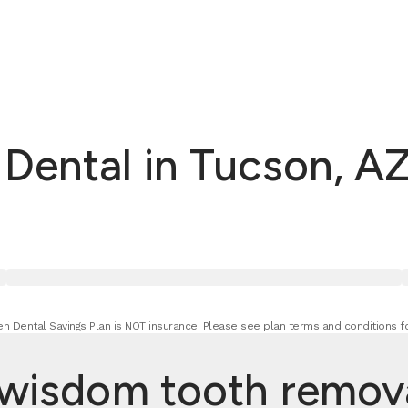
ental in Tucson, AZ
n Dental Savings Plan is NOT insurance. Please see plan terms and conditions fo
isdom tooth removal