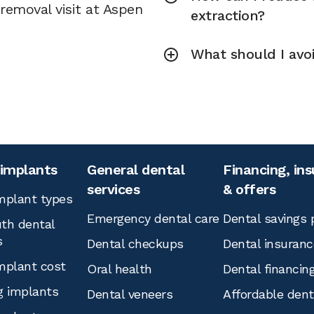
removal visit at Aspen
extraction?
What should I avoi
 implants
General dental
Financing, in
services
& offers
mplant types
Emergency dental care
Dental savings 
th dental
s
Dental checkups
Dental insuranc
mplant cost
Oral health
Dental financin
g implants
Dental veneers
Affordable den