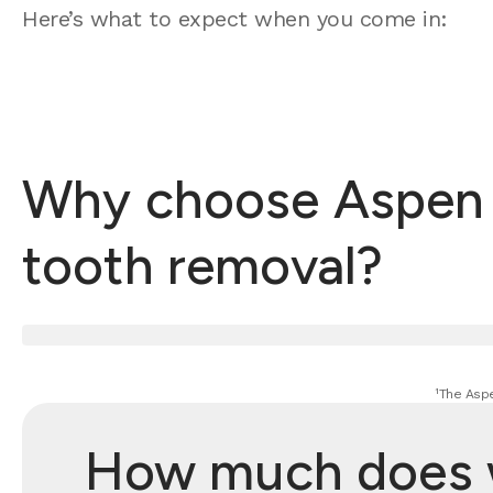
Here’s what to expect when you come in:
Why choose Aspen D
tooth removal?
¹The Aspe
How much does w