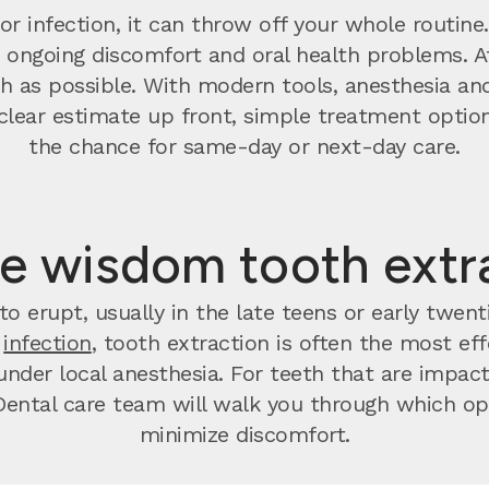
r infection, it can throw off your whole routine
o ongoing discomfort and oral health problems. 
 as possible. With modern tools, anesthesia and
t a clear estimate up front, simple treatment op
the chance for same-day or next-day care.
e wisdom tooth extr
o erupt, usually in the late teens or early twen
r
infection
, tooth extraction is often the most effec
nder local anesthesia. For teeth that are impact
ental care team will walk you through which opt
minimize discomfort.