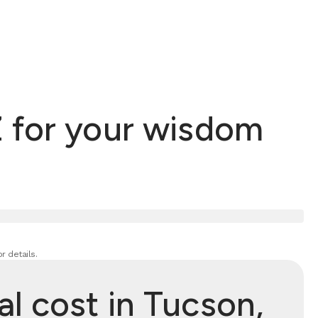
 for your wisdom
r details.
 cost in Tucson,