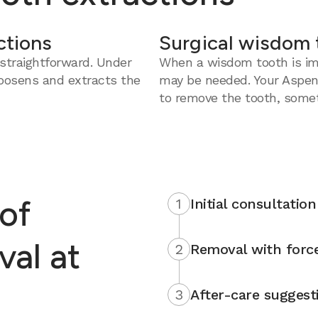
ctions
Surgical wisdom 
straightforward. Under
When a wisdom tooth is imp
loosens and extracts the
may be needed. Your Aspen
to remove the tooth, somet
of
1
Initial consultation
al at
2
Removal with force
3
After-care suggest