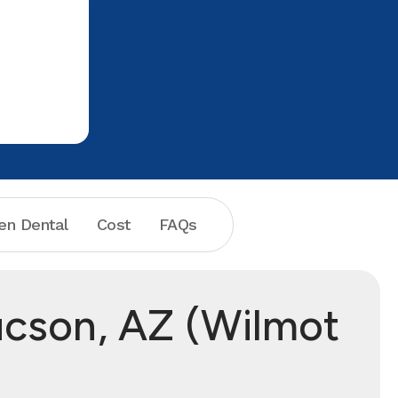
en Dental
Cost
FAQs
ucson, AZ (Wilmot