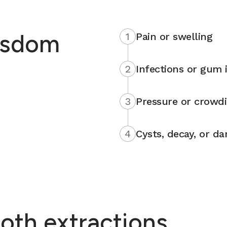
isdom
1
Pain or swelling
2
Infections or gum i
3
Pressure or crowd
4
Cysts, decay, or d
oth extractions