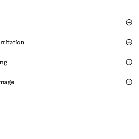
rritation
ing
amage