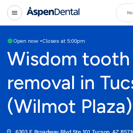
Rea
Open now
•
Closes at 5:00pm
Wisdom tooth
removal in Tuc
(Wilmot Plaza)
6303 E Broadway Blvd Ste 101 Tucson, AZ 8571