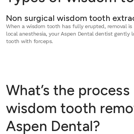
Non surgical wisdom tooth extra
When a wisdom tooth has fully erupted, removal is 
local anesthesia, your Aspen Dental dentist gently 
tooth with forceps.
What’s the process 
wisdom tooth remov
Aspen Dental?