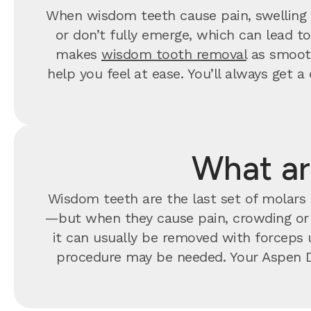
When wisdom teeth cause pain, swelling o
or don’t fully emerge, which can lead t
makes
wisdom tooth removal
as smooth
help you feel at ease. You’ll always ge
What ar
Wisdom teeth are the last set of molars t
—but when they cause pain, crowding o
it can usually be removed with forceps u
procedure may be needed. Your Aspen D