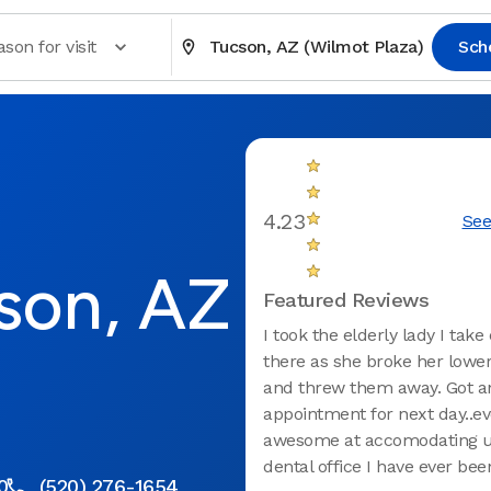
son for visit
Tucson, AZ (Wilmot Plaza)
Sch
4.23
See
son, AZ
Featured Reviews
I took the elderly lady I take
there as she broke her lowe
and threw them away. Got a
appointment for next day..e
awesome at accomodating u
dental office I have ever been 
0
(520) 276-1654