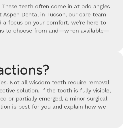
. These teeth often come in at odd angles
At Aspen Dental in Tucson, our care team
 a focus on your comfort, we’re here to
tions to choose from and—when available—
actions?
ties. Not all wisdom teeth require removal
tive solution. If the tooth is fully visible,
ed or partially emerged, a minor surgical
ion is best for you and explain how we