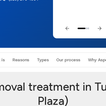
 is
Reasons
Types
Our process
Why Asp
oval treatment in T
Plaza)