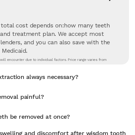
 total cost depends on:how many teeth
on and treatment plan. We accept most
 lenders, and you can also save with the
 Medicaid.
ll encounter due to individual factors. Price range varies from
xtraction always necessary?
emoval painful?
eth be removed at once?
swelling and discomfort after wisdom tooth