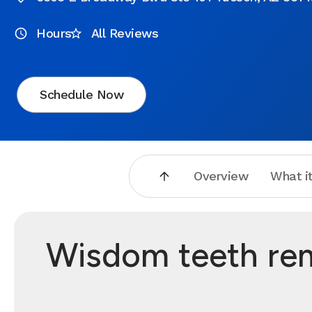
Hours
All Reviews
Schedule Now
Overview
What it
Wisdom teeth rem