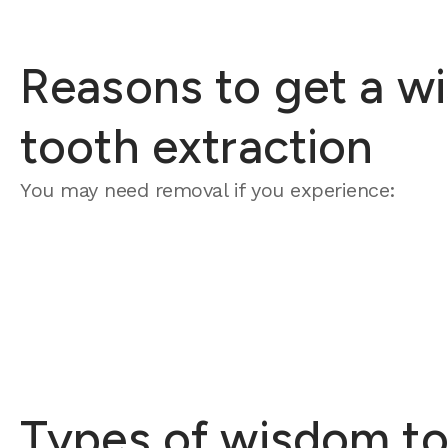
Reasons to get a w
tooth extraction
You may need removal if you experience:
Types of wisdom to