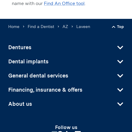
name with our
Find An Office tool
.
Home
Find a Dentist
AZ
Laveen
Top
Back t
Dentures
Dental implants
General dental services
Financing, insurance & offers
About us
Follow us