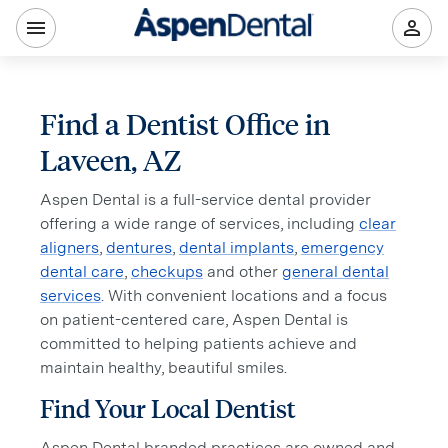
Find a Dentist Office in
Laveen, AZ
Aspen Dental is a full-service dental provider
offering a wide range of services, including
clear
aligners
,
dentures
,
dental implants
,
emergency
dental care
,
checkups
and other
general dental
services
. With convenient locations and a focus
on patient-centered care, Aspen Dental is
committed to helping patients achieve and
maintain healthy, beautiful smiles.
Find Your Local Dentist
Aspen Dental branded practices are owned and