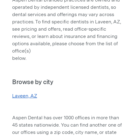
operated by independent licensed dentists, so
dental services and offerings may vary across
practices. To find specific dentists in Laveen, AZ,
see pricing and offers, read office-specific
reviews, or learn about insurance and financing
options available, please choose from the list of
office(s)
below.
Browse by city
Laveen, AZ
Aspen Dental has over 1000 offices in more than
45 states nationwide. You can find another one of
our offices using a zip code, city name, or state