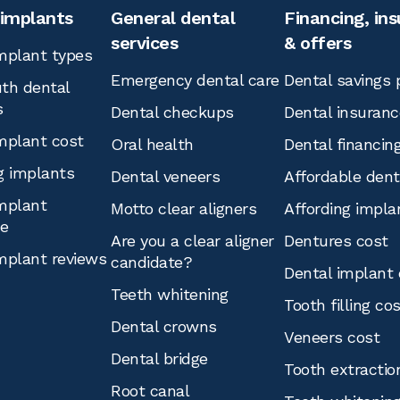
 implants
General dental
Financing, in
services
& offers
mplant types
Emergency dental care
Dental savings 
th dental
s
Dental checkups
Dental insuranc
mplant cost
Oral health
Dental financin
g implants
Dental veneers
Affordable den
mplant
Motto clear aligners
Affording impla
ce
Are you a clear aligner
Dentures cost
mplant reviews
candidate?
Dental implant 
Teeth whitening
Tooth filling co
Dental crowns
Veneers cost
Dental bridge
Tooth extractio
Root canal