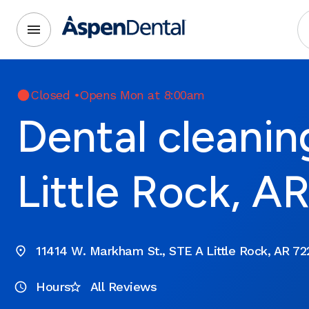
Closed
•
Opens Mon at 8:00am
Dental cleanin
Little Rock, A
11414 W. Markham St., STE A Little Rock, AR 72
Hours
All Reviews