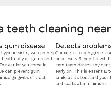
 a teeth cleaning nea
s gum disease
Detects problems
 hygiene visits, we can help
Coming in for a hygiene visi
e health of your gums and
once every 6 months will h
 The earlier you come in,
care team detect any
dent
we can prevent gum
early on. This is essential 
mize gingivitis or treat
smile at its best and your
.
and costs at a minimum.