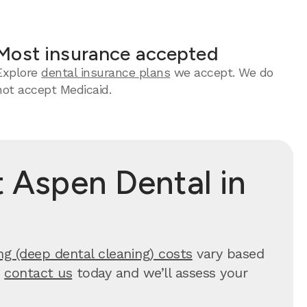
Most insurance accepted
Explore
dental insurance plans
we accept. We do
not accept Medicaid.
 Aspen Dental in
ng (deep dental cleaning) costs
vary based
,
contact us
today and we’ll assess your