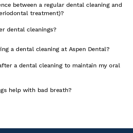
rence between a regular dental cleaning and
eriodontal treatment)?
er dental cleanings?
ng a dental cleaning at Aspen Dental?
fter a dental cleaning to maintain my oral
ngs help with bad breath?