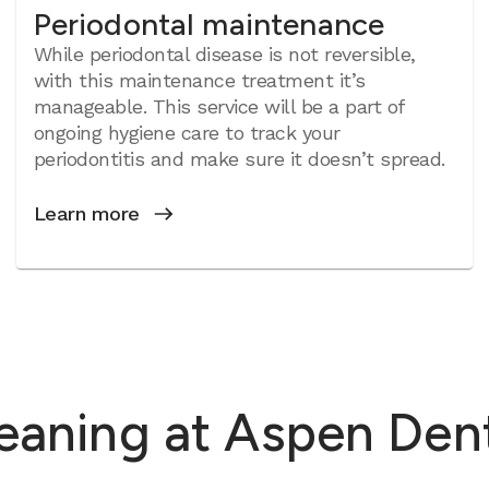
Periodontal maintenance
While periodontal disease is not reversible,
with this maintenance treatment it’s
manageable. This service will be a part of
ongoing hygiene care to track your
periodontitis and make sure it doesn’t spread.
Learn more
eaning at Aspen Denta