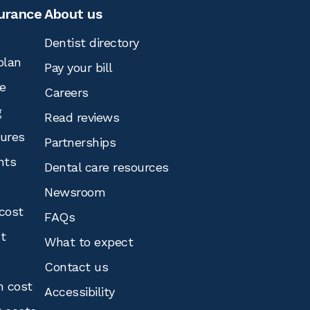
surance
About us
Dentist directory
plan
Pay your bill
e
Careers
g
Read reviews
tures
Partnerships
nts
Dental care resources
Newsroom
cost
FAQs
st
What to expect
Contact us
n cost
Accessibility