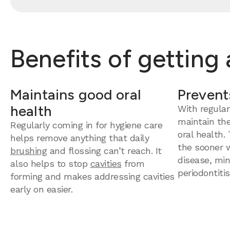
Benefits of getting
Maintains good oral
Prevent
health
With regular
maintain th
Regularly coming in for hygiene care
oral health.
helps remove anything that daily
the sooner 
brushing
and flossing can’t reach. It
disease, mini
also helps to stop
cavities
from
periodontitis
forming and makes addressing cavities
early on easier.