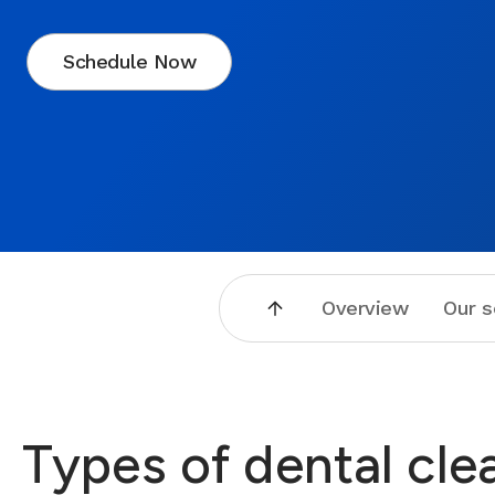
Schedule Now
Overview
Our s
Types of dental cle