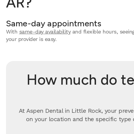
AR?
Same-day appointments
With
same-day availability
and flexible hours, seein
your provider is easy.
How much do tee
At Aspen Dental in Little Rock, your prev
on your location and the specific type