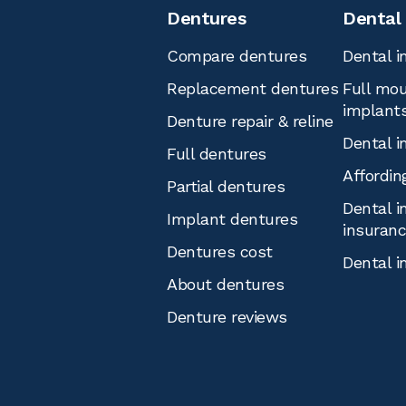
Dentures
Dental
Compare dentures
Dental i
Replacement dentures
Full mou
implant
Denture repair & reline
Dental i
Full dentures
Affordin
Partial dentures
Dental i
Implant dentures
insuran
Dentures cost
Dental i
About dentures
Denture reviews