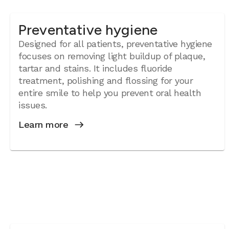
Preventative hygiene
Designed for all patients, preventative hygiene
focuses on removing light buildup of plaque,
tartar and stains. It includes fluoride
treatment, polishing and flossing for your
entire smile to help you prevent oral health
issues.
Learn more