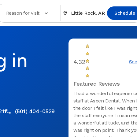
Reason for visit
Little Rock, AR
Schedule
g in
4.32
See
R
Featured Reviews
I had a wonderful experienc
staff at Aspen Dental. When 
the door I felt like I was rig
211
(501) 404-0529
the staff everyone I mean e
a wonderful attitude, and the
was right on point. Thank y