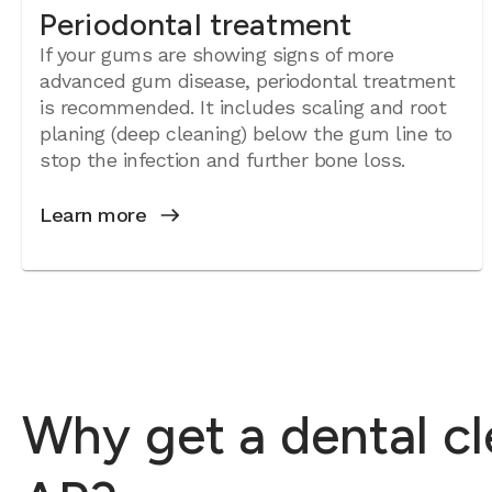
Periodontal treatment
If your gums are showing signs of more
advanced gum disease, periodontal treatment
is recommended. It includes scaling and root
planing (deep cleaning) below the gum line to
stop the infection and further bone loss.
Learn more
Why get a dental cl