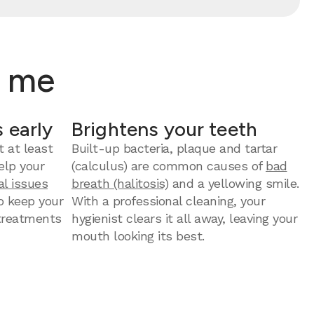
r me
 early
Brightens your teeth
t at least
Built-up bacteria, plaque and tartar
elp your
(calculus) are common causes of
bad
al issues
breath (halitosis)
and a yellowing smile.
to keep your
With a professional cleaning, your
 treatments
hygienist clears it all away, leaving your
mouth looking its best.