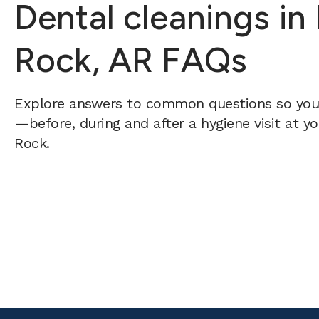
Dental cleanings in 
Rock, AR FAQs
Explore answers to common questions so yo
—before, during and after a hygiene visit at yo
Rock.