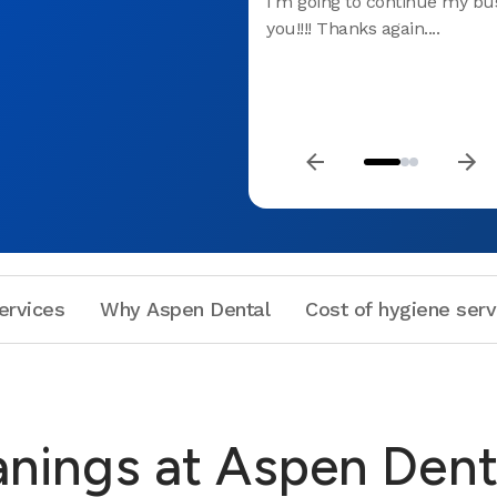
I'm going to continue my bu
you!!!! Thanks again....
ervices
Why Aspen Dental
Cost of hygiene serv
anings at Aspen Dent