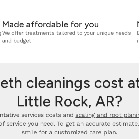
Made affordable for you
g
We offer treatments tailored to your unique needs
and
budget
.
th cleanings cost at
Little Rock, AR?
entative services costs and
scaling and root plani
 of service you need. To get an accurate estimate
smile for a customized care plan.