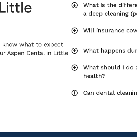
Little
What is the diffe
a deep cleaning (p
Will insurance cov
u know what to expect
What happens duri
ur Aspen Dental in Little
What should I do a
health?
Can dental cleani