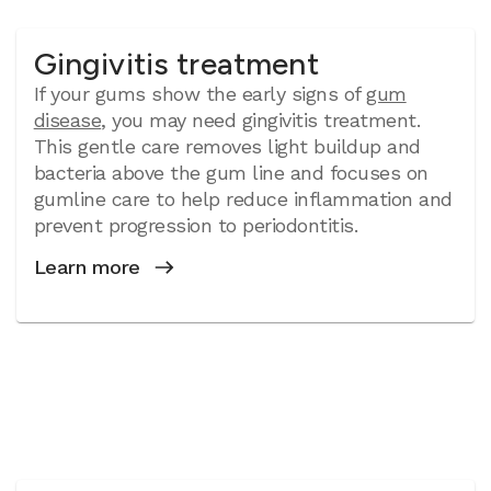
Gingivitis treatment
If your gums show the early signs of
gum
disease
, you may need gingivitis treatment.
This gentle care removes light buildup and
bacteria above the gum line and focuses on
gumline care to help reduce inflammation and
prevent progression to periodontitis.
Learn more