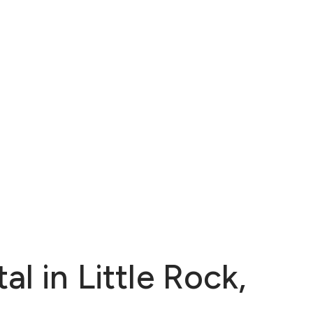
l in Little Rock,