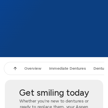
Overview
Immediate Dentures
Denture
Get smiling today
Whether you're new to dentures or
ready to
replace
them, your Aspen