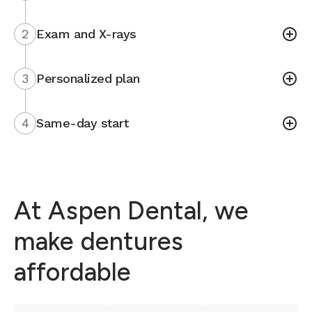
2
Exam and X-rays
3
Personalized plan
4
Same-day start
At Aspen Dental, we
make dentures
affordable