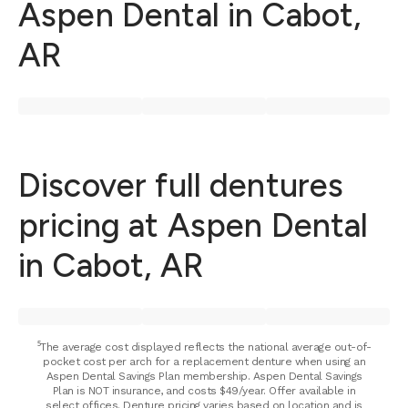
Aspen Dental in Cabot,
AR
Discover full dentures
pricing at Aspen Dental
in Cabot, AR
⁵The average cost displayed reflects the national average out-of-
pocket cost per arch for a replacement denture when using an
Aspen Dental Savings Plan membership. Aspen Dental Savings
Plan is NOT insurance, and costs $49/year. Offer available in
select offices. Denture pricing varies based on location and is