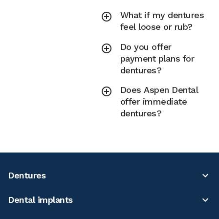
What if my dentures
feel loose or rub?
Do you offer
payment plans for
dentures?
Does Aspen Dental
offer immediate
dentures?
Dentures
Dental implants