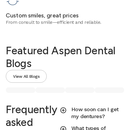
Custom smiles, great prices
From consult to smile—efficient and reliable.
Featured Aspen Dental
Blogs
View All Blogs
Frequently
How soon can I get
my dentures?
asked
What types of