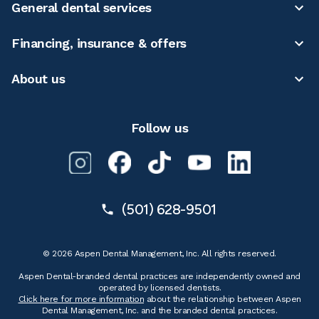
General dental services
Financing, insurance & offers
About us
Follow us
(501) 628-9501
© 2026 Aspen Dental Management, Inc. All rights reserved.
Aspen Dental-branded dental practices are independently owned and
operated by licensed dentists.
Click here for more information
about the relationship between Aspen
Dental Management, Inc. and the branded dental practices.