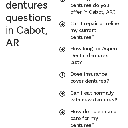
dentures
dentures do you
offer in Cabot, AR?
questions
Can I repair or reline
in Cabot,
my current
dentures?
AR
How long do Aspen
Dental dentures
last?
Does insurance
cover dentures?
Can I eat normally
with new dentures?
How do I clean and
care for my
dentures?