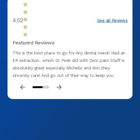
4.52
See all Reviews
Featured Reviews
This is the best place to go for Any dental need!! Had an
I love
ER extraction.. which Dr Peek did with Zero pain! Staff is
extrem
absolutely great especially Michelle and Ann..they
multip
sincerely care! And go out of their way to keep you
for be
comfortable!! Will recommend to Anyone and Everyone!