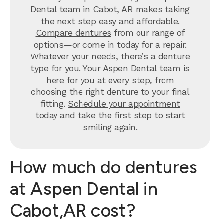
Dental team in Cabot, AR makes taking
the next step easy and affordable.
Compare dentures
from our range of
options—or come in today for a repair.
Whatever your needs, there’s a
denture
type
for you. Your Aspen Dental team is
here for you at every step, from
choosing the right denture to your final
fitting.
Schedule your appointment
today
and take the first step to start
smiling again.
How much do dentures
at Aspen Dental in
Cabot,AR cost?