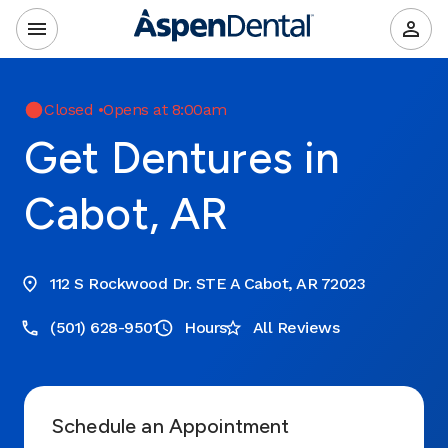
Closed
•
Opens at 8:00am
Get Dentures in
Cabot, AR
112 S Rockwood Dr. STE A Cabot, AR 72023
(501) 628-9501
Hours
All Reviews
Schedule an Appointment