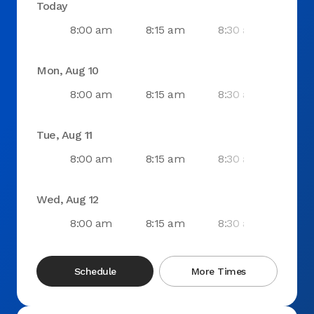
Today
8:00 am
8:15 am
8:30 am
8:4
Mon, Aug 10
8:00 am
8:15 am
8:30 am
8:4
Tue, Aug 11
8:00 am
8:15 am
8:30 am
8:4
Wed, Aug 12
8:00 am
8:15 am
8:30 am
8:4
Schedule
More Times