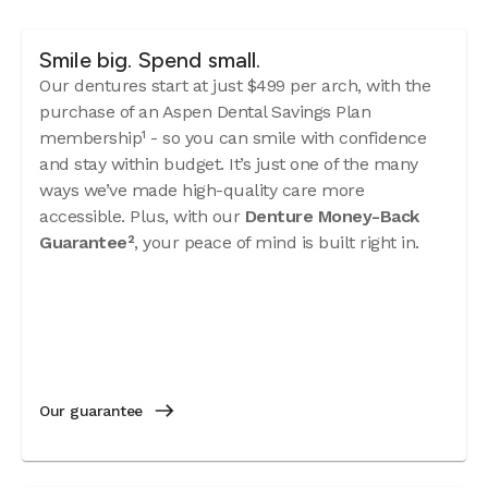
Smile big. Spend small.
Our dentures start at just $499 per arch, with the
purchase of an Aspen Dental Savings Plan
membership¹ - so you can smile with confidence
and stay within budget. It’s just one of the many
ways we’ve made high-quality care more
accessible. Plus, with our
Denture Money-Back
Guarantee²
, your peace of mind is built right in.
Our guarantee