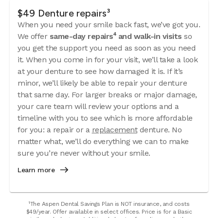
$49 Denture repairs³
When you need your smile back fast, we’ve got you.
We offer
same-day repairs⁴ and walk-in visits
so
you get the support you need as soon as you need
it. When you come in for your visit, we’ll take a look
at your denture to see how damaged it is. If it’s
minor, we’ll likely be able to repair your denture
that same day. For larger breaks or major damage,
your care team will review your options and a
timeline with you to see which is more affordable
for you: a repair or a
replacement
denture. No
matter what, we’ll do everything we can to make
sure you’re never without your smile.
Learn more
¹The Aspen Dental Savings Plan is NOT insurance, and costs
$49/year. Offer available in select offices. Price is for a Basic