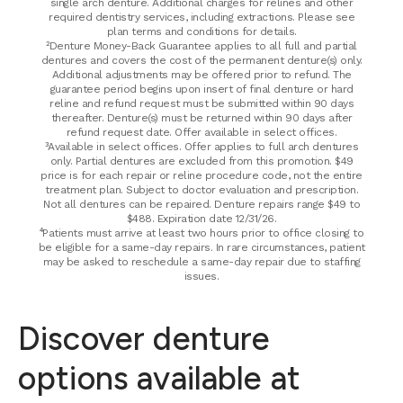
single arch denture. Additional charges for relines and other
required dentistry services, including extractions. Please see
plan terms and conditions for details.
²Denture Money-Back Guarantee applies to all full and partial
dentures and covers the cost of the permanent denture(s) only.
Additional adjustments may be offered prior to refund. The
guarantee period begins upon insert of final denture or hard
reline and refund request must be submitted within 90 days
thereafter. Denture(s) must be returned within 90 days after
refund request date. Offer available in select offices.
³Available in select offices. Offer applies to full arch dentures
only. Partial dentures are excluded from this promotion. $49
price is for each repair or reline procedure code, not the entire
treatment plan. Subject to doctor evaluation and prescription.
Not all dentures can be repaired. Denture repairs range $49 to
$488. Expiration date 12/31/26.
⁴Patients must arrive at least two hours prior to office closing to
be eligible for a same-day repairs. In rare circumstances, patient
may be asked to reschedule a same-day repair due to staffing
issues.
Discover denture
options available at