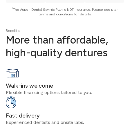
⁶The Aspen Dental Savings Plan is NOT insurance. Please see plan
terms and conditions for details.
Benefits
More than affordable,
high-quality dentures
Walk-ins welcome
Flexible financing options tailored to you.
Fast delivery
Experienced dentists and onsite labs.