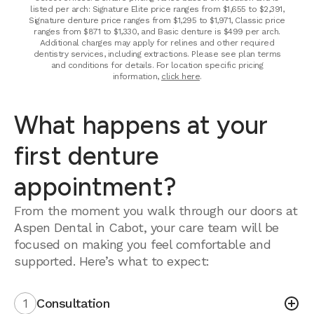
listed per arch: Signature Elite price ranges from $1,655 to $2,391,
Signature denture price ranges from $1,295 to $1,971, Classic price
ranges from $871 to $1,330, and Basic denture is $499 per arch.
Additional charges may apply for relines and other required
dentistry services, including extractions. Please see plan terms
and conditions for details. For location specific pricing
information,
click here
.
What happens at your
first denture
appointment?
From the moment you walk through our doors at
Aspen Dental in Cabot, your care team will be
focused on making you feel comfortable and
supported. Here’s what to expect:
1
Consultation