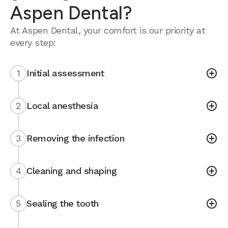
Aspen Dental?
At Aspen Dental, your comfort is our priority at
every step:
1
Initial assessment
2
Local anesthesia
3
Removing the infection
4
Cleaning and shaping
5
Sealing the tooth