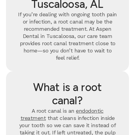
Tuscaloosa, AL
If you’re dealing with ongoing tooth pain
or infection, a root canal may be the
recommended treatment. At Aspen
Dental in Tuscaloosa, our care team
provides root canal treatment close to
home—so you don’t have to wait to
feel relief.
What is a root
canal?
A root canal is an
endodontic
treatment
that cleans infection inside
your tooth so we can save it instead of
taking it out. If left untreated, the pulp