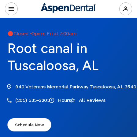
Closed
•
Opens Fri at 7:00am
Root canal in
Tuscaloosa, AL
940 Veterans Memorial Parkway Tuscaloosa, AL 3540
(205) 535-3205
Hours
All Reviews
Schedule Now