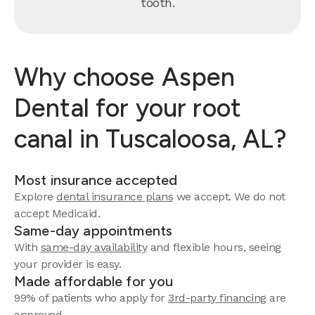
tooth.
Why choose Aspen
Dental for your root
canal in Tuscaloosa, AL?
Most insurance accepted
Explore
dental insurance plans
we accept. We do not
accept Medicaid.
Same-day appointments
With
same-day availability
and flexible hours, seeing
your provider is easy.
Made affordable for you
99% of patients who apply for
3rd-party financing
are
approved.