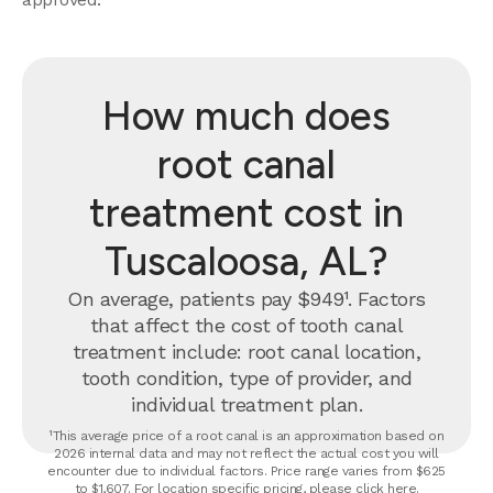
How much does
root canal
treatment cost in
Tuscaloosa, AL?
On average, patients pay $949¹. Factors
that affect the cost of tooth canal
treatment include: root canal location,
tooth condition, type of provider, and
individual treatment plan.
¹This average price of a root canal is an approximation based on
2026 internal data and may not reflect the actual cost you will
encounter due to individual factors. Price range varies from $625
to $1,607. For location specific pricing, please click
here
.