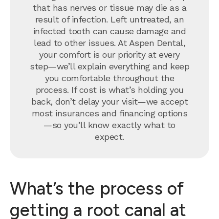
that has nerves or tissue may die as a
result of infection. Left untreated, an
infected tooth can cause damage and
lead to other issues. At Aspen Dental,
your comfort is our priority at every
step—we’ll explain everything and keep
you comfortable throughout the
process. If cost is what’s holding you
back, don’t delay your visit—we accept
most insurances and financing options
—so you’ll know exactly what to
expect.
What’s the process of
getting a root canal at