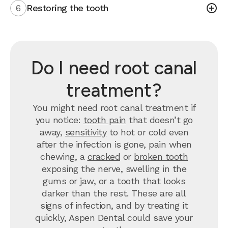
6
Restoring the tooth
Do I need root canal
treatment?
You might need root canal treatment if
you notice:
tooth pain
that doesn’t go
away,
sensitivity
to hot or cold even
after the infection is gone, pain when
chewing, a
cracked
or
broken tooth
exposing the nerve, swelling in the
gums or jaw, or a tooth that looks
darker than the rest. These are all
signs of infection, and by treating it
quickly, Aspen Dental could save your