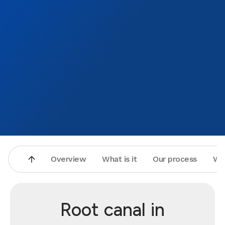
Overview
What is it
Our process
Wh
Root canal in