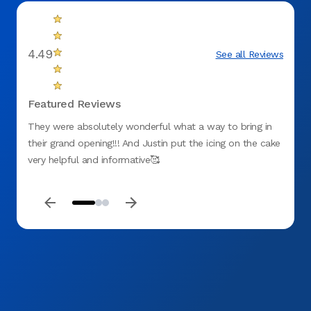
4.49
See all Reviews
Featured Reviews
They were absolutely wonderful what a way to bring in
Will d
their grand opening!!! And Justin put the icing on the cake
friend
very helpful and informative🥰
comfor
amazi
that I