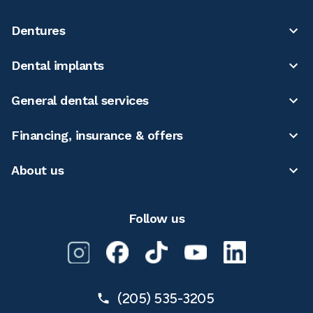
Dentures
Dental implants
General dental services
Financing, insurance & offers
About us
Follow us
(205) 535-3205