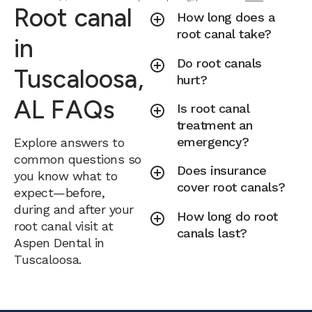
Root canal
How long does a
root canal take?
in
Do root canals
Tuscaloosa,
hurt?
AL FAQs
Is root canal
treatment an
emergency?
Explore answers to
common questions so
Does insurance
you know what to
cover root canals?
expect—before,
during and after your
How long do root
root canal visit at
canals last?
Aspen Dental in
Tuscaloosa.