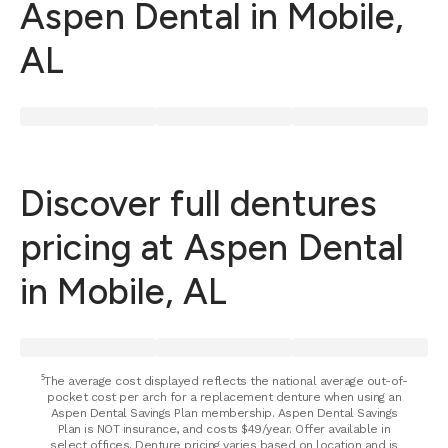
Aspen Dental in Mobile,
AL
Discover full dentures
pricing at Aspen Dental
in Mobile, AL
⁵The average cost displayed reflects the national average out-of-
pocket cost per arch for a replacement denture when using an
Aspen Dental Savings Plan membership. Aspen Dental Savings
Plan is NOT insurance, and costs $49/year. Offer available in
select offices. Denture pricing varies based on location and is