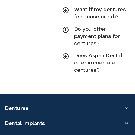
What if my dentures
feel loose or rub?
Do you offer
payment plans for
dentures?
Does Aspen Dental
offer immediate
dentures?
Dentures
Dental implants