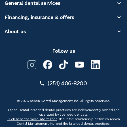
General dental services
Financing, insurance & offers
About us
Follow us
(251) 406-8200
© 2026 Aspen Dental Management, Inc. All rights reserved.
Aspen Dental-branded dental practices are independently owned and
operated by licensed dentists.
Click here for more information
about the relationship between Aspen
Dental Management, Inc. and the branded dental practices.