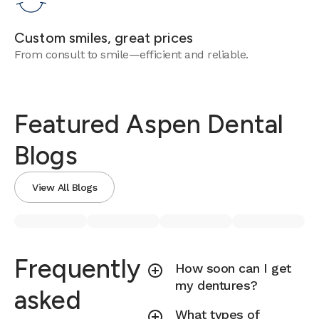
Custom smiles, great prices
From consult to smile—efficient and reliable.
Featured Aspen Dental
Blogs
View All Blogs
Frequently
How soon can I get
my dentures?
asked
What types of