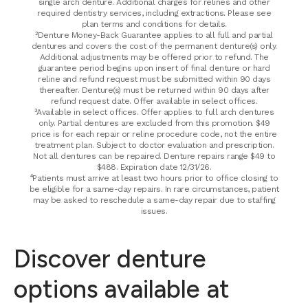
single arch denture. Additional charges for relines and other
required dentistry services, including extractions. Please see
plan terms and conditions for details.
²Denture Money-Back Guarantee applies to all full and partial
dentures and covers the cost of the permanent denture(s) only.
Additional adjustments may be offered prior to refund. The
guarantee period begins upon insert of final denture or hard
reline and refund request must be submitted within 90 days
thereafter. Denture(s) must be returned within 90 days after
refund request date. Offer available in select offices.
³Available in select offices. Offer applies to full arch dentures
only. Partial dentures are excluded from this promotion. $49
price is for each repair or reline procedure code, not the entire
treatment plan. Subject to doctor evaluation and prescription.
Not all dentures can be repaired. Denture repairs range $49 to
$488. Expiration date 12/31/26.
⁴Patients must arrive at least two hours prior to office closing to
be eligible for a same-day repairs. In rare circumstances, patient
may be asked to reschedule a same-day repair due to staffing
issues.
Discover denture
options available at