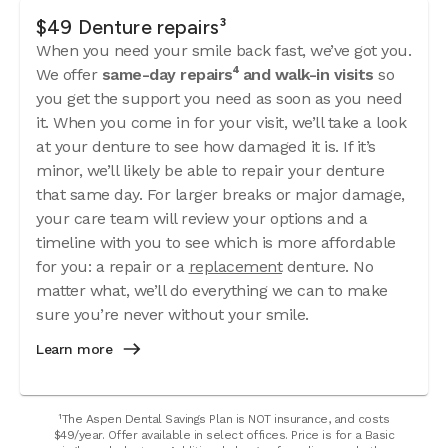
$49 Denture repairs³
When you need your smile back fast, we’ve got you.
We offer
same-day repairs⁴ and walk-in visits
so
you get the support you need as soon as you need
it. When you come in for your visit, we’ll take a look
at your denture to see how damaged it is. If it’s
minor, we’ll likely be able to repair your denture
that same day. For larger breaks or major damage,
your care team will review your options and a
timeline with you to see which is more affordable
for you: a repair or a
replacement
denture. No
matter what, we’ll do everything we can to make
sure you’re never without your smile.
Learn more
¹The Aspen Dental Savings Plan is NOT insurance, and costs
$49/year. Offer available in select offices. Price is for a Basic