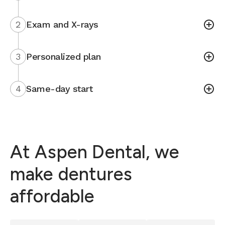
2
Exam and X-rays
3
Personalized plan
4
Same-day start
At Aspen Dental, we
make dentures
affordable