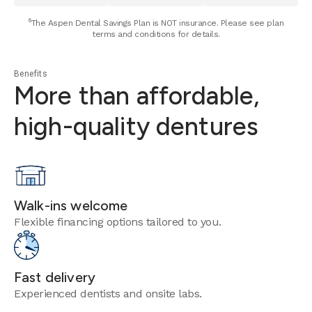
⁶The Aspen Dental Savings Plan is NOT insurance. Please see plan
terms and conditions for details.
Benefits
More than affordable,
high-quality dentures
Walk-ins welcome
Flexible financing options tailored to you.
Fast delivery
Experienced dentists and onsite labs.