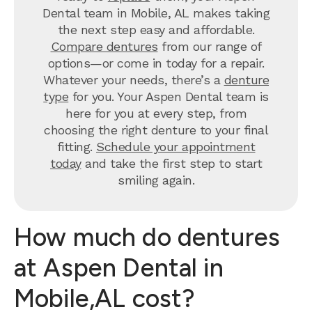
Dental team in Mobile, AL makes taking
the next step easy and affordable.
Compare dentures
from our range of
options—or come in today for a repair.
Whatever your needs, there’s a
denture
type
for you. Your Aspen Dental team is
here for you at every step, from
choosing the right denture to your final
fitting.
Schedule your appointment
today
and take the first step to start
smiling again.
How much do dentures
at Aspen Dental in
Mobile,AL cost?