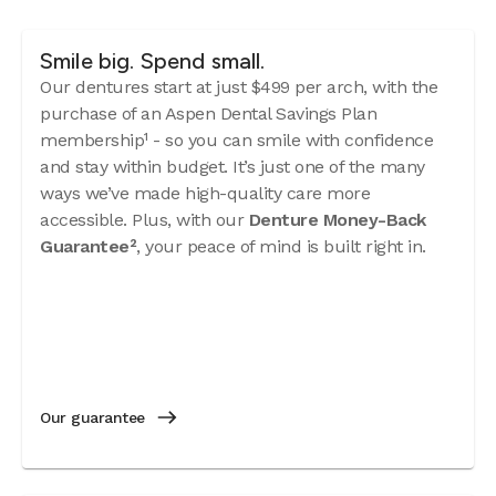
Smile big. Spend small.
Our dentures start at just $499 per arch, with the
purchase of an Aspen Dental Savings Plan
membership¹ - so you can smile with confidence
and stay within budget. It’s just one of the many
ways we’ve made high-quality care more
accessible. Plus, with our
Denture Money-Back
Guarantee²
, your peace of mind is built right in.
Our guarantee