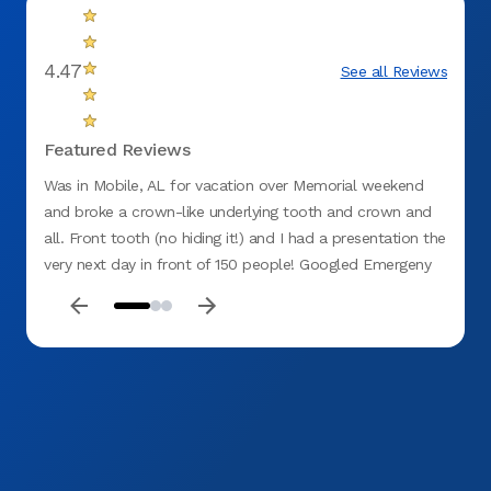
4.47
See all Reviews
Featured Reviews
Was in Mobile, AL for vacation over Memorial weekend
My hu
and broke a crown-like underlying tooth and crown and
went i
all. Front tooth (no hiding it!) and I had a presentation the
Doctor
very next day in front of 150 people! Googled Emergeny
8:10 a
dentist and thankfully Aspen dental was the first one that
pain c
popped up. Called and got appointment first thing in the
recom
a.m. I was pretty sure nothing could be done on such
of him
short notice as this was a major fix. From the moment I
walked in- everyone was pleasant and professional.
Nicole (God send!) was able to get me seen same day,
with genuine interest in helping me-she is nothing short of
a miracle worker. Dr. Houston, also a miracle worker- truly