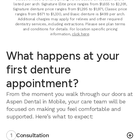
listed per arch: Signature Elite price ranges from $1,655 to $2,391,
Signature denture price ranges from $1,295 to $1,971, Classic price
ranges from $871 to $1,330, and Basic denture is $499 per arch.
Additional charges may apply for relines and other required
dentistry services, including extractions. Please see plan terms
and conditions for details. For location specific pricing
information,
click here
.
What happens at your
first denture
appointment?
From the moment you walk through our doors at
Aspen Dental in Mobile, your care team will be
focused on making you feel comfortable and
supported. Here’s what to expect:
1
Consultation