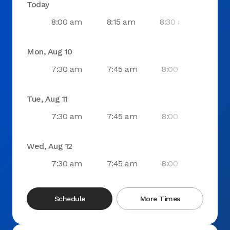
Today
8:00 am
8:15 am
8:30 am
8:4
Mon, Aug 10
7:30 am
7:45 am
8:00 am
8:1
Tue, Aug 11
7:30 am
7:45 am
8:00 am
8:1
Wed, Aug 12
7:30 am
7:45 am
8:00 am
8:1
Schedule
More Times