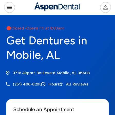
Closed
•
Opens Fri at 8:00am
Get Dentures in
Mobile, AL
3716 Airport Boulevard Mobile, AL 36608
(251) 406-8200
Hours
All Reviews
Schedule an Appointment