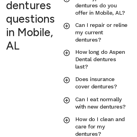
dentures
dentures do you
offer in Mobile, AL?
questions
Can I repair or reline
in Mobile,
my current
dentures?
AL
How long do Aspen
Dental dentures
last?
Does insurance
cover dentures?
Can I eat normally
with new dentures?
How do I clean and
care for my
dentures?