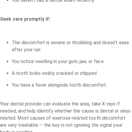
You haven't had a dental exam recently
Seek care promptly if:
The discomfort is severe or throbbing and doesn't ease
after your run
You notice swelling in your gum, jaw, or face
A tooth looks visibly cracked or chipped
You have a fever alongside tooth discomfort
Your dental provider can evaluate the area, take X-rays if
needed, and help identify whether the cause is dental or sinus
related. Most causes of exercise-related tooth discomfort
are very treatable — the key is not ignoring the signal your