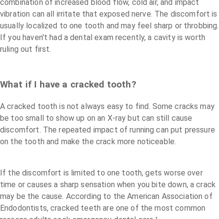
combination of increased blood flow, cold air, and impact
vibration can all irritate that exposed nerve. The discomfort is
usually localized to one tooth and may feel sharp or throbbing.
If you haven't had a dental exam recently, a cavity is worth
ruling out first.
What if I have a cracked tooth?
A cracked tooth is not always easy to find. Some cracks may
be too small to show up on an X-ray but can still cause
discomfort. The repeated impact of running can put pressure
on the tooth and make the crack more noticeable.
If the discomfort is limited to one tooth, gets worse over
time or causes a sharp sensation when you bite down, a crack
may be the cause. According to the American Association of
Endodontists, cracked teeth are one of the most common