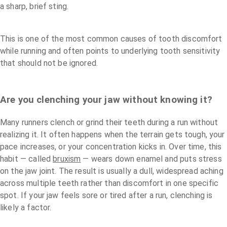
a sharp, brief sting.
This is one of the most common causes of tooth discomfort
while running and often points to underlying tooth sensitivity
that should not be ignored.
Are you clenching your jaw without knowing it?
Many runners clench or grind their teeth during a run without
realizing it. It often happens when the terrain gets tough, your
pace increases, or your concentration kicks in. Over time, this
habit — called
bruxism
— wears down enamel and puts stress
on the jaw joint. The result is usually a dull, widespread aching
across multiple teeth rather than discomfort in one specific
spot. If your jaw feels sore or tired after a run, clenching is
likely a factor.