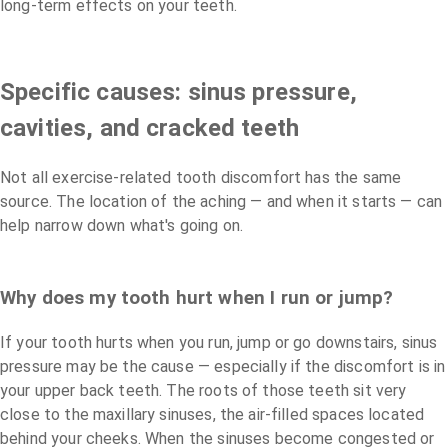
long-term effects on your teeth.
Specific causes: sinus pressure,
cavities, and cracked teeth
Not all exercise-related tooth discomfort has the same
source. The location of the aching — and when it starts — can
help narrow down what's going on.
Why does my tooth hurt when I run or jump?
If your tooth hurts when you run, jump or go downstairs, sinus
pressure may be the cause — especially if the discomfort is in
your upper back teeth. The roots of those teeth sit very
close to the maxillary sinuses, the air-filled spaces located
behind your cheeks. When the sinuses become congested or