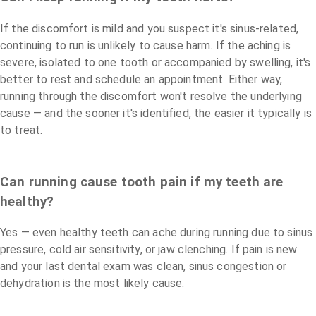
If the discomfort is mild and you suspect it's sinus-related,
continuing to run is unlikely to cause harm. If the aching is
severe, isolated to one tooth or accompanied by swelling, it's
better to rest and schedule an appointment. Either way,
running through the discomfort won't resolve the underlying
cause — and the sooner it's identified, the easier it typically is
to treat.
Can running cause tooth pain if my teeth are
healthy?
Yes — even healthy teeth can ache during running due to sinus
pressure, cold air sensitivity, or jaw clenching. If pain is new
and your last dental exam was clean, sinus congestion or
dehydration is the most likely cause.