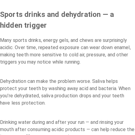
Sports drinks and dehydration — a
hidden trigger
Many sports drinks, energy gels, and chews are surprisingly
acidic. Over time, repeated exposure can wear down enamel,
making teeth more sensitive to cold air, pressure, and other
triggers you may notice while running.
Dehydration can make the problem worse. Saliva helps
protect your teeth by washing away acid and bacteria. When
you're dehydrated, saliva production drops and your teeth
have less protection.
Drinking water during and after your run — and rinsing your
mouth after consuming acidic products — can help reduce the