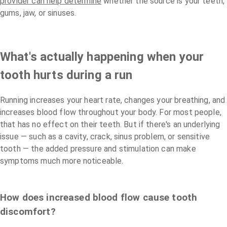
provider can help determine
whether the source is your teeth,
gums, jaw, or sinuses.
What's actually happening when your
tooth hurts during a run
Running increases your heart rate, changes your breathing, and
increases blood flow throughout your body. For most people,
that has no effect on their teeth. But if there's an underlying
issue — such as a cavity, crack, sinus problem, or sensitive
tooth — the added pressure and stimulation can make
symptoms much more noticeable.
How does increased blood flow cause tooth
discomfort?