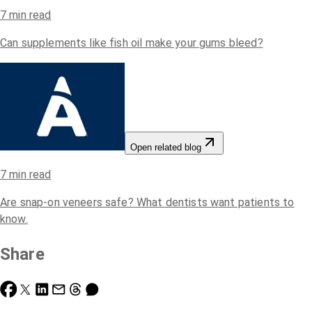
7
min read
Can supplements like fish oil make your gums bleed?
Open related blog
7
min read
Are snap-on veneers safe? What dentists want patients to
know.
Share