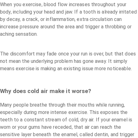
When you exercise, blood flow increases throughout your
body, including your head and jaw. If a tooth is already irritated
by decay, a crack, or inflammation, extra circulation can
increase pressure around the area and trigger a throbbing or
aching sensation.
The discomfort may fade once your run is over, but that does
not mean the underlying problem has gone away. It simply
means exercise is making an existing issue more noticeable.
Why does cold air make it worse?
Many people breathe through their mouths while running,
especially during more intense exercise. This exposes the
teeth to a constant stream of cold, dry air. If your enamel is
worn or your gums have receded, that air can reach the
sensitive layer beneath the enamel, called dentin, and trigger