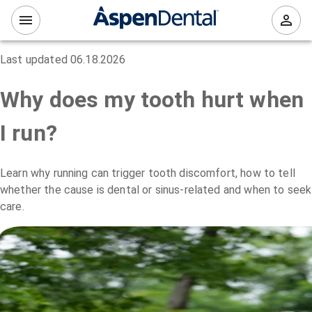
Last updated
06.18.2026
Why does my tooth hurt when
I run?
Learn why running can trigger tooth discomfort, how to tell
whether the cause is dental or sinus-related and when to seek
care.