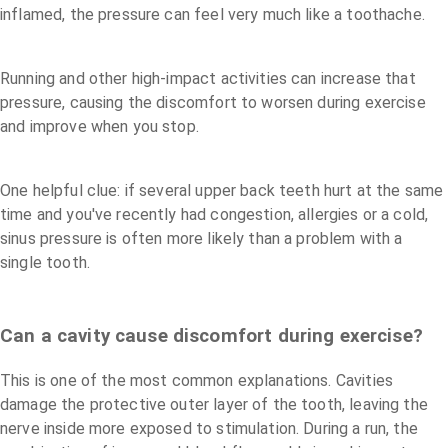
inflamed, the pressure can feel very much like a toothache.
Running and other high-impact activities can increase that
pressure, causing the discomfort to worsen during exercise
and improve when you stop.
One helpful clue: if several upper back teeth hurt at the same
time and you've recently had congestion, allergies or a cold,
sinus pressure is often more likely than a problem with a
single tooth.
Can a cavity cause discomfort during exercise?
This is one of the most common explanations. Cavities
damage the protective outer layer of the tooth, leaving the
nerve inside more exposed to stimulation. During a run, the