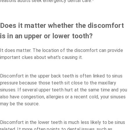
reasons adults seek emergency dental care.¹
Does it matter whether the discomfort
is in an upper or lower tooth?
It does matter. The location of the discomfort can provide
important clues about what's causing it.
Discomfort in the upper back teeth is often linked to sinus
pressure because those teeth sit close to the maxillary
sinuses. If several upper teeth hurt at the same time and you
also have congestion, allergies or a recent cold, your sinuses
may be the source.
Discomfort in the lower teeth is much less likely to be sinus
related. It more often points to dental issues, such as