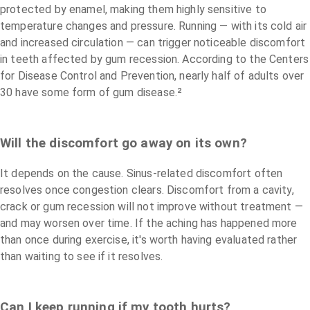
protected by enamel, making them highly sensitive to
temperature changes and pressure. Running — with its cold air
and increased circulation — can trigger noticeable discomfort
in teeth affected by gum recession. According to the Centers
for Disease Control and Prevention, nearly half of adults over
30 have some form of gum disease.²
Will the discomfort go away on its own?
It depends on the cause. Sinus-related discomfort often
resolves once congestion clears. Discomfort from a cavity,
crack or gum recession will not improve without treatment —
and may worsen over time. If the aching has happened more
than once during exercise, it's worth having evaluated rather
than waiting to see if it resolves.
Can I keep running if my tooth hurts?