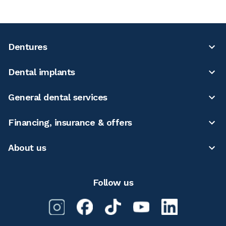
Dentures
Dental implants
General dental services
Financing, insurance & offers
About us
Follow us