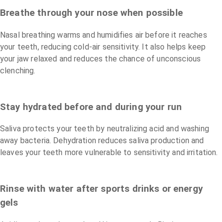
Breathe through your nose when possible
Nasal breathing warms and humidifies air before it reaches
your teeth, reducing cold-air sensitivity. It also helps keep
your jaw relaxed and reduces the chance of unconscious
clenching.
Stay hydrated before and during your run
Saliva protects your teeth by neutralizing acid and washing
away bacteria. Dehydration reduces saliva production and
leaves your teeth more vulnerable to sensitivity and irritation.
Rinse with water after sports drinks or energy
gels