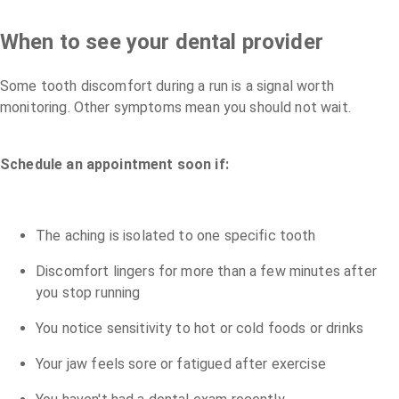
When to see your dental provider
Some tooth discomfort during a run is a signal worth
monitoring. Other symptoms mean you should not wait.
Schedule an appointment soon if:
The aching is isolated to one specific tooth
Discomfort lingers for more than a few minutes after
you stop running
You notice sensitivity to hot or cold foods or drinks
Your jaw feels sore or fatigued after exercise