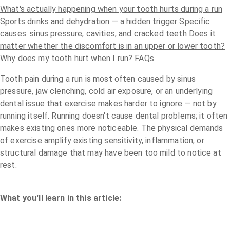
What's actually happening when your tooth hurts during a run
Sports drinks and dehydration — a hidden trigger
Specific
causes: sinus pressure, cavities, and cracked teeth
Does it
matter whether the discomfort is in an upper or lower tooth?
Why does my tooth hurt when I run? FAQs
Tooth pain during a run is most often caused by sinus
pressure, jaw clenching, cold air exposure, or an underlying
dental issue that exercise makes harder to ignore — not by
running itself.
Running doesn't cause dental problems; it often
makes existing ones more noticeable. The physical demands
of exercise amplify existing sensitivity, inflammation, or
structural damage that may have been too mild to notice at
rest.
What you'll learn in this article: