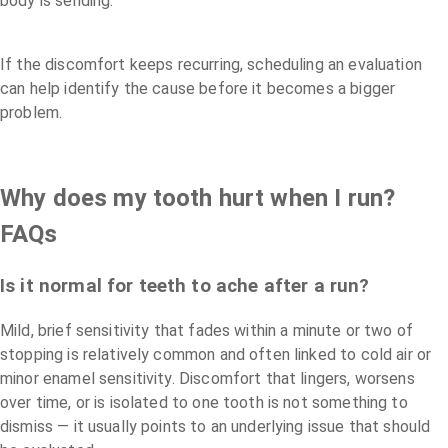
body is sending.
If the discomfort keeps recurring, scheduling an evaluation
can help identify the cause before it becomes a bigger
problem.
Why does my tooth hurt when I run?
FAQs
Is it normal for teeth to ache after a run?
Mild, brief sensitivity that fades within a minute or two of
stopping is relatively common and often linked to cold air or
minor enamel sensitivity. Discomfort that lingers, worsens
over time, or is isolated to one tooth is not something to
dismiss — it usually points to an underlying issue that should