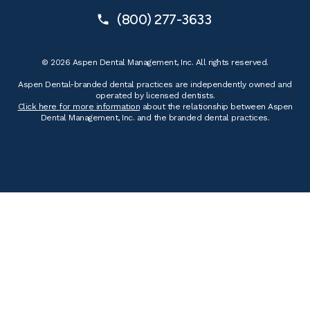
(800) 277-3633
© 2026 Aspen Dental Management, Inc. All rights reserved.
Aspen Dental-branded dental practices are independently owned and
operated by licensed dentists.
Click here for more information
about the relationship between Aspen
Dental Management, Inc. and the branded dental practices.