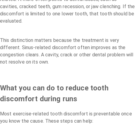
cavities, cracked teeth, gum recession, or jaw clenching. If the
discomfort is limited to one lower tooth, that tooth should be
evaluated.
This distinction matters because the treatment is very
different. Sinus-related discomfort often improves as the
congestion clears. A cavity, crack or other dental problem will
not resolve on its own.
What you can do to reduce tooth
discomfort during runs
Most exercise-related tooth discomfort is preventable once
you know the cause. These steps can help: