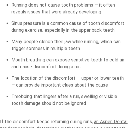
Running does not cause tooth problems — it often
reveals issues that were already developing
Sinus pressure is a common cause of tooth discomfort
during exercise, especially in the upper back teeth
Many people clench their jaw while running, which can
trigger soreness in multiple teeth
Mouth breathing can expose sensitive teeth to cold air
and cause discomfort during a run
The location of the discomfort — upper or lower teeth
— can provide important clues about the cause
Throbbing that lingers after a run, swelling or visible
tooth damage should not be ignored
If the discomfort keeps returning during runs,
an Aspen Dental