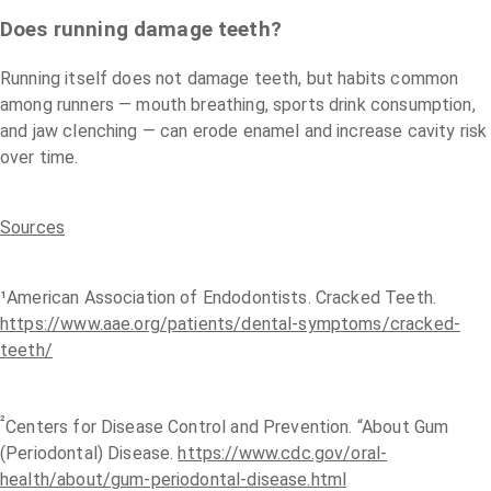
Does running damage teeth?
Running itself does not damage teeth, but habits common
among runners — mouth breathing, sports drink consumption,
and jaw clenching — can erode enamel and increase cavity risk
over time.
Sources
¹American Association of Endodontists. Cracked Teeth.
https://www.aae.org/patients/dental-symptoms/cracked-
teeth/
²
Centers for Disease Control and Prevention. “About Gum
(Periodontal) Disease.
https://www.cdc.gov/oral-
health/about/gum-periodontal-disease.html