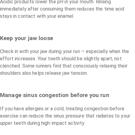
Acidic products lower the pH in your mouth. Rinsing
immediately after consuming them reduces the time acid
stays in contact with your enamel.
Keep your jaw loose
Check in with your jaw during your run — especially when the
effort increases. Your teeth should be slightly apart, not
clenched. Some runners find that consciously relaxing their
shoulders also helps release jaw tension.
Manage sinus congestion before you run
If you have allergies or a cold, treating congestion before
exercise can reduce the sinus pressure that radiates to your
upper teeth during high-impact activity.