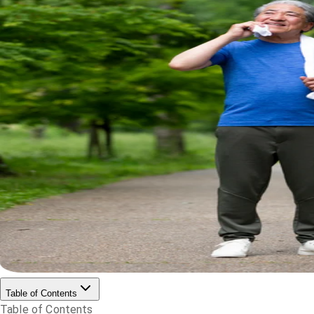
Table of Contents
Table of Contents