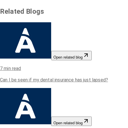
Related Blogs
Open related blog
7
min read
Can I be seen if my dental insurance has just lapsed?
Open related blog