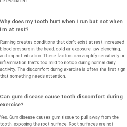
be evaluated.
Why does my tooth hurt when I run but not when
I'm at rest?
Running creates conditions that don't exist at rest: increased
blood pressure in the head, cold air exposure, jaw clenching,
and impact vibration. These factors can amplify sensitivity or
inflammation that's too mild to notice during normal daily
activity. The discomfort during exercise is often the first sign
that something needs attention.
Can gum disease cause tooth discomfort during
exercise?
Yes. Gum disease causes gum tissue to pull away from the
tooth, exposing the root surface. Root surfaces are not