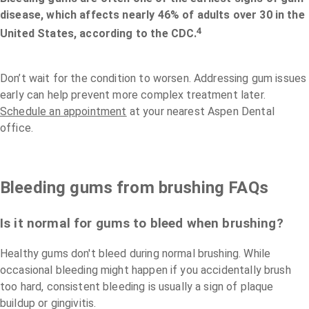
disease, which affects nearly 46% of adults over 30 in the
4
United States, according to the CDC.
Don’t wait for the condition to worsen. Addressing gum issues
early can help prevent more complex treatment later.
Schedule an appointment
at your nearest Aspen Dental
office.
Bleeding gums from brushing FAQs
Is it normal for gums to bleed when brushing?
Healthy gums don't bleed during normal brushing. While
occasional bleeding might happen if you accidentally brush
too hard, consistent bleeding is usually a sign of plaque
buildup or gingivitis.