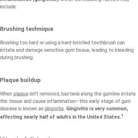
include:
Brushing technique
Brushing too hard or using a hard-bristled toothbrush can
irritate and damage sensitive gum tissue, leading to bleeding
during brushing.
Plaque buildup
When
plaque
isn’t removed, bacteria along the gumline irritate
the tissue and cause inflammation—this early stage of gum
disease is known as
gingivitis
.
Gingivitis is very common,
1
affecting nearly half of adults in the United States.