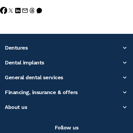
Dentures
Dental implants
General dental services
Financing, insurance & offers
About us
Follow us