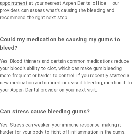
appointment
at your nearest Aspen Dental office — our
providers can assess what's causing the bleeding and
recommend the right next step.
Could my medication be causing my gums to
bleed?
Yes. Blood thinners and certain common medications reduce
your blood's ability to clot, which can make gum bleeding
more frequent or harder to control. If you recently started a
new medication and noticed increased bleeding, mention it to
your Aspen Dental provider on your next visit.
Can stress cause bleeding gums?
Yes. Stress can weaken your immune response, making it
harder for your body to fight off inflammation in the gums.