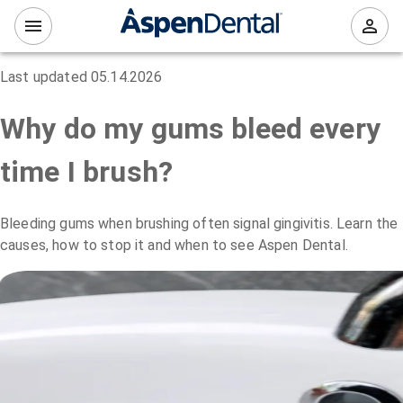
Last updated
05.14.2026
Why do my gums bleed every
time I brush?
Bleeding gums when brushing often signal gingivitis. Learn the
causes, how to stop it and when to see Aspen Dental.