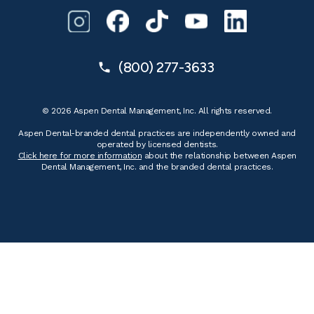
(800) 277-3633
© 2026 Aspen Dental Management, Inc. All rights reserved.
Aspen Dental-branded dental practices are independently owned and
operated by licensed dentists.
Click here for more information
about the relationship between Aspen
Dental Management, Inc. and the branded dental practices.