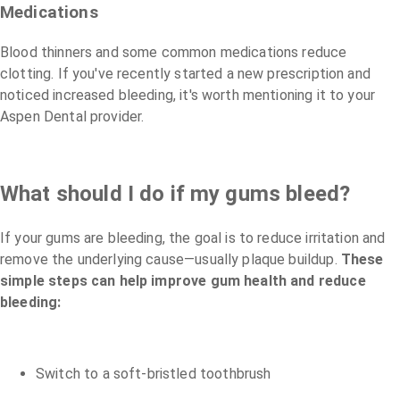
Medications
Blood thinners and some common medications reduce
clotting. If you've recently started a new prescription and
noticed increased bleeding, it's worth mentioning it to your
Aspen Dental provider.
What should I do if my gums bleed?
If your gums are bleeding, the goal is to reduce irritation and
remove the underlying cause—usually plaque buildup.
These
simple steps can help improve gum health and reduce
bleeding:
Switch to a soft-bristled toothbrush