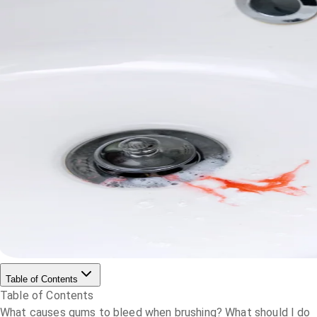
Table of Contents
Table of Contents
What causes gums to bleed when brushing?
What should I do