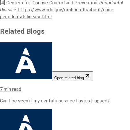
[4] Centers for Disease Control and Prevention.
Periodontal
Disease.
https://www.cdc.gov/oral-health/about/gum-
periodontal-disease.html
Related Blogs
Open related blog
7
min read
Can I be seen if my dental insurance has just lapsed?