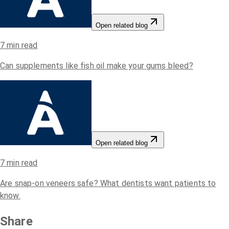
Open related blog
7
min read
Can supplements like fish oil make your gums bleed?
Open related blog
7
min read
Are snap-on veneers safe? What dentists want patients to
know.
Share