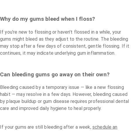
Why do my gums bleed when I floss?
If you're new to flossing or haven't flossed in a while, your
gums might bleed as they adjust to the routine. The bleeding
may stop after a few days of consistent, gentle flossing. If it
continues, it may indicate underlying gum inflammation.
Can bleeding gums go away on their own?
Bleeding caused by a temporary issue — like a new flossing
habit — may resolve in a few days. However, bleeding caused
by plaque buildup or gum disease requires professional dental
care and improved daily hygiene to heal properly.
If your gums are still bleeding after a week,
schedule an