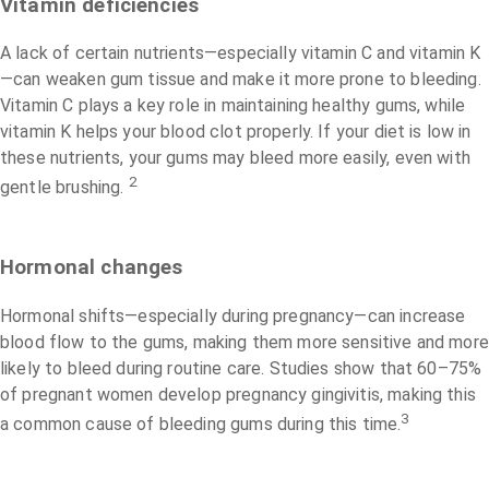
Vitamin deficiencies
A lack of certain nutrients—especially vitamin C and vitamin K
—can weaken gum tissue and make it more prone to bleeding.
Vitamin C plays a key role in maintaining healthy gums, while
vitamin K helps your blood clot properly. If your diet is low in
these nutrients, your gums may bleed more easily, even with
2
gentle brushing.
Hormonal changes
Hormonal shifts—especially during pregnancy—can increase
blood flow to the gums, making them more sensitive and more
likely to bleed during routine care. Studies show that 60–75%
of pregnant women develop pregnancy gingivitis, making this
3
a common cause of bleeding gums during this time.