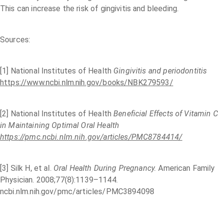
This can increase the risk of gingivitis and bleeding.
Sources:
[1] National Institutes of Health
Gingivitis and periodontitis
https://www.ncbi.nlm.nih.gov/books/NBK279593/
[2] National Institutes of Health
Beneficial Effects of Vitamin C
in Maintaining Optimal Oral Health
https://pmc.ncbi.nlm.nih.gov/articles/PMC8784414/
[3] Silk H, et al.
Oral Health During Pregnancy.
American Family
Physician. 2008;77(8):1139–1144.
ncbi.nlm.nih.gov/pmc/articles/PMC3894098