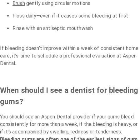
Brush
gently using circular motions
Floss
daily—even if it causes some bleeding at first
Rinse with an antiseptic mouthwash
If bleeding doesn’t improve within a week of consistent home
care, it’s time to
schedule a professional evaluation
at Aspen
Dental.
When should I see a dentist for bleeding
gums?
You should see an Aspen Dental provider if your gums bleed
consistently for more than a week, if the bleeding is heavy, or
if it’s accompanied by swelling, redness or tenderness.
Bleeding gums are often one of the earliest signs of gum