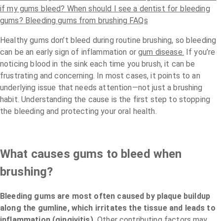
if my gums bleed?
When should I see a dentist for bleeding
gums?
Bleeding gums from brushing FAQs
Healthy gums don’t bleed during routine brushing, so bleeding
can be an early sign of inflammation or
gum disease.
If you’re
noticing blood in the sink each time you brush, it can be
frustrating and concerning. In most cases, it points to an
underlying issue that needs attention—not just a brushing
habit. Understanding the cause is the first step to stopping
the bleeding and protecting your oral health.
What causes gums to bleed when
brushing?
Bleeding gums are most often caused by plaque buildup
along the gumline, which irritates the tissue and leads to
inflammation (gingivitis).
Other contributing factors may