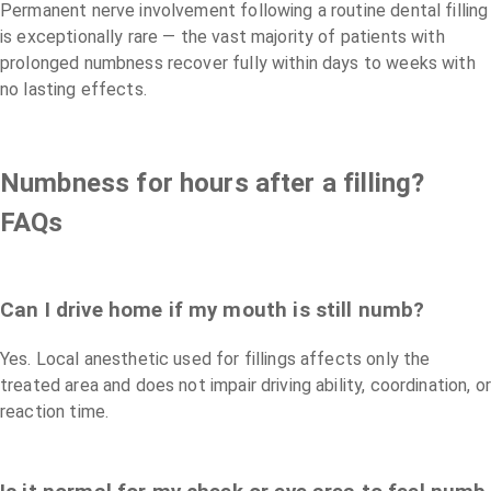
Permanent nerve involvement following a routine dental filling
is exceptionally rare — the vast majority of patients with
prolonged numbness recover fully within days to weeks with
no lasting effects.
Numbness for hours after a filling?
FAQs
Can I drive home if my mouth is still numb?
Yes. Local anesthetic used for fillings affects only the
treated area and does not impair driving ability, coordination, or
reaction time.