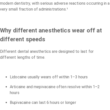
modern dentistry, with serious adverse reactions occurring in a
very small fraction of administrations.¹
Why different anesthetics wear off at
different speeds
Different dental anesthetics are designed to last for
different lengths of time.
Lidocaine usually wears off within 1–3 hours
Articaine and mepivacaine often resolve within 1–2
hours
Bupivacaine can last 6 hours or longer