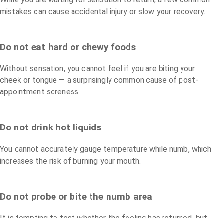
mistakes can cause accidental injury or slow your recovery.
Do not eat hard or chewy foods
Without sensation, you cannot feel if you are biting your
cheek or tongue — a surprisingly common cause of post-
appointment soreness.
Do not drink hot liquids
You cannot accurately gauge temperature while numb, which
increases the risk of burning your mouth.
Do not probe or bite the numb area
It is tempting to test whether the feeling has returned, but