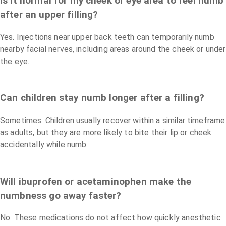
Is it normal for my cheek or eye area to feel numb
after an upper filling?
Yes. Injections near upper back teeth can temporarily numb
nearby facial nerves, including areas around the cheek or under
the eye.
Can children stay numb longer after a filling?
Sometimes. Children usually recover within a similar timeframe
as adults, but they are more likely to bite their lip or cheek
accidentally while numb.
Will ibuprofen or acetaminophen make the
numbness go away faster?
No. These medications do not affect how quickly anesthetic