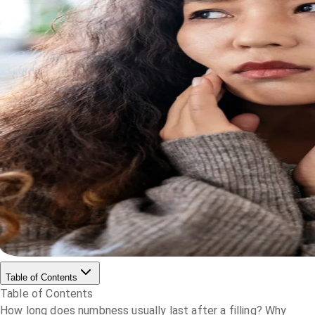
Table of Contents
Table of Contents
How long does numbness usually last after a filling?
Why