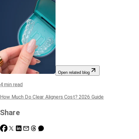
Open related blog
4
min read
How Much Do Clear Aligners Cost? 2026 Guide
Share