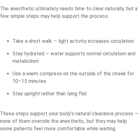
The anesthetic ultimately needs time to clear naturally, but a
few simple steps may help support the process.
Take a short walk — light activity increases circulation
Stay hydrated — water supports normal circulation and
metabolism
Use a warm compress on the outside of the cheek for
10–15 minutes
Stay upright rather than lying flat
These steps support your body's natural clearance process —
none of them override the anesthetic, but they may help
some patients feel more comfortable while waiting.