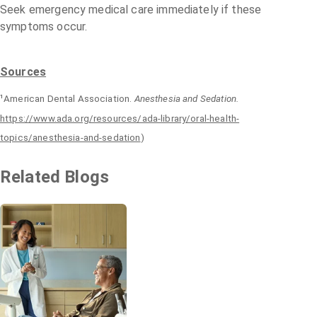
Seek emergency medical care immediately if these
symptoms occur.
Sources
¹American Dental Association.
Anesthesia and Sedation.
https://www.ada.org/resources/ada-library/oral-health-
topics/anesthesia-and-sedation
)
Related Blogs