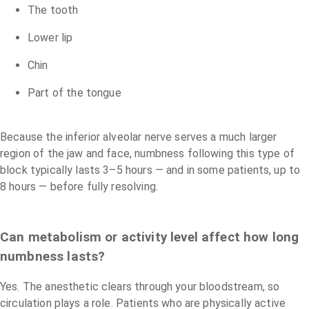
The tooth
Lower lip
Chin
Part of the tongue
Because the inferior alveolar nerve serves a much larger
region of the jaw and face, numbness following this type of
block typically lasts 3–5 hours — and in some patients, up to
8 hours — before fully resolving.
Can metabolism or activity level affect how long
numbness lasts?
Yes. The anesthetic clears through your bloodstream, so
circulation plays a role. Patients who are physically active