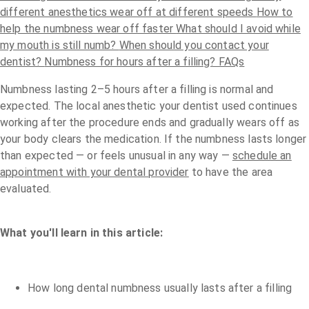
different anesthetics wear off at different speeds
How to
help the numbness wear off faster
What should I avoid while
my mouth is still numb?
When should you contact your
dentist?
Numbness for hours after a filling? FAQs
Numbness lasting 2–5 hours after a filling is normal and
expected. The local anesthetic your dentist used continues
working after the procedure ends and gradually wears off as
your body clears the medication. If the numbness lasts longer
than expected — or feels unusual in any way —
schedule an
appointment with your dental provider
to have the area
evaluated.
What you'll learn in this article:
How long dental numbness usually lasts after a filling