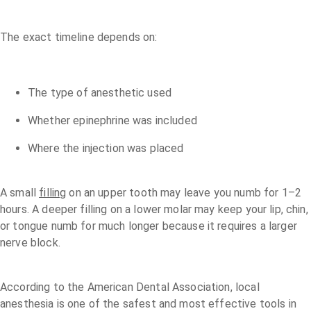
The exact timeline depends on:
The type of anesthetic used
Whether epinephrine was included
Where the injection was placed
A small
filling
on an upper tooth may leave you numb for 1–2
hours. A deeper filling on a lower molar may keep your lip, chin,
or tongue numb for much longer because it requires a larger
nerve block.
According to the American Dental Association, local
anesthesia is one of the safest and most effective tools in