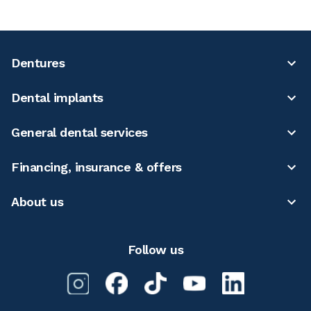
Dentures
Dental implants
General dental services
Financing, insurance & offers
About us
Follow us