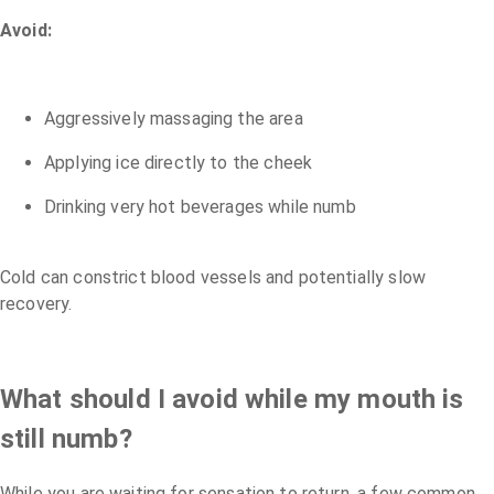
Avoid:
Aggressively massaging the area
Applying ice directly to the cheek
Drinking very hot beverages while numb
Cold can constrict blood vessels and potentially slow
recovery.
What should I avoid while my mouth is
still numb?
While you are waiting for sensation to return, a few common