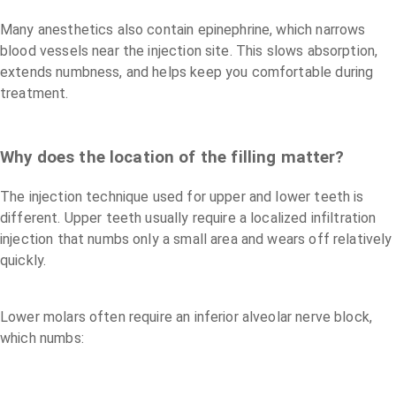
Many anesthetics also contain epinephrine, which narrows
blood vessels near the injection site. This slows absorption,
extends numbness, and helps keep you comfortable during
treatment.
Why does the location of the filling matter?
The injection technique used for upper and lower teeth is
different. Upper teeth usually require a localized infiltration
injection that numbs only a small area and wears off relatively
quickly.
Lower molars often require an inferior alveolar nerve block,
which numbs: