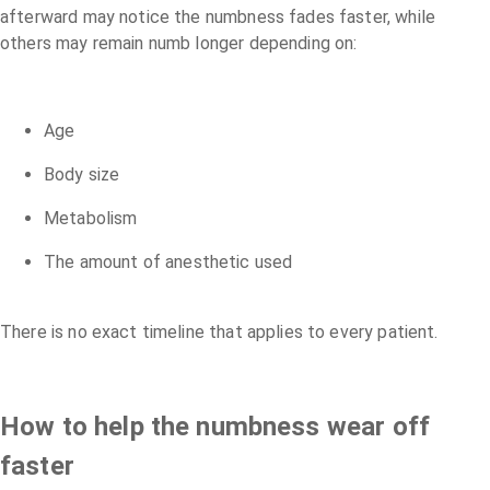
afterward may notice the numbness fades faster, while
others may remain numb longer depending on:
Age
Body size
Metabolism
The amount of anesthetic used
There is no exact timeline that applies to every patient.
How to help the numbness wear off
faster