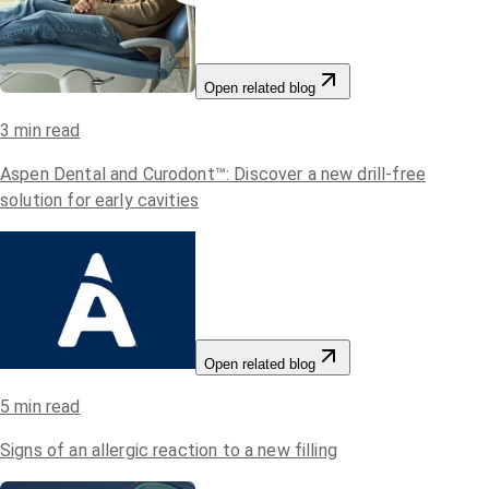
Open related blog
3
min read
Aspen Dental and Curodont™: Discover a new drill-free
solution for early cavities
Open related blog
5
min read
Signs of an allergic reaction to a new filling