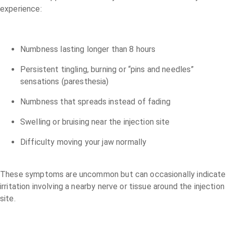
experience:
Numbness lasting longer than 8 hours
Persistent tingling, burning or “pins and needles”
sensations (paresthesia)
Numbness that spreads instead of fading
Swelling or bruising near the injection site
Difficulty moving your jaw normally
These symptoms are uncommon but can occasionally indicate
irritation involving a nearby nerve or tissue around the injection
site.