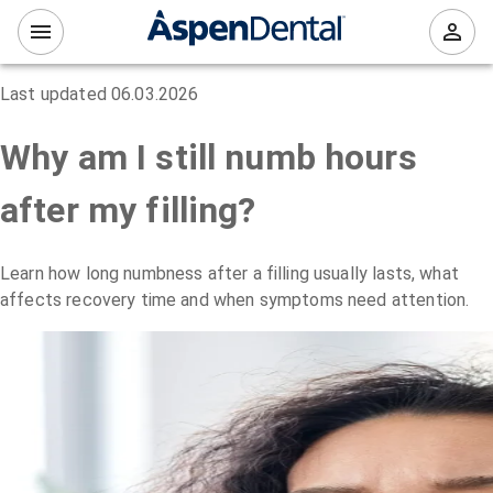
Last updated
06.03.2026
Why am I still numb hours
after my filling?
Learn how long numbness after a filling usually lasts, what
affects recovery time and when symptoms need attention.