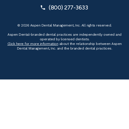
(800) 277-3633
© 2026 Aspen Dental Management, Inc. All rights reserved.
Aspen Dental-branded dental practices are independently owned and
operated by licensed dentists.
Click here for more information
about the relationship between Aspen
Dental Management, Inc. and the branded dental practices.