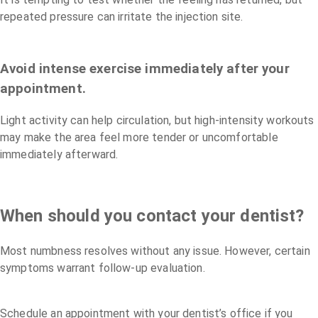
repeated pressure can irritate the injection site.
Avoid intense exercise immediately after your
appointment.
Light activity can help circulation, but high-intensity workouts
may make the area feel more tender or uncomfortable
immediately afterward.
When should you contact your dentist?
Most numbness resolves without any issue. However, certain
symptoms warrant follow-up evaluation.
Schedule an appointment with your dentist’s office if you