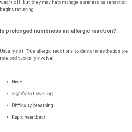
wears off, but they may help manage soreness as sensation
begins returning.
Is prolonged numbness an allergic reaction?
Usually not. True allergic reactions to dental anesthetics are
rare and typically involve:
Hives
Significant swelling
Difficulty breathing
Rapid heartbeat