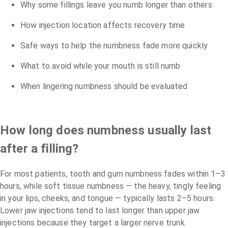
Why some fillings leave you numb longer than others
How injection location affects recovery time
Safe ways to help the numbness fade more quickly
What to avoid while your mouth is still numb
When lingering numbness should be evaluated
How long does numbness usually last
after a filling?
For most patients, tooth and gum numbness fades within 1–3
hours, while soft tissue numbness — the heavy, tingly feeling
in your lips, cheeks, and tongue — typically lasts 2–5 hours.
Lower jaw injections tend to last longer than upper jaw
injections because they target a larger nerve trunk.