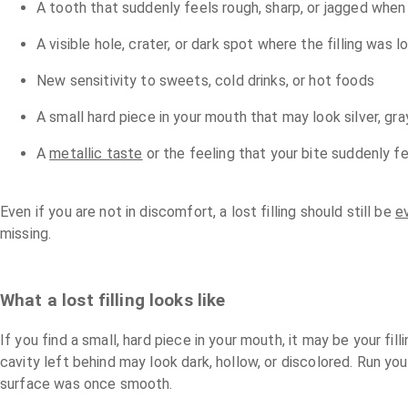
A tooth that suddenly feels rough, sharp, or jagged when
A visible hole, crater, or dark spot where the filling was 
New sensitivity to sweets, cold drinks, or hot foods
A small hard piece in your mouth that may look silver, gra
A
metallic taste
or the feeling that your bite suddenly fe
Even if you are not in discomfort, a lost filling should still be
e
missing.
What a lost filling looks like
If you find a small, hard piece in your mouth, it may be your fil
cavity left behind may look dark, hollow, or discolored. Run yo
surface was once smooth.