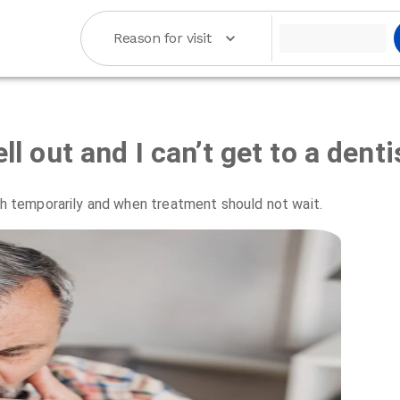
Reason for visit
ll out and I can’t get to a denti
oth temporarily and when treatment should not wait.