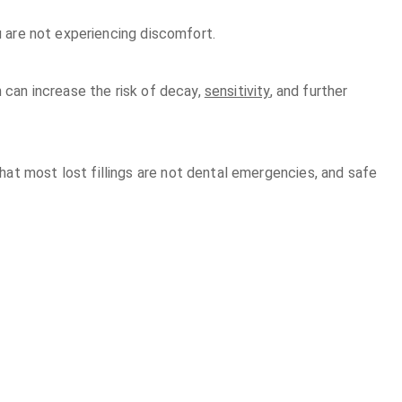
ou are not experiencing discomfort.
h can increase the risk of decay,
sensitivity
, and further
at most lost fillings are not dental emergencies, and safe