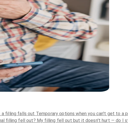
 filling falls out
Temporary options when you can't get to a p
al filling fell out?
My filling fell out but it doesn't hurt — do I 