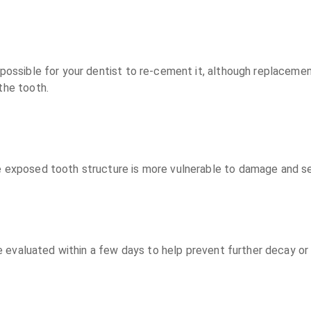
e possible for your dentist to re-cement it, although replaceme
the tooth.
e exposed tooth structure is more vulnerable to damage and sen
 be evaluated within a few days to help prevent further decay or