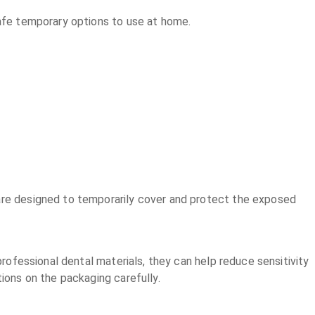
safe temporary options to use at home.
 are designed to temporarily cover and protect the exposed
professional dental materials, they can help reduce sensitivity
tions on the packaging carefully.