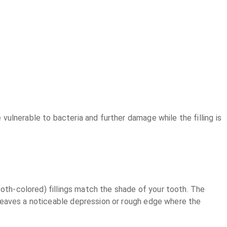
 vulnerable to bacteria and further damage while the filling is
(tooth-colored) fillings match the shade of your tooth. The
ly leaves a noticeable depression or rough edge where the