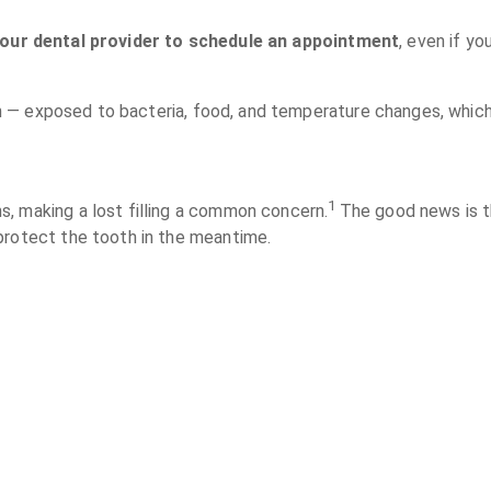
your dental provider to schedule an appointment
, even if y
ntin — exposed to bacteria, food, and temperature changes, whic
1
, making a lost filling a common concern.
The good news is th
protect the tooth in the meantime.