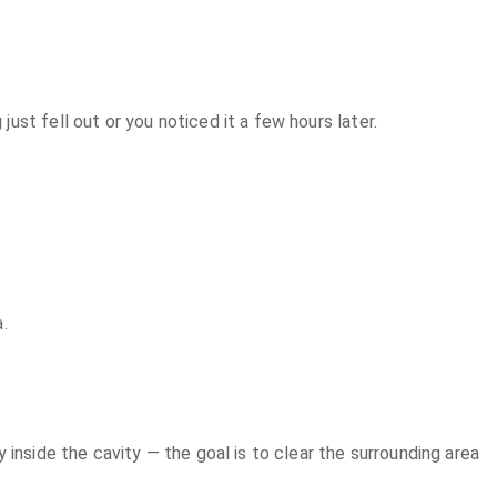
st fell out or you noticed it a few hours later.
.
inside the cavity — the goal is to clear the surrounding area