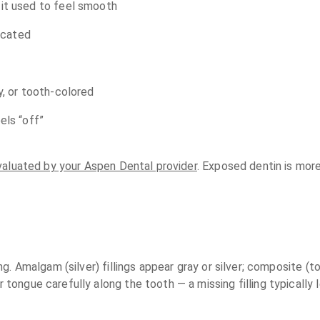
 it used to feel smooth
located
y, or tooth-colored
els “off”
valuated by your Aspen Dental provider
. Exposed dentin is more
ling. Amalgam (silver) fillings appear gray or silver; composite 
ur tongue carefully along the tooth — a missing filling typical