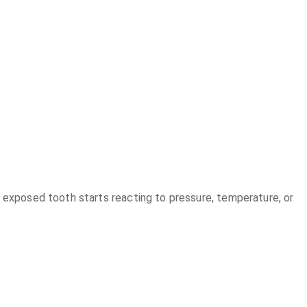
e exposed tooth starts reacting to pressure, temperature, or