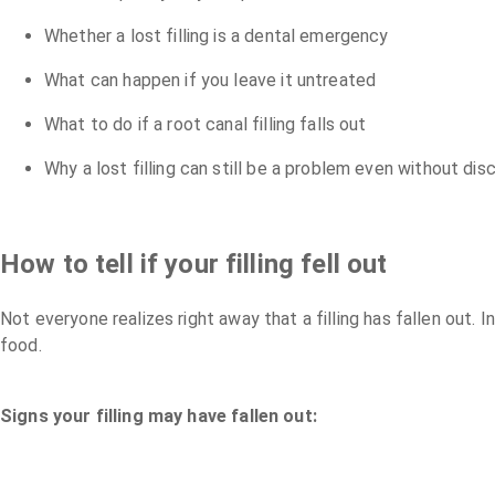
Whether a lost filling is a dental emergency
What can happen if you leave it untreated
What to do if a root canal filling falls out
Why a lost filling can still be a problem even without di
How to tell if your filling fell out
Not everyone realizes right away that a filling has fallen ou
food.
Signs your filling may have fallen out: