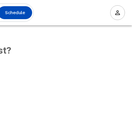
Schedule
st?