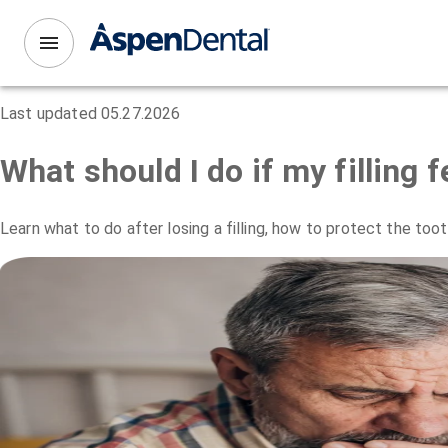
Last updated
05.27.2026
What should I do if my filling fe
Learn what to do after losing a filling, how to protect the to