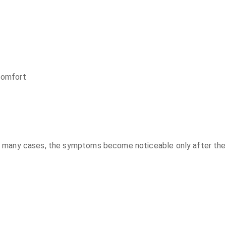
scomfort
t. In many cases, the symptoms become noticeable only after th