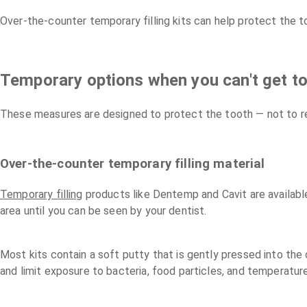
Over-the-counter temporary filling kits can help protect the t
Temporary options when you can't get to
These measures are designed to protect the tooth — not to re
Over-the-counter temporary filling material
Temporary filling
products like Dentemp and Cavit are availabl
area until you can be seen by your dentist.
Most kits contain a soft putty that is gently pressed into the 
and limit exposure to bacteria, food particles, and temperatur