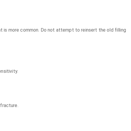
nt is more common. Do not attempt to reinsert the old filling
sitivity.
 fracture.