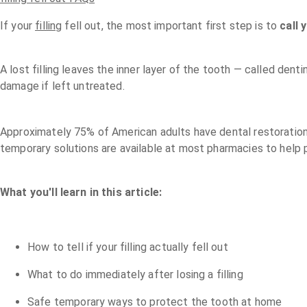
If your
filling
fell out, the most important first step is to
call 
A lost filling leaves the inner layer of the tooth — called de
damage if left untreated.
Approximately 75% of American adults have dental restorations
temporary solutions are available at most pharmacies to help 
What you'll learn in this article:
How to tell if your filling actually fell out
What to do immediately after losing a filling
Safe temporary ways to protect the tooth at home