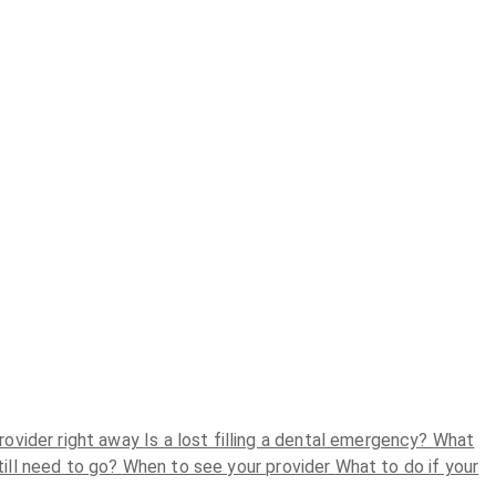
rovider right away
Is a lost filling a dental emergency?
What
still need to go?
When to see your provider
What to do if your