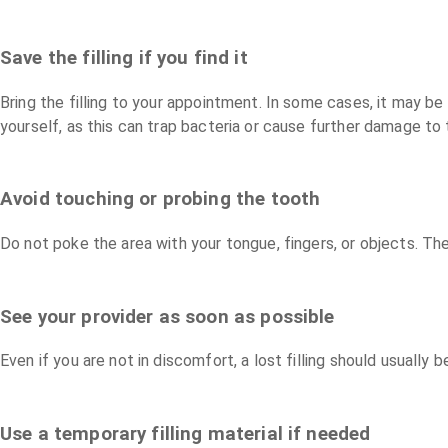
Save the filling if you find it
Bring the filling to your appointment. In some cases, it may b
yourself, as this can trap bacteria or cause further damage to 
Avoid touching or probing the tooth
Do not poke the area with your tongue, fingers, or objects. Th
See your provider as soon as possible
Even if you are not in discomfort, a lost filling should usually
Use a temporary filling material if needed