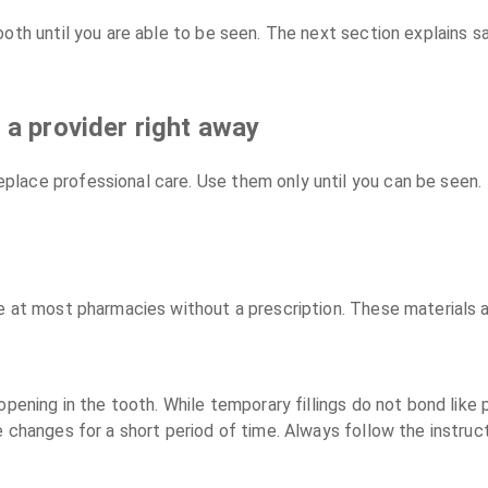
ooth until you are able to be seen. The next section explains 
 a provider right away
place professional care. Use them only until you can be seen.
e at most pharmacies without a prescription. These materials
opening in the tooth. While temporary fillings do not bond like 
e changes for a short period of time. Always follow the instruc