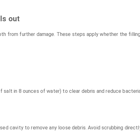
ls out
h from further damage. These steps apply whether the filling ju
salt in 8 ounces of water) to clear debris and reduce bacteria
ed cavity to remove any loose debris. Avoid scrubbing directly 