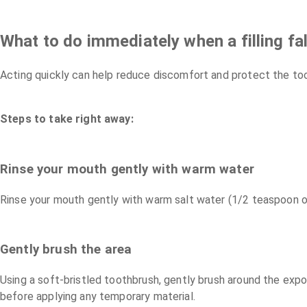
What to do immediately when a filling fal
Acting quickly can help reduce discomfort and protect the toot
Steps to take right away:
Rinse your mouth gently with warm water
Rinse your mouth gently with warm salt water (1/2 teaspoon of 
Gently brush the area
Using a soft-bristled toothbrush, gently brush around the expos
before applying any temporary material.