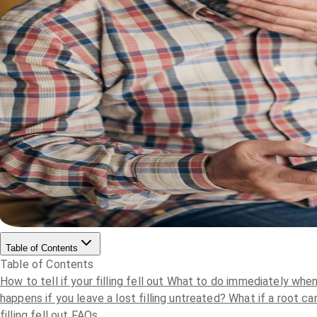
Table of Contents
Table of Contents
How to tell if your filling fell out
What to do immediately when a
happens if you leave a lost filling untreated?
What if a root can
filling fell out FAQs