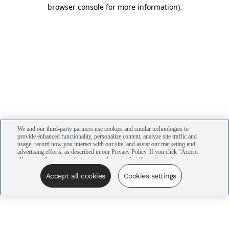
browser console for more information)
.
We and our third-party partners use cookies and similar technologies to
provide enhanced functionality, personalize content, analyze site traffic and
usage, record how you interact with our site, and assist our marketing and
advertising efforts, as described in our Privacy Policy. If you click "Accept
all cookies," you agree that we may share certain information with our
advertising partners to assist in our campaigns. You can manage your
cookie settings by clicking “Cookies settings” here or by clicking the Your
Accept all cookies
Cookies settings
Privacy Choices link at the bottom of the website.