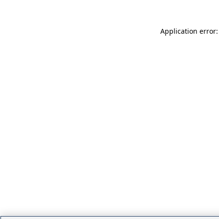
Application error