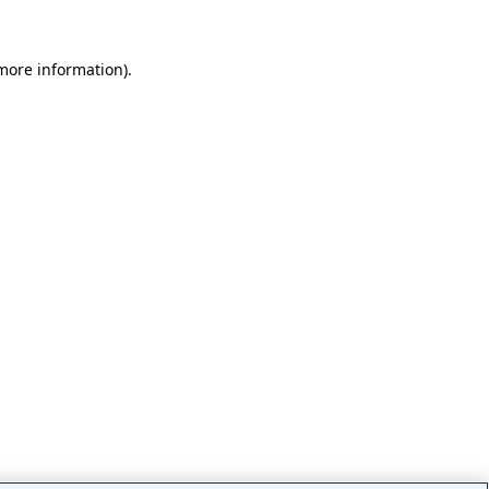
 more information)
.