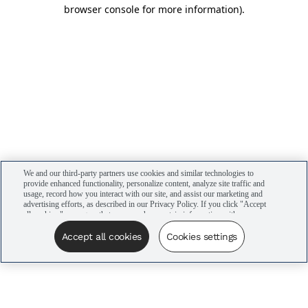
browser console for more information)
.
We and our third-party partners use cookies and similar technologies to
provide enhanced functionality, personalize content, analyze site traffic and
usage, record how you interact with our site, and assist our marketing and
advertising efforts, as described in our Privacy Policy. If you click "Accept
all cookies," you agree that we may share certain information with our
advertising partners to assist in our campaigns. You can manage your
cookie settings by clicking “Cookies settings” here or by clicking the Your
Accept all cookies
Cookies settings
Privacy Choices link at the bottom of the website.