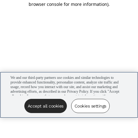
browser console for more information)
.
We and our third-party partners use cookies and similar technologies to
provide enhanced functionality, personalize content, analyze site traffic and
usage, record how you interact with our site, and assist our marketing and
advertising efforts, as described in our Privacy Policy. If you click "Accept
all cookies," you agree that we may share certain information with our
advertising partners to assist in our campaigns. You can manage your
cookie settings by clicking “Cookies settings” here or by clicking the Your
Accept all cookies
Cookies settings
Privacy Choices link at the bottom of the website.