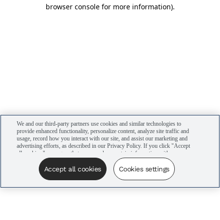
browser console for more information)
.
We and our third-party partners use cookies and similar technologies to
provide enhanced functionality, personalize content, analyze site traffic and
usage, record how you interact with our site, and assist our marketing and
advertising efforts, as described in our Privacy Policy. If you click "Accept
all cookies," you agree that we may share certain information with our
advertising partners to assist in our campaigns. You can manage your
cookie settings by clicking “Cookies settings” here or by clicking the Your
Accept all cookies
Cookies settings
Privacy Choices link at the bottom of the website.