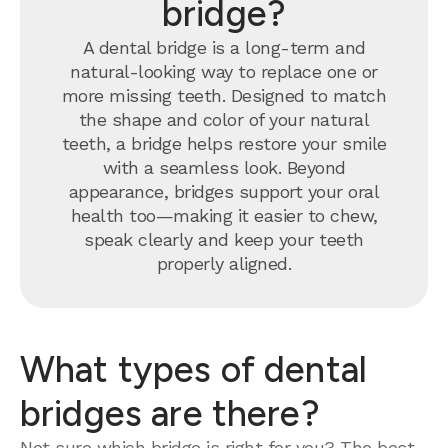
bridge?
A dental bridge is a long-term and
natural-looking way to replace one or
more missing teeth. Designed to match
the shape and color of your natural
teeth, a bridge helps restore your smile
with a seamless look. Beyond
appearance, bridges support your oral
health too—making it easier to chew,
speak clearly and keep your teeth
properly aligned.
What types of dental
bridges are there?
Not sure which bridge is right for you? The best