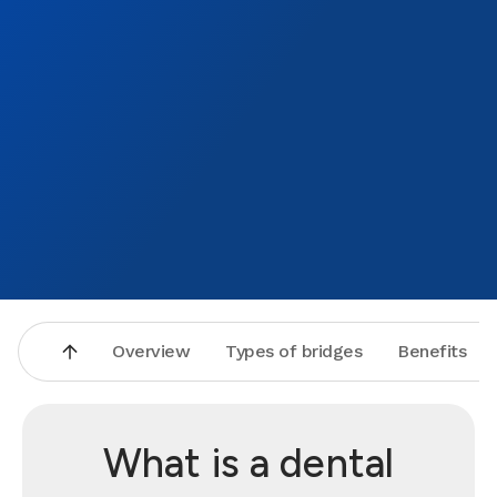
pain a
patien
highly
will c
love.
Overview
Types of bridges
Benefits
What is a dental