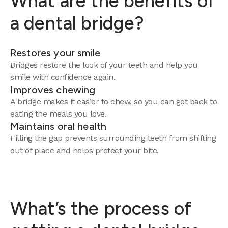
What are the benefits of
a dental bridge?
Restores your smile
Bridges restore the look of your teeth and help you
smile with confidence again.
Improves chewing
A bridge makes it easier to chew, so you can get back to
eating the meals you love.
Maintains oral health
Filling the gap prevents surrounding teeth from shifting
out of place and helps protect your bite.
What’s the process of