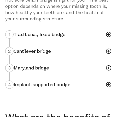
option depends on where your missing tooth is,
how healthy your teeth are, and the health of
your surrounding structure.
1
Traditional, fixed bridge
2
Cantilever bridge
3
Maryland bridge
4
Implant-supported bridge