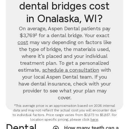
dental bridges cost
in Onalaska, WI?
On average, Aspen Dental patients pay
$3,769² for a dental bridge. Your exact
cost
may vary depending on factors like
the type of bridge, the materials used,
where it’s placed and your individual
treatment plan. To get a personalized
estimate,
schedule a consultation
with
your local Aspen Dental team. If you
have dental insurance, check with your
provider to see what your plan may
cover.
²This average price is an approximation based on 2026 internal
data and may not reflect the actual cost you will encounter due
to individual factors. Price range varies from $2,673 to $5,857. For
location specific pricing, please click
here
.
Dental
How many teeth can a