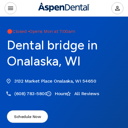
Closed
•
Opens Mon at 7:00am
Dental bridge in
Onalaska, WI
3132 Market Place Onalaska, WI 54650
(608) 783-5800
Hours
All Reviews
Schedule Now