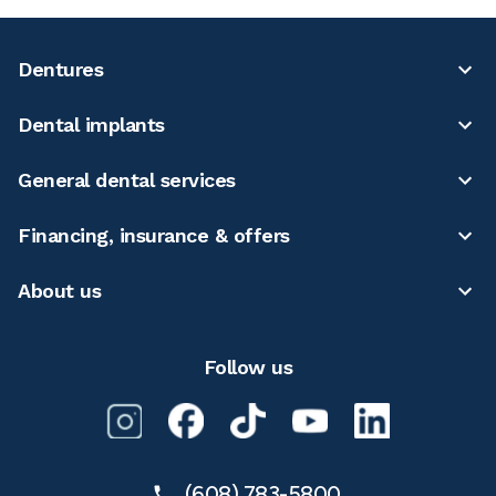
Dentures
Dental implants
General dental services
Financing, insurance & offers
About us
Follow us
(608) 783-5800