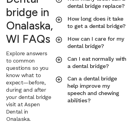
dental bridge replace?
bridge in
How long does it take
Onalaska,
to get a dental bridge?
WI FAQs
How can I care for my
dental bridge?
Explore answers
Can I eat normally with
to common
a dental bridge?
questions so you
know what to
Can a dental bridge
expect—before,
help improve my
during and after
speech and chewing
your dental bridge
abilities?
visit at Aspen
Dental in
Onalaska.