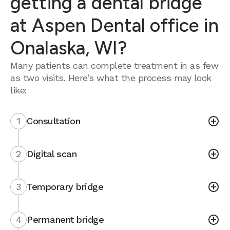
getting a dental bridge
at Aspen Dental office in
Onalaska, WI?
Many patients can complete treatment in as few
as two visits. Here’s what the process may look
like:
1
Consultation
2
Digital scan
3
Temporary bridge
4
Permanent bridge