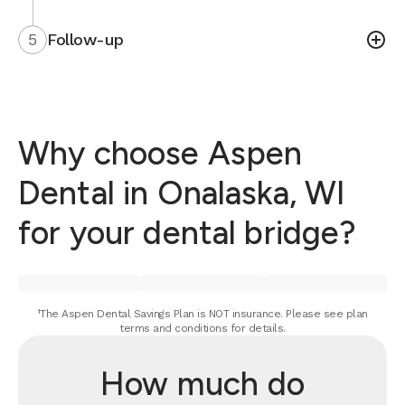
5
Follow-up
Why choose Aspen
Dental in Onalaska, WI
for your dental bridge?
¹The Aspen Dental Savings Plan is NOT insurance. Please see plan
terms and conditions for details.
How much do