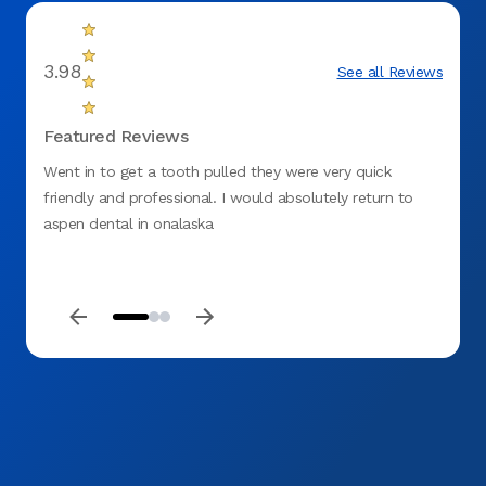
3.98
See all Reviews
Featured Reviews
Went in to get a tooth pulled they were very quick
I had 
friendly and professional. I would absolutely return to
unsat
aspen dental in onalaska
needed
were d
were d
office
helpfu
quest
accomp
wish I
comfo
me fe
and I 