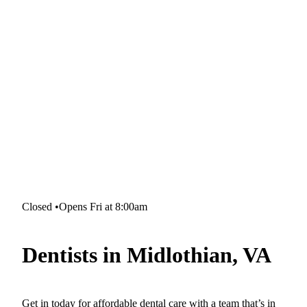
Closed
•
Opens Fri at 8:00am
Dentists in Midlothian, VA
Get in today for affordable dental care with a team that’s in