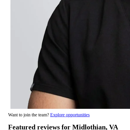
Want to join the team?
Explore opportunities
Featured reviews for Midlothian, VA