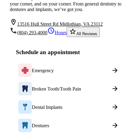
your corner, and on your corner. From general dentistry to
dentures and implants, we’ve got you.
location_on
13516 Hull Street Rd Midlothian, VA 23112
local_phone
schedule
star_border
(804) 293-4000
Hours
All Reviews
Schedule an appointment
Emergency
Broken Tooth/Tooth Pain
Dental Implants
Dentures