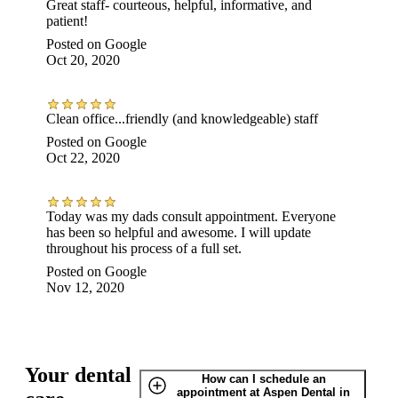
Great staff- courteous, helpful, informative, and
patient!
Posted on
Google
Oct 20, 2020
Clean office...friendly (and knowledgeable) staff
Posted on
Google
Oct 22, 2020
Today was my dads consult appointment. Everyone
has been so helpful and awesome. I will update
throughout his process of a full set.
Posted on
Google
Nov 12, 2020
Your dental
How can I schedule an
appointment at Aspen Dental in