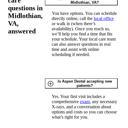
care
Midlothian, VA?
questions in
You have options. You can schedule
Midlothian,
directly online, call the
local office
VA,
or walk in (when there’s
availability). Once you reach us,
answered
we’ll help you find a time that fits
your schedule. Your local care team
can also answer questions in real
time and assist with online
scheduling if needed.
Is Aspen Dental accepting new
patients?
Yes. Your first visit includes a
comprehensive
exam
, any necessary
X-rays, and a conversation about
options and costs so you can choose
what’s right for you.