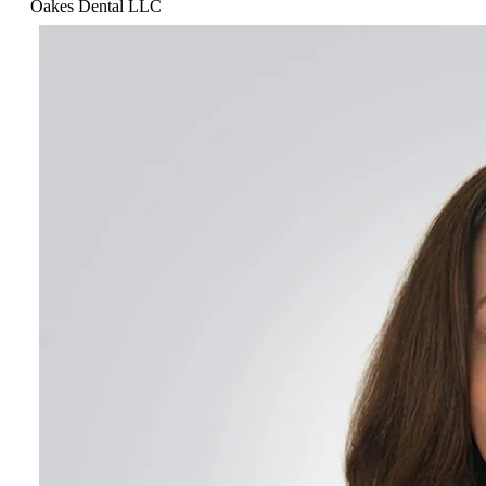
Oakes Dental LLC