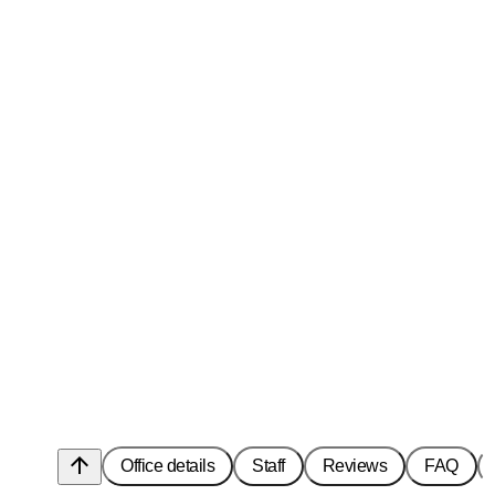
arrow_upward
Office details
Staff
Reviews
FAQ