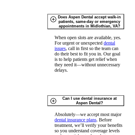
Does Aspen Dental accept walk-in
patients, same-day or emergency
appointments in Midlothian, VA?
When open slots are available, yes.
For urgent or unexpected
dental
issues
, call in first so the team can
do their best to fit you in. Our goal
is to help patients get relief when
they need it—without unnecessary
delays.
Can I use dental insurance at
Aspen Dental?
Absolutely—we accept most major
dental insurance plans
. Before
treatment, we’ll verify your benefits
so you understand coverage levels