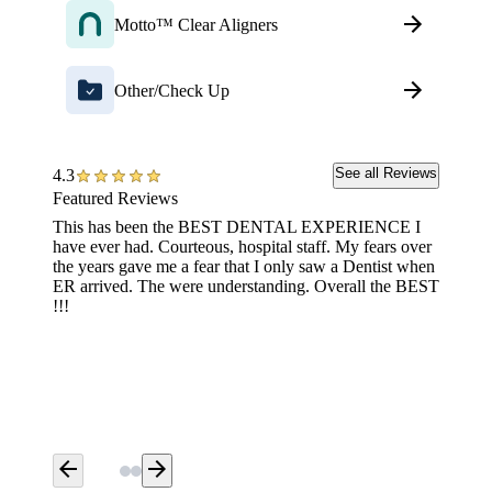
Motto™ Clear Aligners
Other/Check Up
See all Reviews
4.3
Featured Reviews
This has been the BEST DENTAL EXPERIENCE I
Great s
have ever had. Courteous, hospital staff. My fears over
the years gave me a fear that I only saw a Dentist when
ER arrived. The were understanding. Overall the BEST
!!!
arrow_back
arrow_forward