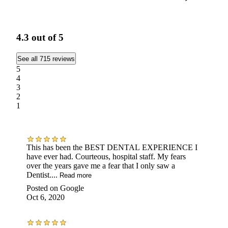
4.3
out of 5
See all 715 reviews
5
4
3
2
1
This has been the BEST DENTAL EXPERIENCE I
have ever had. Courteous, hospital staff. My fears
over the years gave me a fear that I only saw a
Dentist....
Read more
Posted on
Google
Oct 6, 2020