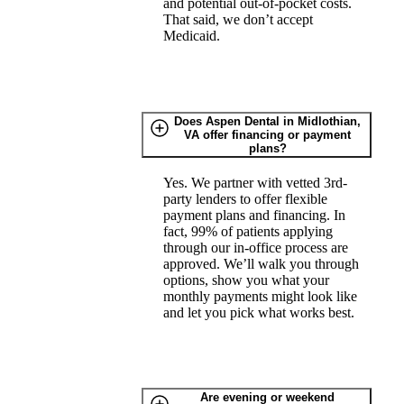
and potential out-of-pocket costs.
That said, we don’t accept
Medicaid.
Does Aspen Dental in Midlothian,
VA offer financing or payment
plans?
Yes. We partner with vetted 3rd-
party lenders to offer flexible
payment plans and financing. In
fact, 99% of patients applying
through our in-office process are
approved. We’ll walk you through
options, show you what your
monthly payments might look like
and let you pick what works best.
Are evening or weekend