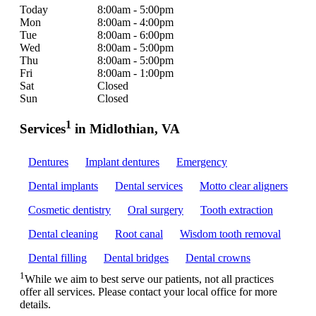
Today
8:00am - 5:00pm
Mon
8:00am - 4:00pm
Tue
8:00am - 6:00pm
Wed
8:00am - 5:00pm
Thu
8:00am - 5:00pm
Fri
8:00am - 1:00pm
Sat
Closed
Sun
Closed
1
Services
in Midlothian, VA
Dentures
Implant dentures
Emergency
Dental implants
Dental services
Motto clear aligners
Cosmetic dentistry
Oral surgery
Tooth extraction
Dental cleaning
Root canal
Wisdom tooth removal
Dental filling
Dental bridges
Dental crowns
1
While we aim to best serve our patients, not all practices
offer all services. Please contact your local office for more
details.