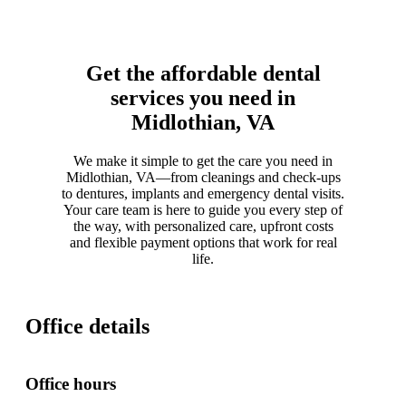
Get the affordable dental
services you need in
Midlothian, VA
We make it simple to get the care you need in
Midlothian, VA—from cleanings and check-ups
to dentures, implants and emergency dental visits.
Your care team is here to guide you every step of
the way, with personalized care, upfront costs
and flexible payment options that work for real
life.
Office details
Office hours