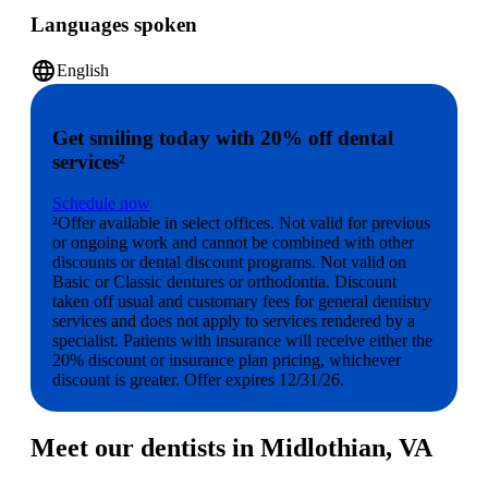
Languages spoken
language
English
Get smiling today with 20% off dental
services²
Schedule now
²Offer available in select offices. Not valid for previous
or ongoing work and cannot be combined with other
discounts or dental discount programs. Not valid on
Basic or Classic dentures or orthodontia. Discount
taken off usual and customary fees for general dentistry
services and does not apply to services rendered by a
specialist. Patients with insurance will receive either the
20% discount or insurance plan pricing, whichever
discount is greater. Offer expires 12/31/26.
Meet our dentists in Midlothian, VA