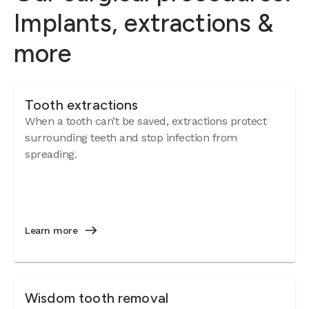
Implants, extractions &
more
Tooth extractions
When a tooth can’t be saved, extractions protect
surrounding teeth and stop infection from
spreading.
Learn more
Wisdom tooth removal