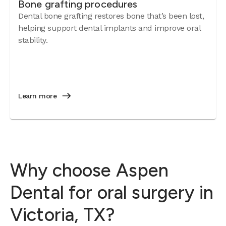
Bone grafting procedures
Dental bone grafting restores bone that’s been lost,
helping support dental implants and improve oral
stability.
Learn more
Why choose Aspen
Dental for oral surgery in
Victoria, TX?