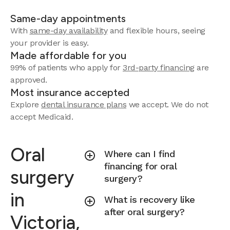
Same-day appointments
With
same-day availability
and flexible hours, seeing
your provider is easy.
Made affordable for you
99% of patients who apply for
3rd-party financing
are
approved.
Most insurance accepted
Explore
dental insurance plans
we accept.
We do not
accept Medicaid.
Oral
Where can I find
financing for oral
surgery
surgery?
in
What is recovery like
after oral surgery?
Victoria,