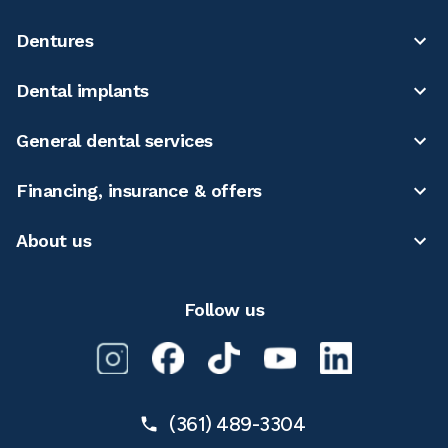
Dentures
Dental implants
General dental services
Financing, insurance & offers
About us
Follow us
(361) 489-3304