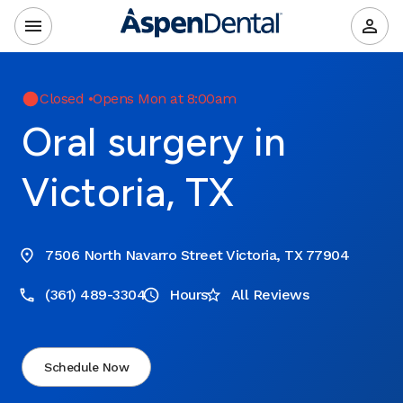
Closed
•
Opens Mon at 8:00am
Oral surgery in
Victoria, TX
7506 North Navarro Street Victoria, TX 77904
(361) 489-3304
Hours
All Reviews
Schedule Now