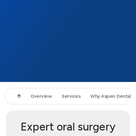
Overview
Services
Why Aspen Dental
Expert oral surgery