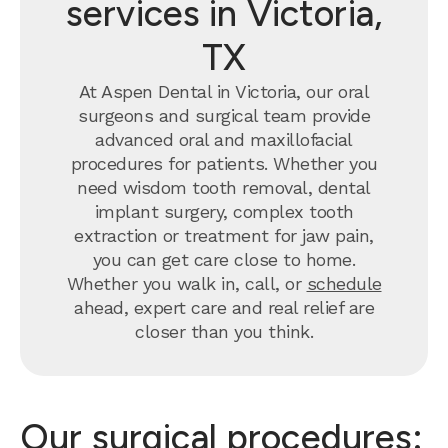
services in Victoria,
TX
At Aspen Dental in Victoria, our oral
surgeons and surgical team provide
advanced oral and maxillofacial
procedures for patients. Whether you
need wisdom tooth removal, dental
implant surgery, complex tooth
extraction or treatment for jaw pain,
you can get care close to home.
Whether you walk in, call, or
schedule
ahead, expert care and real relief are
closer than you think.
Our surgical procedures: