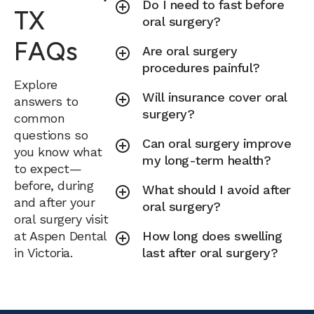
Do I need to fast before
TX
oral surgery?
FAQs
Are oral surgery
procedures painful?
Explore
Will insurance cover oral
answers to
surgery?
common
questions so
Can oral surgery improve
you know what
my long-term health?
to expect—
before, during
What should I avoid after
and after your
oral surgery?
oral surgery visit
at Aspen Dental
How long does swelling
in Victoria.
last after oral surgery?