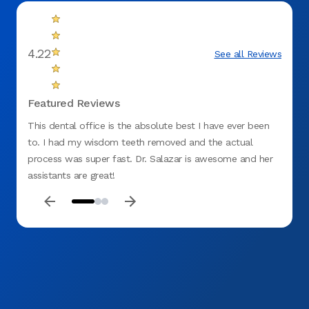
4.22
See all Reviews
Featured Reviews
This dental office is the absolute best I have ever been
I love
to. I had my wisdom teeth removed and the actual
they a
process was super fast. Dr. Salazar is awesome and her
answer
assistants are great!
recomm