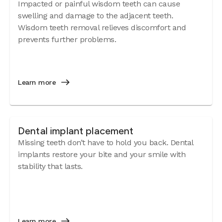
Impacted or painful wisdom teeth can cause
swelling and damage to the adjacent teeth.
Wisdom teeth removal relieves discomfort and
prevents further problems.
Learn more
Dental implant placement
Missing teeth don’t have to hold you back. Dental
implants restore your bite and your smile with
stability that lasts.
Learn more