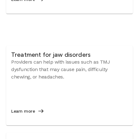
Treatment for jaw disorders
Providers can help with issues such as TMJ
dysfunction that may cause pain, difficulty
chewing, or headaches.
Learn more