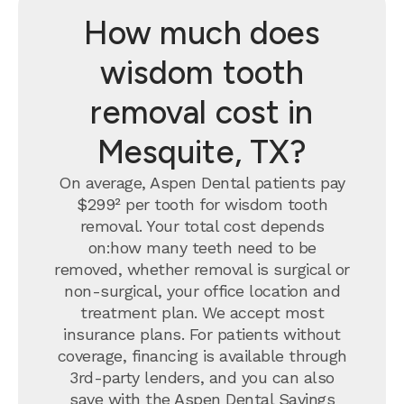
How much does
wisdom tooth
removal cost in
Mesquite, TX?
On average, Aspen Dental patients pay
$299² per tooth for wisdom tooth
removal.
Your total cost depends
on:how many teeth need to be
removed, whether removal is surgical or
non-surgical, your office location and
treatment plan. We accept most
insurance plans. For patients without
coverage, financing is available through
3rd-party lenders, and you can also
save with the
Aspen Dental Savings