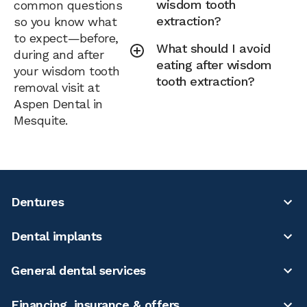
wisdom tooth
common questions
extraction?
so you know what
to expect—before,
What should I avoid
during and after
eating after wisdom
your wisdom tooth
tooth extraction?
removal visit at
Aspen Dental in
Mesquite.
Dentures
Dental implants
General dental services
Financing, insurance & offers