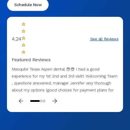
Schedule Now
4.24
See all Reviews
Featured Reviews
Mesquite Texas Aspen dental 😎😎 I had a good
First 
experience for my 1st 2nd and 3rd visit!! Welcoming Team
experi
, questions answered, manager Jennifer very thorough
how th
about my options (good choices for payment plans for
many d
no insurance). All staff were GREAT including hygienist
recom
Chason , Dr G(ganster with them hands 🙌 lol) and Miss D
!! My teeth needed attention and I believe I chose the
right place at ASPEN 🌳 DENTAL (mesquite tx) . They
recently opened so 👉🏽GO CHECK THESE CATS 🐈‍⬛ OUT