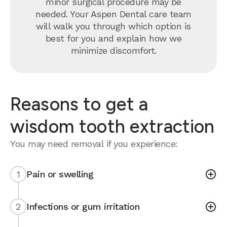
minor surgical procedure may be
needed. Your Aspen Dental care team
will walk you through which option is
best for you and explain how we
minimize discomfort.
Reasons to get a
wisdom tooth extraction
You may need removal if you experience:
1
Pain or swelling
2
Infections or gum irritation