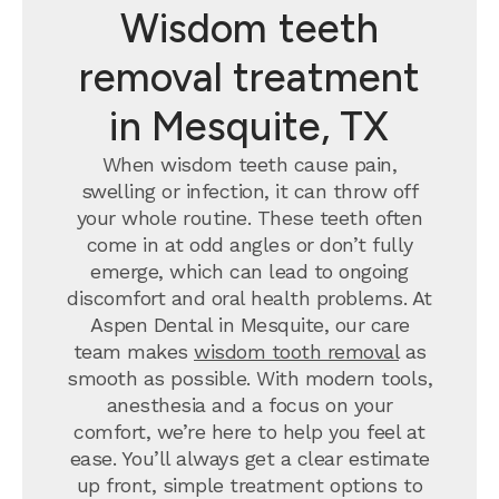
Wisdom teeth
removal treatment
in Mesquite, TX
When wisdom teeth cause pain,
swelling or infection, it can throw off
your whole routine. These teeth often
come in at odd angles or don’t fully
emerge, which can lead to ongoing
discomfort and oral health problems. At
Aspen Dental in Mesquite, our care
team makes
wisdom tooth removal
as
smooth as possible. With modern tools,
anesthesia and a focus on your
comfort, we’re here to help you feel at
ease. You’ll always get a clear estimate
up front, simple treatment options to