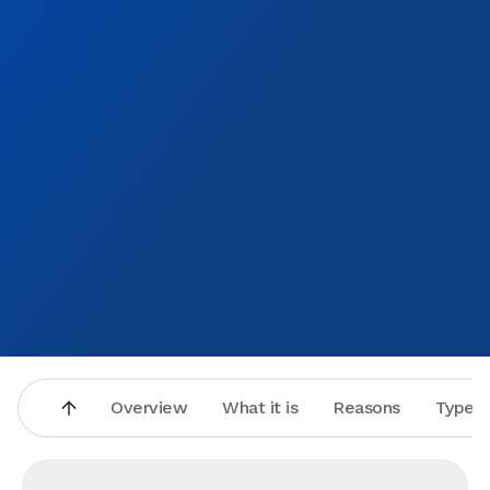
!! D. Washington ❤️
Overview
What it is
Reasons
Types