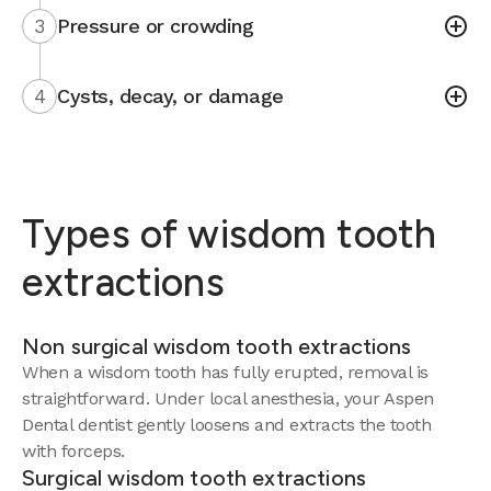
3
Pressure or crowding
4
Cysts, decay, or damage
Types of wisdom tooth
extractions
Non surgical wisdom tooth extractions
When a wisdom tooth has fully erupted, removal is
straightforward. Under local anesthesia, your Aspen
Dental dentist gently loosens and extracts the tooth
with forceps.
Surgical wisdom tooth extractions