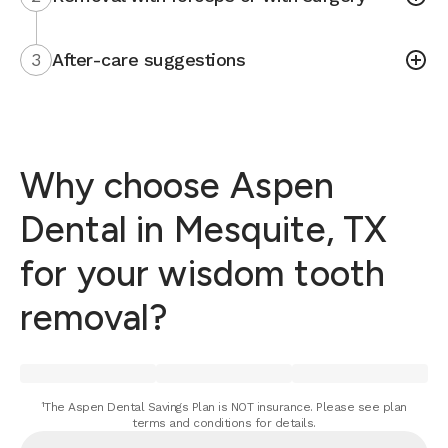
3
After-care suggestions
Why choose Aspen
Dental in Mesquite, TX
for your wisdom tooth
removal?
¹The Aspen Dental Savings Plan is NOT insurance. Please see plan
terms and conditions for details.