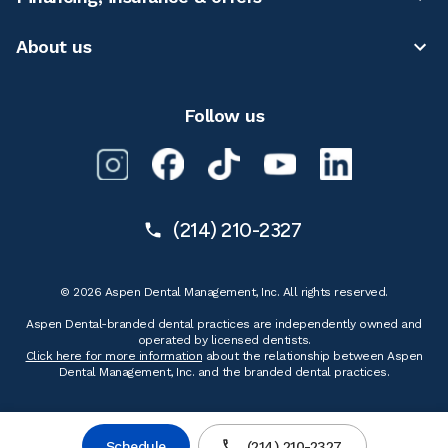
About us
Follow us
(214) 210-2327
© 2026 Aspen Dental Management, Inc. All rights reserved.
Aspen Dental-branded dental practices are independently owned and
operated by licensed dentists.
Click here for more information
about the relationship between Aspen
Dental Management, Inc. and the branded dental practices.
Schedule
(214) 210-2327