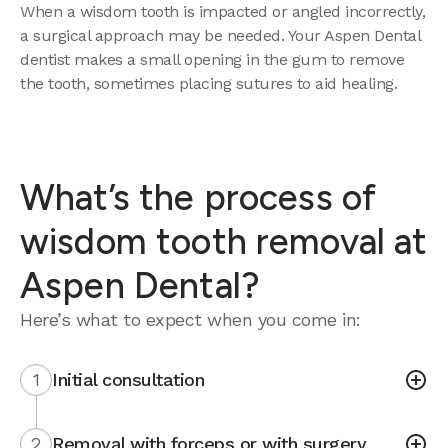
When a wisdom tooth is impacted or angled incorrectly,
a surgical approach may be needed. Your Aspen Dental
dentist makes a small opening in the gum to remove
the tooth, sometimes placing sutures to aid healing.
What’s the process of
wisdom tooth removal at
Aspen Dental?
Here’s what to expect when you come in:
1
Initial consultation
2
Removal with forceps or with surgery