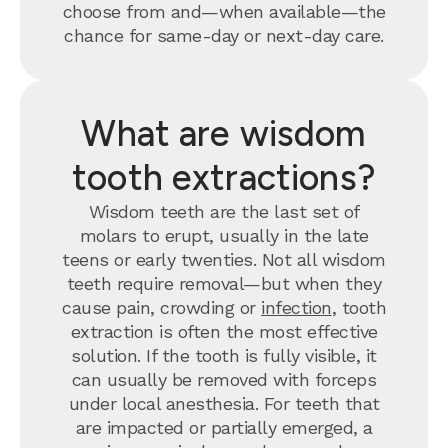
choose from and—when available—the
chance for same-day or next-day care.
What are wisdom
tooth extractions?
Wisdom teeth are the last set of
molars to erupt, usually in the late
teens or early twenties. Not all wisdom
teeth require removal—but when they
cause pain, crowding or
infection
, tooth
extraction is often the most effective
solution. If the tooth is fully visible, it
can usually be removed with forceps
under local anesthesia. For teeth that
are impacted or partially emerged, a