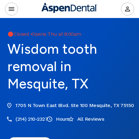
Closed
•
Opens Thu at 8:00am
Wisdom tooth
removal in
Mesquite, TX
1705 N Town East Blvd. Ste 100 Mesquite, TX 75150
(214) 210-2327
Hours
All Reviews