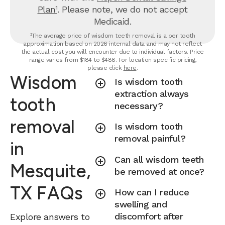
Plan¹
. Please note, we do not accept
Medicaid.
²The average price of wisdom teeth removal is a per tooth
approximation based on 2026 internal data and may not reflect
the actual cost you will encounter due to individual factors. Price
range varies from $184 to $488. For location specific pricing,
please click
here
.
Wisdom
Is wisdom tooth
extraction always
tooth
necessary?
removal
Is wisdom tooth
removal painful?
in
Can all wisdom teeth
Mesquite,
be removed at once?
TX FAQs
How can I reduce
swelling and
discomfort after
Explore answers to