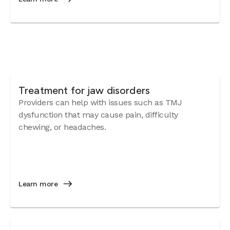
Treatment for jaw disorders
Providers can help with issues such as TMJ
dysfunction that may cause pain, difficulty
chewing, or headaches.
Learn more