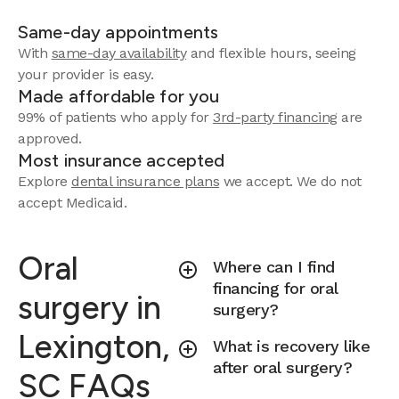
Same-day appointments
With
same-day availability
and flexible hours, seeing
your provider is easy.
Made affordable for you
99% of patients who apply for
3rd-party financing
are
approved.
Most insurance accepted
Explore
dental insurance plans
we accept.
We do not
accept Medicaid.
Oral
Where can I find
financing for oral
surgery in
surgery?
Lexington,
What is recovery like
after oral surgery?
SC FAQs