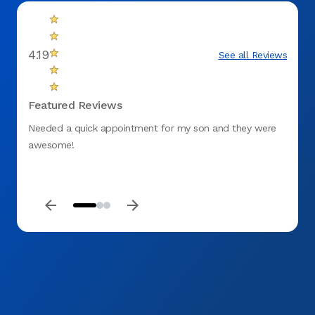
4.19
See all Reviews
Featured Reviews
Needed a quick appointment for my son and they were
This i
awesome!
From w
missio