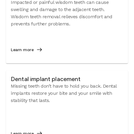
Impacted or painful wisdom teeth can cause
swelling and damage to the adjacent teeth.
Wisdom teeth removal relieves discomfort and
prevents further problems.
Learn more
Dental implant placement
Missing teeth don’t have to hold you back. Dental
implants restore your bite and your smile with
stability that lasts.
Learn more