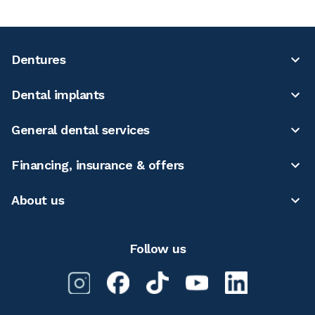
Dentures
Dental implants
General dental services
Financing, insurance & offers
About us
Follow us