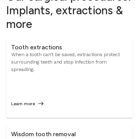
Implants, extractions &
more
Tooth extractions
When a tooth can’t be saved, extractions protect
surrounding teeth and stop infection from
spreading.
Learn more
Wisdom tooth removal