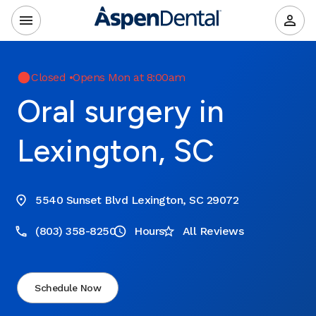
Closed
•
Opens Mon at 8:00am
Oral surgery in
Lexington, SC
5540 Sunset Blvd Lexington, SC 29072
(803) 358-8250
Hours
All Reviews
Schedule Now