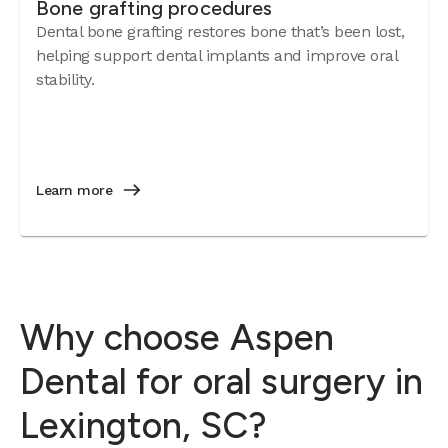
Bone grafting procedures
Dental bone grafting restores bone that’s been lost,
helping support dental implants and improve oral
stability.
Learn more
Why choose Aspen
Dental for oral surgery in
Lexington, SC?