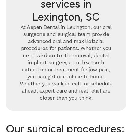
services in
Lexington, SC
At Aspen Dental in Lexington, our oral
surgeons and surgical team provide
advanced oral and maxillofacial
procedures for patients. Whether you
need wisdom tooth removal, dental
implant surgery, complex tooth
extraction or treatment for jaw pain,
you can get care close to home.
Whether you walk in, call, or
schedule
ahead, expert care and real relief are
closer than you think.
Our surgical procedures: