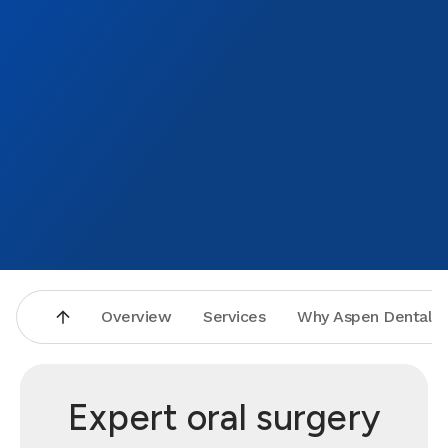
Overview
Services
Why Aspen Dental
Expert oral surgery