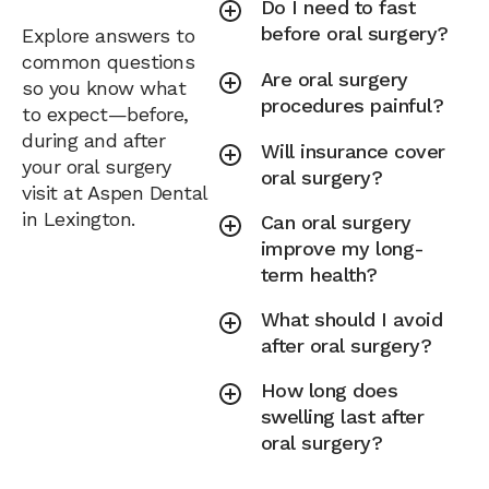
Do I need to fast
before oral surgery?
Explore answers to
common questions
Are oral surgery
so you know what
procedures painful?
to expect—before,
during and after
Will insurance cover
your oral surgery
oral surgery?
visit at Aspen Dental
in Lexington.
Can oral surgery
improve my long-
term health?
What should I avoid
after oral surgery?
How long does
swelling last after
oral surgery?