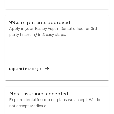
99% of patients approved
Apply in your Easley Aspen Dental office for 3rd-
party financing in 3 easy steps.
Explore financing >
Most insurance accepted
Explore dental insurance plans we accept. We do
not accept Medicaid.