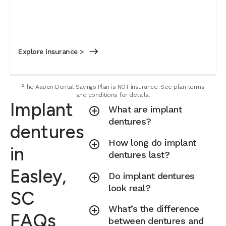
Explore insurance >
²The Aspen Dental Savings Plan is NOT insurance. See plan terms
and conditions for details.
Implant
What are implant
dentures?
dentures
How long do implant
in
dentures last?
Easley,
Do implant dentures
look real?
SC
What’s the difference
FAQs
between dentures and