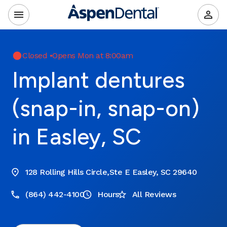
Closed
•
Opens Mon at 8:00am
Implant dentures
(snap-in, snap-on)
in Easley, SC
128 Rolling Hills Circle,Ste E Easley, SC 29640
(864) 442-4100
Hours
All Reviews