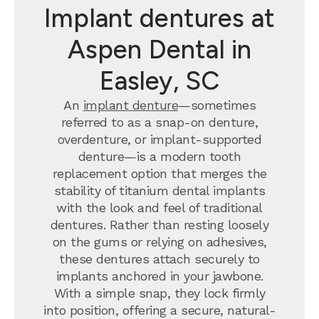
Implant dentures at
Aspen Dental in
Easley, SC
An
implant denture
—sometimes
referred to as a snap-on denture,
overdenture, or implant-supported
denture—is a modern tooth
replacement option that merges the
stability of titanium dental implants
with the look and feel of traditional
dentures. Rather than resting loosely
on the gums or relying on adhesives,
these dentures attach securely to
implants anchored in your jawbone.
With a simple snap, they lock firmly
into position, offering a secure, natural-