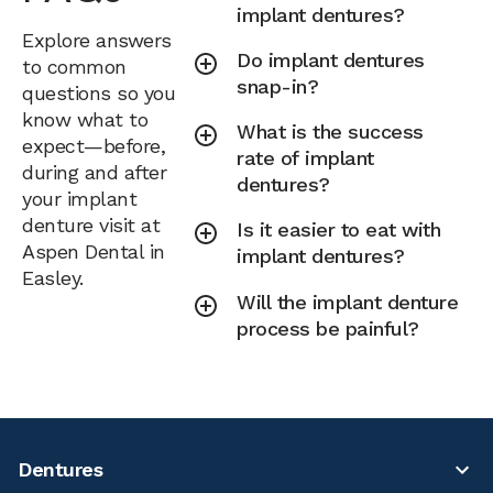
implant dentures?
Explore answers
Do implant dentures
to common
snap-in?
questions so you
know what to
What is the success
expect—before,
rate of implant
during and after
dentures?
your implant
denture visit at
Is it easier to eat with
Aspen Dental in
implant dentures?
Easley.
Will the implant denture
process be painful?
Dentures