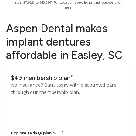
from $7,628 to $13,297. For location specific pricing, please
click
here
.
Aspen Dental makes
implant dentures
affordable in Easley, SC
$49 membership plan²
No insurance? Start today with discounted care
through our membership plan.
Explore savings plan >