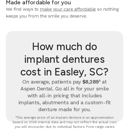
Made affordable for you
We find ways to
make your care affordable
so nothing
keeps you from the smile you deserve.
How much do
implant dentures
cost in Easley, SC?
On average, patients pay
$8,289¹
at
Aspen Dental. Go all in for your smile
with all-in pricing that includes
implants, abutments and a custom-fit
denture made for you.
¹This average price of an implant denture is an approximation
based on 2026 internal data and may not reflect the actual cost
you will encounter due to individual factors. Price range varies