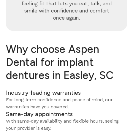
feeling fit that lets you eat, talk, and
smile with confidence and comfort
once again.
Why choose Aspen
Dental for implant
dentures in Easley, SC
Industry-leading warranties
For long-term confidence and peace of mind, our
warranties
have you covered.
Same-day appointments
With
same-day availability
and flexible hours, seeing
your provider is easy.