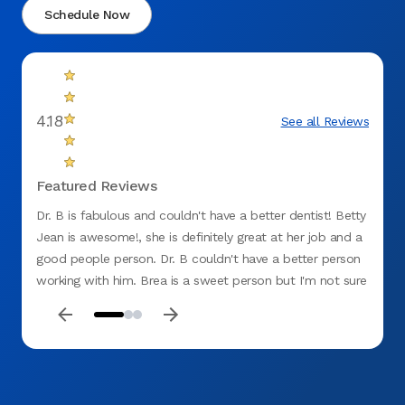
Schedule Now
4.18
See all Reviews
Featured Reviews
Dr. B is fabulous and couldn't have a better dentist! Betty
Great 
Jean is awesome!, she is definitely great at her job and a
good people person. Dr. B couldn't have a better person
working with him. Brea is a sweet person but I'm not sure
she's cut out for the dentist office