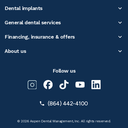
Dental implants
General dental services
Financing, insurance & offers
About us
Follow us
(864) 442-4100
© 2026 Aspen Dental Management, Inc. All rights reserved.