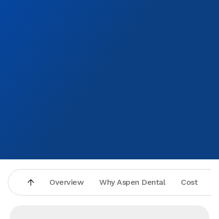
Overview
Why Aspen Dental
Cost
A