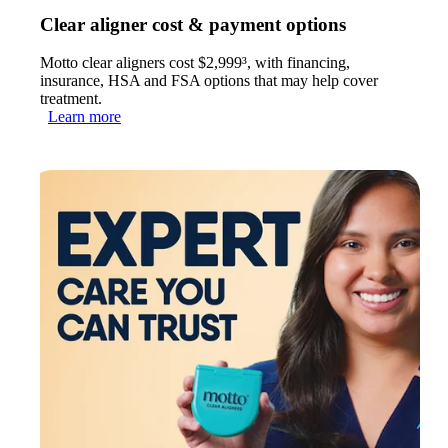
Clear aligner cost & payment options
Motto clear aligners cost $2,999³, with financing,
insurance, HSA and FSA options that may help cover
treatment.
Learn more