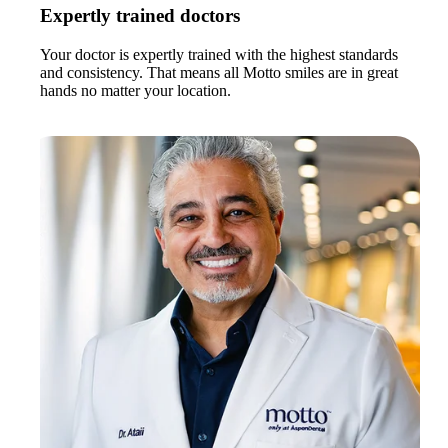
Expertly trained doctors
Your doctor is expertly trained with the highest standards
and consistency. That means all Motto smiles are in great
hands no matter your location.