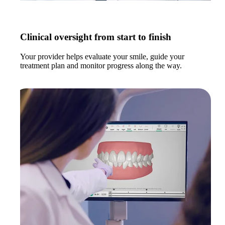
Clinical oversight from start to finish
Your provider helps evaluate your smile, guide your
treatment plan and monitor progress along the way.