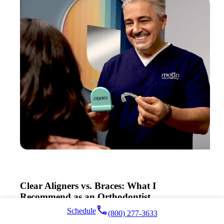
Clear Aligners vs. Braces: What I
Recommend as an Orthodontist
local_phone
Schedule
(800) 277-3633
Read More >