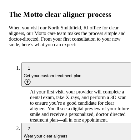
The Motto clear aligner process
When you visit our North Smithfield, RI office for clear
aligners, our Motto care team makes the process simple and
doctor-directed. From your first consultation to your new
smile, here’s what you can expect:
1
Get your custom treatment plan
At your first visit, your provider will complete a
dental exam, take X-rays, and perform a 3D scan
to ensure you’re a good candidate for clear
aligners. You'll see a digital preview of your future
smile and receive a personalized, doctor-directed
treatment plan—all in one appointment.
2
Wear your clear aligners