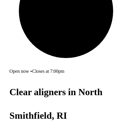
Open now
•
Closes at 7:00pm
Clear aligners in North
Smithfield, RI