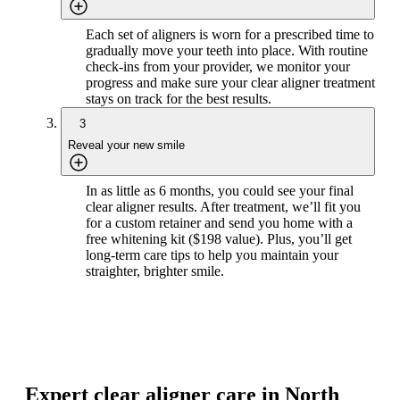
Each set of aligners is worn for a prescribed time to
gradually move your teeth into place. With routine
check-ins from your provider, we monitor your
progress and make sure your clear aligner treatment
stays on track for the best results.
3
Reveal your new smile
In as little as 6 months, you could see your final
clear aligner results. After treatment, we’ll fit you
for a custom retainer and send you home with a
free whitening kit ($198 value). Plus, you’ll get
long-term care tips to help you maintain your
straighter, brighter smile.
Expert clear aligner care in North