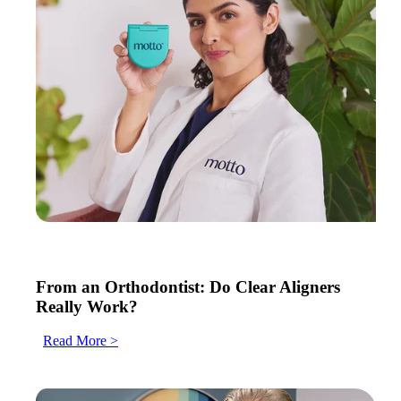
From an Orthodontist: Do Clear Aligners
Really Work?
Read More >