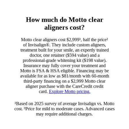
How much do Motto clear
aligners cost?
Motto clear aligners cost $2,999³, half the price²
of Invisalign®. They include custom aligners,
treatment built for your smile, an expertly trained
doctor, one retainer ($594 value) and a
professional-grade whitening kit ($198 value).
Insurance may fully cover your treatment and
Motto is FSA & HSA eligible. Financing may be
available for as low as $81/month with 60-month
third-party financing on a $2,999 Motto clear
aligner purchase with the CareCredit credit
card.
Explore Motto pricing.
²Based on 2025 survey of average Invisalign vs. Motto
cost. ³Price for mild to moderate cases. Advanced cases
may require additional charges.