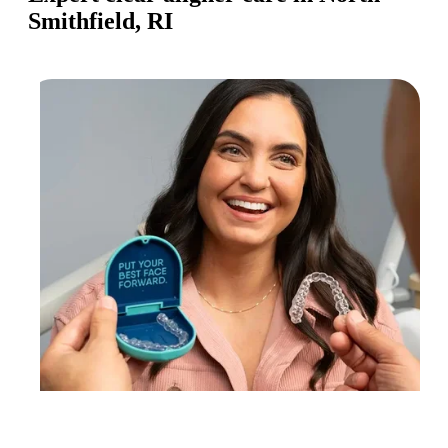
Smithfield, RI