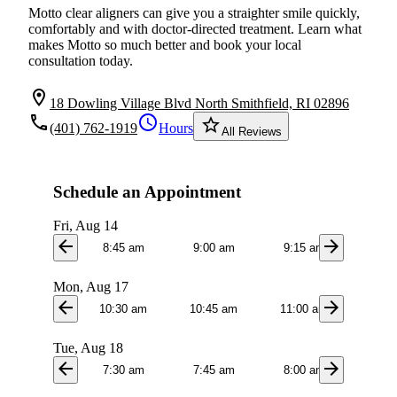
Motto clear aligners can give you a straighter smile quickly,
comfortably and with doctor-directed treatment. Learn what
makes Motto so much better and book your local
consultation today.
location_on
18 Dowling Village Blvd North Smithfield, RI 02896
local_phone
schedule
star_border
(401) 762-1919
Hours
All Reviews
Schedule an Appointment
Fri, Aug 14
arrow_back
arrow_forward
8:45 am
9:00 am
9:15 am
Mon, Aug 17
arrow_back
arrow_forward
10:30 am
10:45 am
11:00 am
11:1
Tue, Aug 18
arrow_back
arrow_forward
7:30 am
7:45 am
8:00 am
8:3