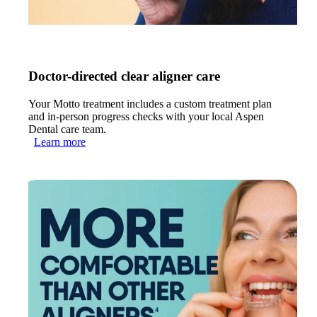
Doctor-directed clear aligner care
Your Motto treatment includes a custom treatment plan
and in-person progress checks with your local Aspen
Dental care team.
Learn more