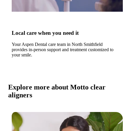
Local care when you need it
Your Aspen Dental care team in North Smithfield
provides in-person support and treatment customized to
your smile.
Explore more about Motto clear
aligners