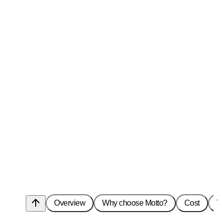
arrow_upward
Overview
Why choose Motto?
Cost
T