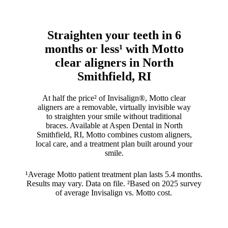
Straighten your teeth in 6
months or less¹ with Motto
clear aligners in North
Smithfield, RI
At half the price² of Invisalign®, Motto clear
aligners are a removable, virtually invisible way
to straighten your smile without traditional
braces. Available at Aspen Dental in North
Smithfield, RI, Motto combines custom aligners,
local care, and a treatment plan built around your
smile.
¹Average Motto patient treatment plan lasts 5.4 months.
Results may vary. Data on file. ²Based on 2025 survey
of average Invisalign vs. Motto cost.