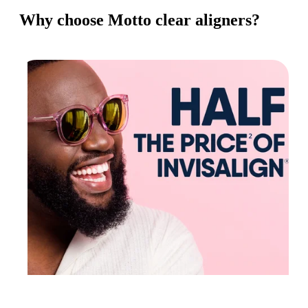
Why choose Motto clear aligners?