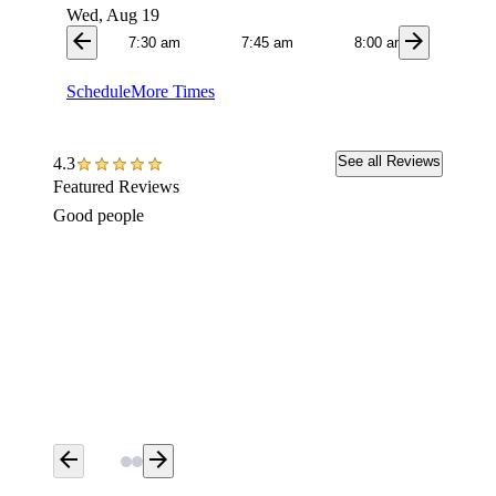
Wed, Aug 19
arrow_back
arrow_forward
7:30 am
7:45 am
8:00 am
8:1
Schedule
More Times
See all Reviews
4.3
Featured Reviews
Good people
My init
Smithfi
record 
my loos
above a
yesterd
arrow_back
arrow_forward