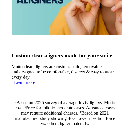
Custom clear aligners made for your smile
Motto clear aligners are custom-made, removable
and designed to be comfortable, discreet & easy to wear
every day.
Learn more
²Based on 2025 survey of average Invisalign vs. Motto
cost. ³Price for mild to moderate cases. Advanced cases
may require additional charges. ⁴Based on 2021
manufacturer study showing 40% lower insertion force
vs. other aligner materials.