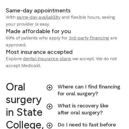
Same-day appointments
With
same-day availability
and flexible hours, seeing
your provider is easy.
Made affordable for you
99% of patients who apply for
3rd-party financing
are
approved.
Most insurance accepted
Explore
dental insurance plans
we accept.
We do not
accept Medicaid.
Oral
Where can I find financing
for oral surgery?
surgery
What is recovery like
in State
after oral surgery?
College,
Do I need to fast before