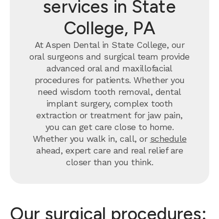
services in State
College, PA
At Aspen Dental in State College, our
oral surgeons and surgical team provide
advanced oral and maxillofacial
procedures for patients. Whether you
need wisdom tooth removal, dental
implant surgery, complex tooth
extraction or treatment for jaw pain,
you can get care close to home.
Whether you walk in, call, or
schedule
ahead, expert care and real relief are
closer than you think.
Our surgical procedures: