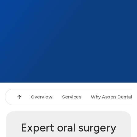
Overview
Services
Why Aspen Dental
Expert oral surgery