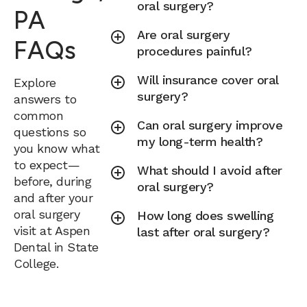
oral surgery?
PA
Are oral surgery
FAQs
procedures painful?
Will insurance cover oral
Explore
surgery?
answers to
common
Can oral surgery improve
questions so
my long-term health?
you know what
to expect—
What should I avoid after
before, during
oral surgery?
and after your
oral surgery
How long does swelling
visit at Aspen
last after oral surgery?
Dental in State
College.