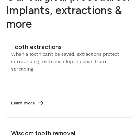
Implants, extractions &
more
Tooth extractions
When a tooth can’t be saved, extractions protect
surrounding teeth and stop infection from
spreading.
Learn more
Wisdom tooth removal