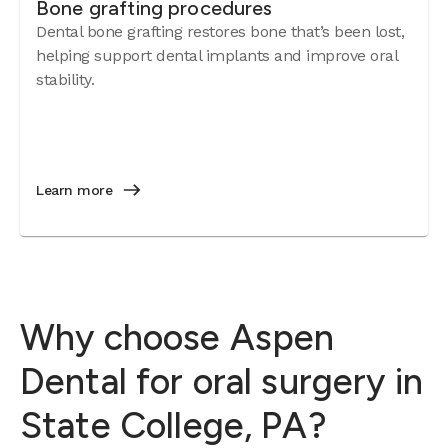
Bone grafting procedures
Dental bone grafting restores bone that’s been lost,
helping support dental implants and improve oral
stability.
Learn more
Why choose Aspen
Dental for oral surgery in
State College, PA?