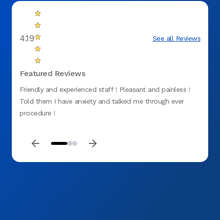
4.19
See all Reviews
Featured Reviews
Friendly and experienced staff ! Pleasant and painless !
Prompt
Told them I have anxiety and talked me through ever
procedure !