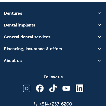
Dentures
Dental implants
General dental services
Financing, insurance & offers
About us
Follow us
(814) 237-6200