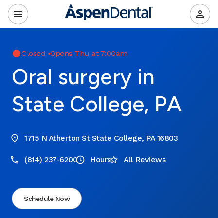
Closed
•
Opens Thu at 7:00am
Oral surgery in
State College, PA
1715 N Atherton St State College, PA 16803
(814) 237-6200
Hours
All Reviews
Schedule Now