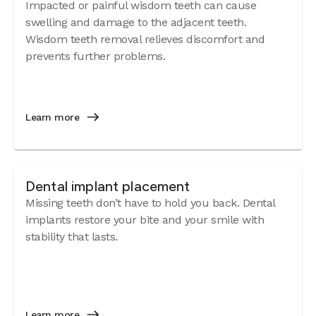
Impacted or painful wisdom teeth can cause
swelling and damage to the adjacent teeth.
Wisdom teeth removal relieves discomfort and
prevents further problems.
Learn more
Dental implant placement
Missing teeth don’t have to hold you back. Dental
implants restore your bite and your smile with
stability that lasts.
Learn more