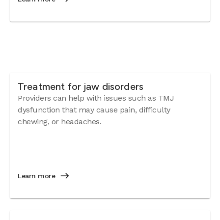
Treatment for jaw disorders
Providers can help with issues such as TMJ
dysfunction that may cause pain, difficulty
chewing, or headaches.
Learn more