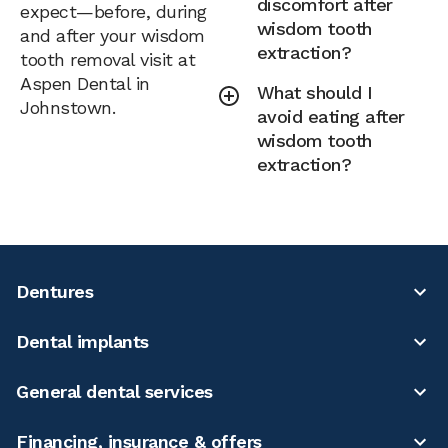
discomfort after
expect—before, during
wisdom tooth
and after your wisdom
extraction?
tooth removal visit at
Aspen Dental in
What should I
Johnstown.
avoid eating after
wisdom tooth
extraction?
Dentures
Dental implants
General dental services
Financing, insurance & offers