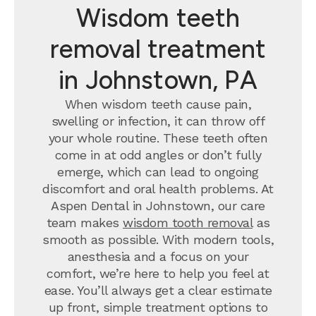
Wisdom teeth
removal treatment
in Johnstown, PA
When wisdom teeth cause pain,
swelling or infection, it can throw off
your whole routine. These teeth often
come in at odd angles or don’t fully
emerge, which can lead to ongoing
discomfort and oral health problems. At
Aspen Dental in Johnstown, our care
team makes
wisdom tooth removal
as
smooth as possible. With modern tools,
anesthesia and a focus on your
comfort, we’re here to help you feel at
ease. You’ll always get a clear estimate
up front, simple treatment options to