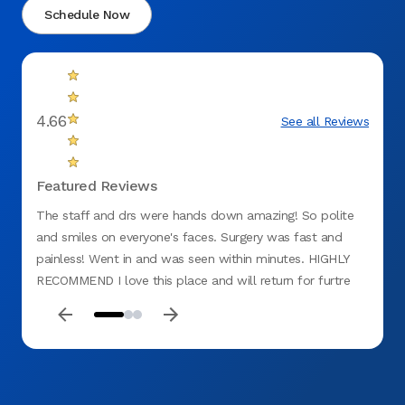
Schedule Now
4.66
See all Reviews
Featured Reviews
The staff and drs were hands down amazing! So polite
Very p
and smiles on everyone's faces. Surgery was fast and
painless! Went in and was seen within minutes. HIGHLY
RECOMMEND I love this place and will return for furtre
problems