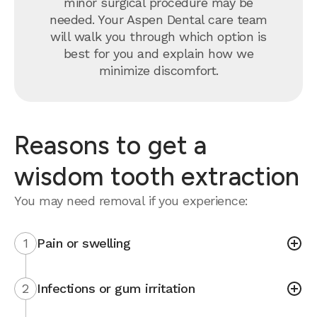
minor surgical procedure may be
needed. Your Aspen Dental care team
will walk you through which option is
best for you and explain how we
minimize discomfort.
Reasons to get a
wisdom tooth extraction
You may need removal if you experience:
1
Pain or swelling
2
Infections or gum irritation