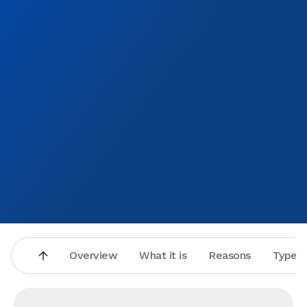
Overview
What it is
Reasons
Types