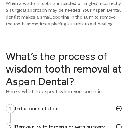
When a wisdom tooth is impacted or angled incorrectly,
a surgical approach may be needed. Your Aspen Dental
dentist makes a small opening in the gum to remove
the tooth, sometimes placing sutures to aid healing.
What’s the process of
wisdom tooth removal at
Aspen Dental?
Here’s what to expect when you come in:
1
Initial consultation
2
Removal with forceps or with surgery