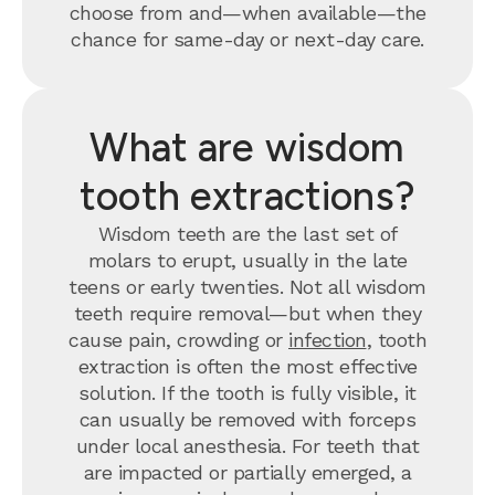
choose from and—when available—the
chance for same-day or next-day care.
What are wisdom
tooth extractions?
Wisdom teeth are the last set of
molars to erupt, usually in the late
teens or early twenties. Not all wisdom
teeth require removal—but when they
cause pain, crowding or
infection
, tooth
extraction is often the most effective
solution. If the tooth is fully visible, it
can usually be removed with forceps
under local anesthesia. For teeth that
are impacted or partially emerged, a