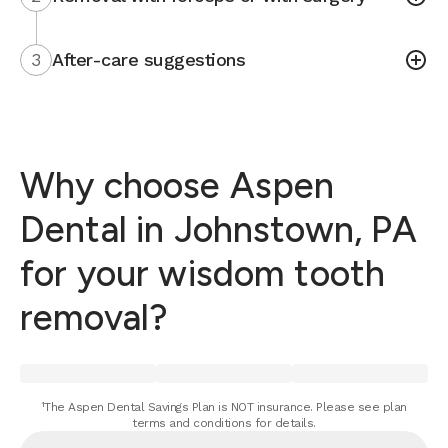
3
After-care suggestions
Why choose Aspen
Dental in Johnstown, PA
for your wisdom tooth
removal?
¹The Aspen Dental Savings Plan is NOT insurance. Please see plan
terms and conditions for details.