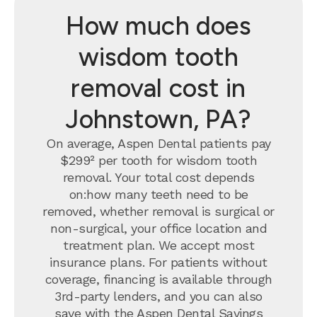
How much does
wisdom tooth
removal cost in
Johnstown, PA?
On average, Aspen Dental patients pay
$299² per tooth for wisdom tooth
removal.
Your total cost depends
on:how many teeth need to be
removed, whether removal is surgical or
non-surgical, your office location and
treatment plan. We accept most
insurance plans. For patients without
coverage, financing is available through
3rd-party lenders, and you can also
save with the
Aspen Dental Savings