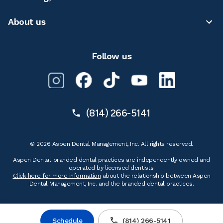
About us
Follow us
(814) 266-5141
© 2026 Aspen Dental Management, Inc. All rights reserved.
Aspen Dental-branded dental practices are independently owned and
operated by licensed dentists.
Click here for more information
about the relationship between Aspen
Dental Management, Inc. and the branded dental practices.
Schedule
(814) 266-5141