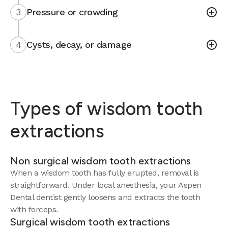
3
Pressure or crowding
4
Cysts, decay, or damage
Types of wisdom tooth
extractions
Non surgical wisdom tooth extractions
When a wisdom tooth has fully erupted, removal is
straightforward. Under local anesthesia, your Aspen
Dental dentist gently loosens and extracts the tooth
with forceps.
Surgical wisdom tooth extractions