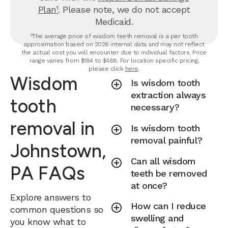
Plan¹
. Please note, we do not accept
Medicaid.
²The average price of wisdom teeth removal is a per tooth
approximation based on 2026 internal data and may not reflect
the actual cost you will encounter due to individual factors. Price
range varies from $184 to $488. For location specific pricing,
please click
here
.
Wisdom
Is wisdom tooth
extraction always
tooth
necessary?
removal in
Is wisdom tooth
removal painful?
Johnstown,
Can all wisdom
PA FAQs
teeth be removed
at once?
Explore answers to
How can I reduce
common questions so
swelling and
you know what to