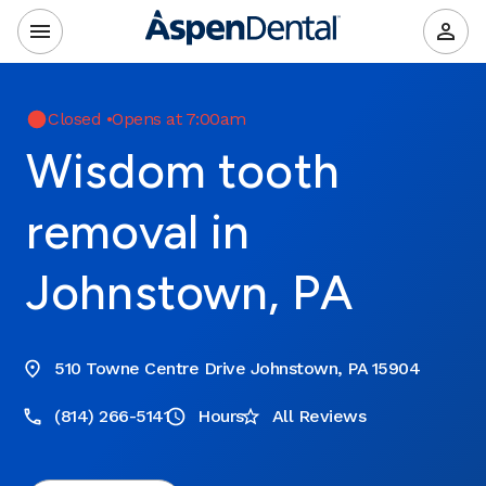
Closed
•
Opens at 7:00am
Wisdom tooth
removal in
Johnstown, PA
510 Towne Centre Drive Johnstown, PA 15904
(814) 266-5141
Hours
All Reviews