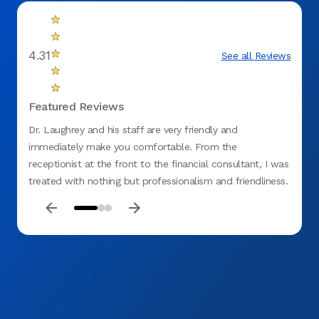
4.31
See all Reviews
Featured Reviews
Dr. Laughrey and his staff are very friendly and
Amazing 
immediately make you comfortable. From the
receptionist at the front to the financial consultant, I was
treated with nothing but professionalism and friendliness.
Would refer this office to anyone!