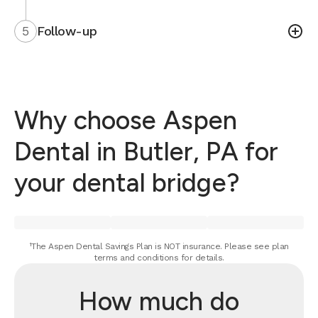
5
Follow-up
Why choose Aspen
Dental in Butler, PA for
your dental bridge?
¹The Aspen Dental Savings Plan is NOT insurance. Please see plan
terms and conditions for details.
How much do