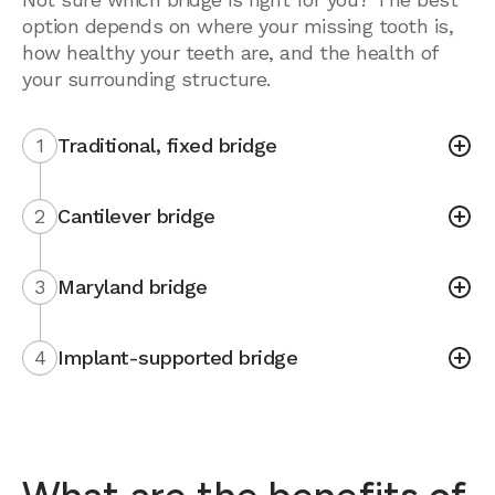
option depends on where your missing tooth is,
how healthy your teeth are, and the health of
your surrounding structure.
1
Traditional, fixed bridge
2
Cantilever bridge
3
Maryland bridge
4
Implant-supported bridge