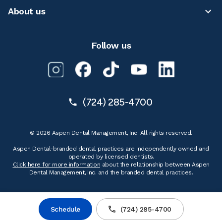
About us
Follow us
(724) 285-4700
© 2026 Aspen Dental Management, Inc. All rights reserved.
Aspen Dental-branded dental practices are independently owned and
operated by licensed dentists.
Click here for more information
about the relationship between Aspen
Dental Management, Inc. and the branded dental practices.
Schedule
(724) 285-4700