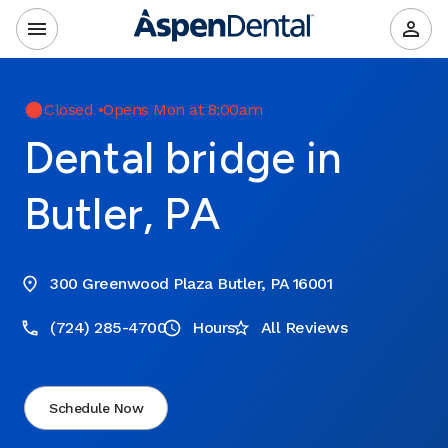
Closed
•
Opens Mon at 8:00am
Dental bridge in
Butler, PA
300 Greenwood Plaza Butler, PA 16001
(724) 285-4700
Hours
All Reviews
Schedule Now