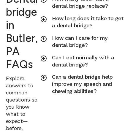
dental bridge replace?
bridge
How long does it take to get
in
a dental bridge?
Butler,
How can I care for my
dental bridge?
PA
Can I eat normally with a
FAQs
dental bridge?
Can a dental bridge help
Explore
improve my speech and
answers to
chewing abilities?
common
questions so
you know
what to
expect—
before,