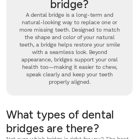
bridge?
A dental bridge is a long-term and
natural-looking way to replace one or
more missing teeth. Designed to match
the shape and color of your natural
teeth, a bridge helps restore your smile
with a seamless look. Beyond
appearance, bridges support your oral
health too—making it easier to chew,
speak clearly and keep your teeth
properly aligned.
What types of dental
bridges are there?
Not sure which bridge is right for you? The best