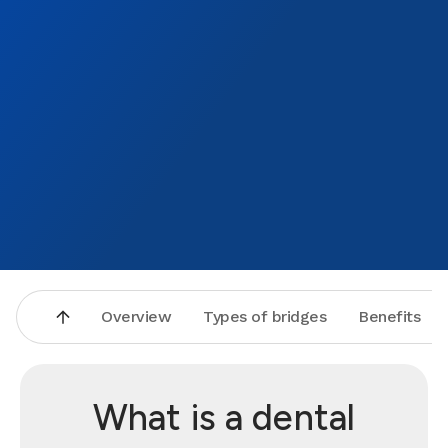
Overview
Types of bridges
Benefits
What is a dental