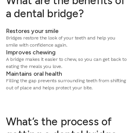
What are the benefits of
a dental bridge?
Restores your smile
Bridges restore the look of your teeth and help you
smile with confidence again.
Improves chewing
A bridge makes it easier to chew, so you can get back to
eating the meals you love.
Maintains oral health
Filling the gap prevents surrounding teeth from shifting
out of place and helps protect your bite.
What’s the process of