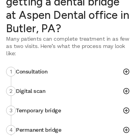
getting a dental bridge
at Aspen Dental office in
Butler, PA?
Many patients can complete treatment in as few
as two visits. Here’s what the process may look
like:
1
Consultation
2
Digital scan
3
Temporary bridge
4
Permanent bridge