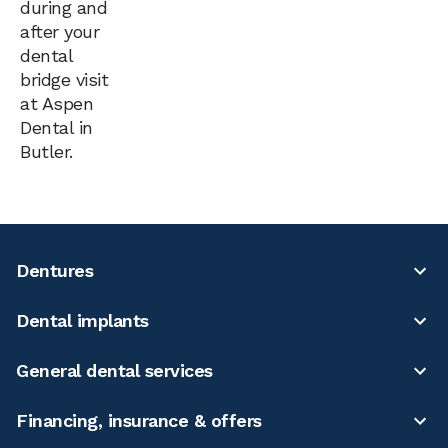
during and
after your
dental
bridge visit
at Aspen
Dental in
Butler.
Dentures
Dental implants
General dental services
Financing, insurance & offers