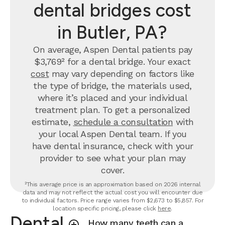
dental bridges cost
in Butler, PA?
On average, Aspen Dental patients pay
$3,769² for a dental bridge. Your exact
cost
may vary depending on factors like
the type of bridge, the materials used,
where it’s placed and your individual
treatment plan. To get a personalized
estimate,
schedule a consultation
with
your local Aspen Dental team. If you
have dental insurance, check with your
provider to see what your plan may
cover.
²This average price is an approximation based on 2026 internal
data and may not reflect the actual cost you will encounter due
to individual factors. Price range varies from $2,673 to $5,857. For
location specific pricing, please click
here
.
Dental
How many teeth can a