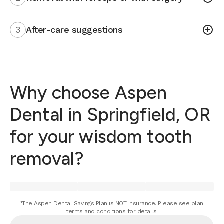
3
After-care suggestions
Why choose Aspen
Dental in Springfield, OR
for your wisdom tooth
removal?
¹The Aspen Dental Savings Plan is NOT insurance. Please see plan
terms and conditions for details.