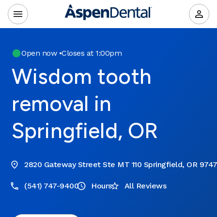
Open now
•
Closes at 1:00pm
Wisdom tooth
removal in
Springfield, OR
2820 Gateway Street Ste MT 110 Springfield, OR 974
(541) 747-9400
Hours
All Reviews