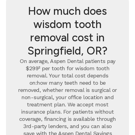
How much does
wisdom tooth
removal cost in
Springfield, OR?
On average, Aspen Dental patients pay
$299² per tooth for wisdom tooth
removal.
Your total cost depends
on:how many teeth need to be
removed, whether removal is surgical or
non-surgical, your office location and
treatment plan. We accept most
insurance plans. For patients without
coverage, financing is available through
3rd-party lenders, and you can also
save with the
Aspen Dental Savings