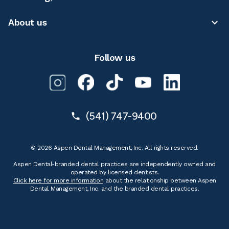
About us
Follow us
(541) 747-9400
© 2026 Aspen Dental Management, Inc. All rights reserved.
Aspen Dental-branded dental practices are independently owned and
operated by licensed dentists.
Click here for more information
about the relationship between Aspen
Dental Management, Inc. and the branded dental practices.