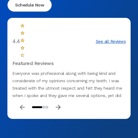
Schedule Now
4.4
See all Reviews
Featured Reviews
Everyone was professional along with being kind and
Me and
considerate of my opinions concerning my teeth. I was
staff 
treated with the utmost respect and felt they heard me
were v
when I spoke and they gave me several options, yet did
not be
not rule out what I thought should be done. I would
highly recommend the Springfield (Gateway) Office.