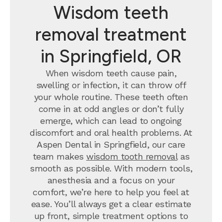
Wisdom teeth
removal treatment
in Springfield, OR
When wisdom teeth cause pain,
swelling or infection, it can throw off
your whole routine. These teeth often
come in at odd angles or don’t fully
emerge, which can lead to ongoing
discomfort and oral health problems. At
Aspen Dental in Springfield, our care
team makes
wisdom tooth removal
as
smooth as possible. With modern tools,
anesthesia and a focus on your
comfort, we’re here to help you feel at
ease. You’ll always get a clear estimate
up front, simple treatment options to