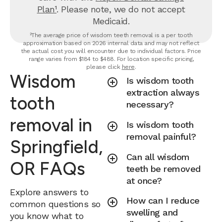
Plan¹
. Please note, we do not accept
Medicaid.
²The average price of wisdom teeth removal is a per tooth
approximation based on 2026 internal data and may not reflect
the actual cost you will encounter due to individual factors. Price
range varies from $184 to $488. For location specific pricing,
please click
here
.
Wisdom
Is wisdom tooth
extraction always
tooth
necessary?
removal in
Is wisdom tooth
removal painful?
Springfield,
Can all wisdom
OR FAQs
teeth be removed
at once?
Explore answers to
How can I reduce
common questions so
swelling and
you know what to