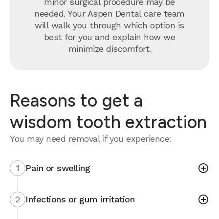
minor surgical procedure may be
needed. Your Aspen Dental care team
will walk you through which option is
best for you and explain how we
minimize discomfort.
Reasons to get a
wisdom tooth extraction
You may need removal if you experience:
1
Pain or swelling
2
Infections or gum irritation