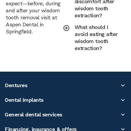
discomfort after
expect—before, during
wisdom tooth
and after your wisdom
extraction?
tooth removal visit at
Aspen Dental in
What should I
Springfield.
avoid eating after
wisdom tooth
extraction?
Dentures
Dental implants
General dental services
Financing, insurance & offers