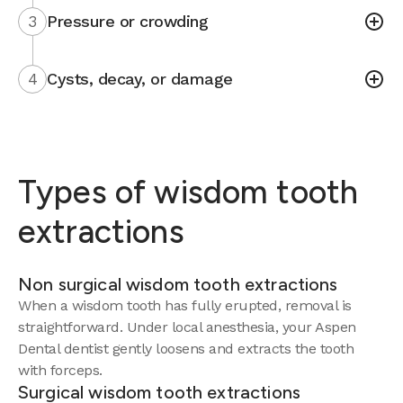
3
Pressure or crowding
4
Cysts, decay, or damage
Types of wisdom tooth
extractions
Non surgical wisdom tooth extractions
When a wisdom tooth has fully erupted, removal is
straightforward. Under local anesthesia, your Aspen
Dental dentist gently loosens and extracts the tooth
with forceps.
Surgical wisdom tooth extractions