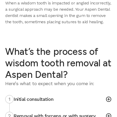
When a wisdom tooth is impacted or angled incorrectly,
a surgical approach may be needed. Your Aspen Dental
dentist makes a small opening in the gum to remove
the tooth, sometimes placing sutures to aid healing.
What’s the process of
wisdom tooth removal at
Aspen Dental?
Here’s what to expect when you come in:
1
Initial consultation
2
Removal with forceps or with surgery