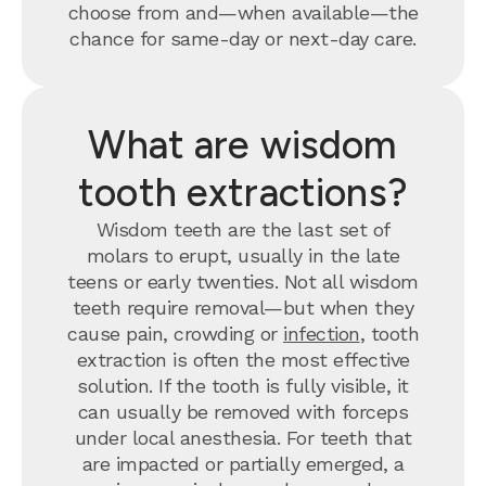
choose from and—when available—the
chance for same-day or next-day care.
What are wisdom
tooth extractions?
Wisdom teeth are the last set of
molars to erupt, usually in the late
teens or early twenties. Not all wisdom
teeth require removal—but when they
cause pain, crowding or
infection
, tooth
extraction is often the most effective
solution. If the tooth is fully visible, it
can usually be removed with forceps
under local anesthesia. For teeth that
are impacted or partially emerged, a