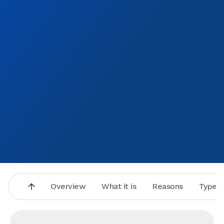
Overview
What it is
Reasons
Types