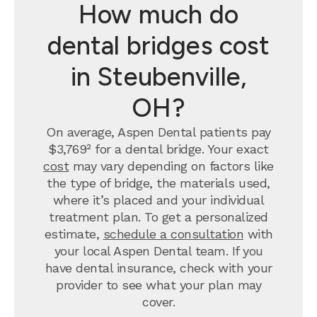
How much do
dental bridges cost
in Steubenville,
OH?
On average, Aspen Dental patients pay
$3,769² for a dental bridge. Your exact
cost
may vary depending on factors like
the type of bridge, the materials used,
where it’s placed and your individual
treatment plan. To get a personalized
estimate,
schedule a consultation
with
your local Aspen Dental team. If you
have dental insurance, check with your
provider to see what your plan may
cover.