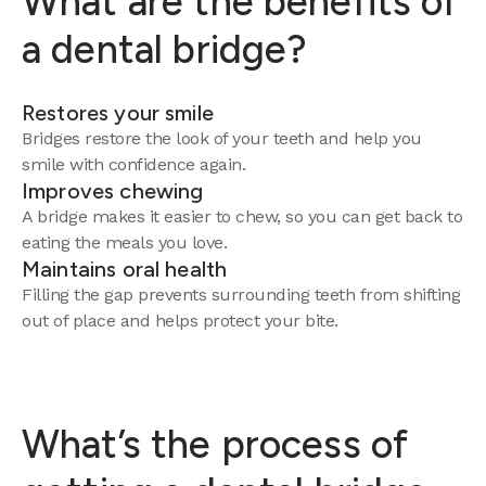
What are the benefits of
a dental bridge?
Restores your smile
Bridges restore the look of your teeth and help you
smile with confidence again.
Improves chewing
A bridge makes it easier to chew, so you can get back to
eating the meals you love.
Maintains oral health
Filling the gap prevents surrounding teeth from shifting
out of place and helps protect your bite.
What’s the process of