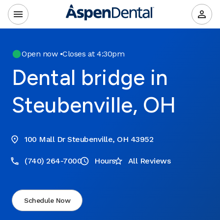
Open now
•
Closes at 4:30pm
Dental bridge in
Steubenville, OH
100 Mall Dr Steubenville, OH 43952
(740) 264-7000
Hours
All Reviews
Schedule Now