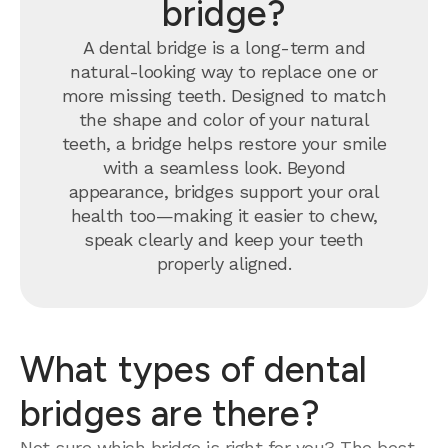
bridge?
A dental bridge is a long-term and
natural-looking way to replace one or
more missing teeth. Designed to match
the shape and color of your natural
teeth, a bridge helps restore your smile
with a seamless look. Beyond
appearance, bridges support your oral
health too—making it easier to chew,
speak clearly and keep your teeth
properly aligned.
What types of dental
bridges are there?
Not sure which bridge is right for you? The best