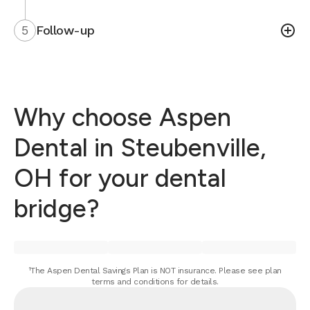
5
Follow-up
Why choose Aspen
Dental in Steubenville,
OH for your dental
bridge?
¹The Aspen Dental Savings Plan is NOT insurance. Please see plan
terms and conditions for details.