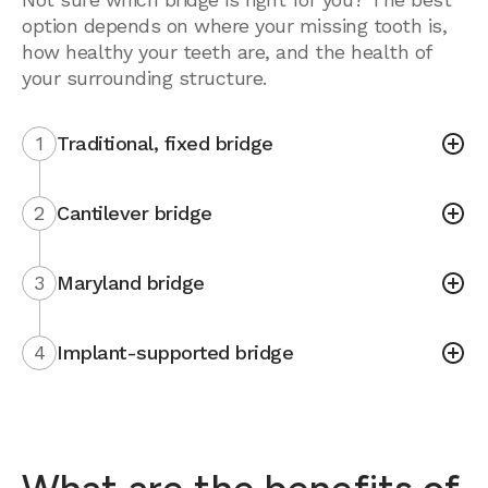
option depends on where your missing tooth is,
how healthy your teeth are, and the health of
your surrounding structure.
1
Traditional, fixed bridge
2
Cantilever bridge
3
Maryland bridge
4
Implant-supported bridge