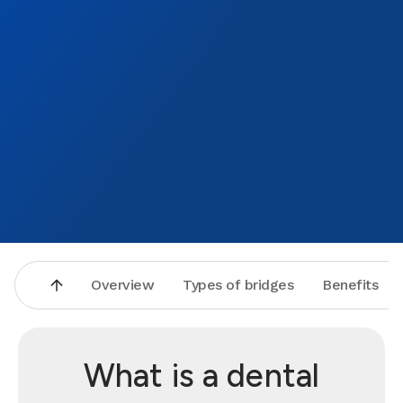
Overview
Types of bridges
Benefits
What is a dental