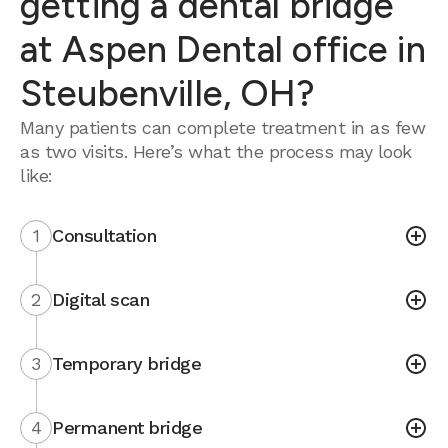
getting a dental bridge
at Aspen Dental office in
Steubenville, OH?
Many patients can complete treatment in as few
as two visits. Here’s what the process may look
like:
1
Consultation
2
Digital scan
3
Temporary bridge
4
Permanent bridge