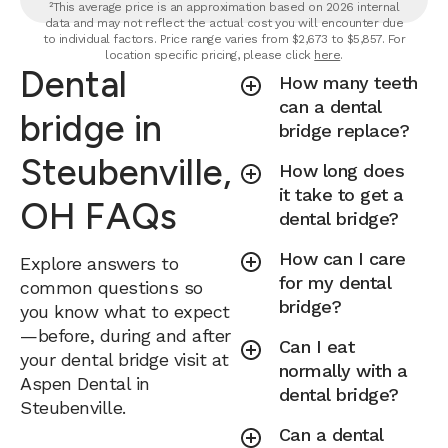
²This average price is an approximation based on 2026 internal
data and may not reflect the actual cost you will encounter due
to individual factors. Price range varies from $2,673 to $5,857. For
location specific pricing, please click
here
.
Dental
How many teeth
can a dental
bridge in
bridge replace?
Steubenville,
How long does
it take to get a
OH FAQs
dental bridge?
How can I care
Explore answers to
for my dental
common questions so
bridge?
you know what to expect
—before, during and after
Can I eat
your dental bridge visit at
normally with a
Aspen Dental in
dental bridge?
Steubenville.
Can a dental