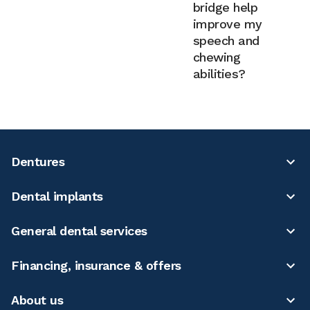
bridge help
improve my
speech and
chewing
abilities?
Dentures
Dental implants
General dental services
Financing, insurance & offers
About us