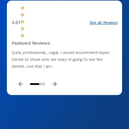
4.61
See all Reviews
Featured Reviews
Quck, professional....regal. I would recommend Aspen
Great
Dental to those who are wary of going to see the
dentist...not that I am.