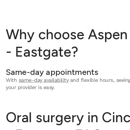
Why choose Aspen De
- Eastgate?
Same-day appointments
With
same-day availability
and flexible hours, seein
your provider is easy.
Oral surgery in Cin