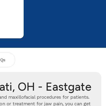
AQs
nati, OH - Eastgate
and maxillofacial procedures for patients.
n or treatment for jaw pain, you can get