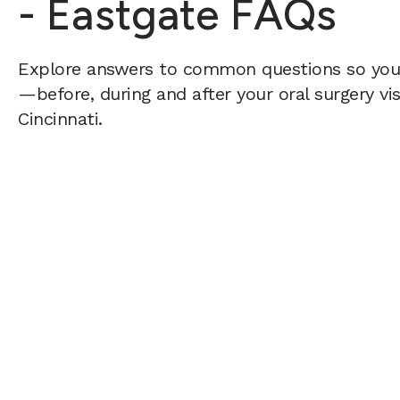
- Eastgate FAQs
Explore answers to common questions so yo
—before, during and after your oral surgery vis
Cincinnati.