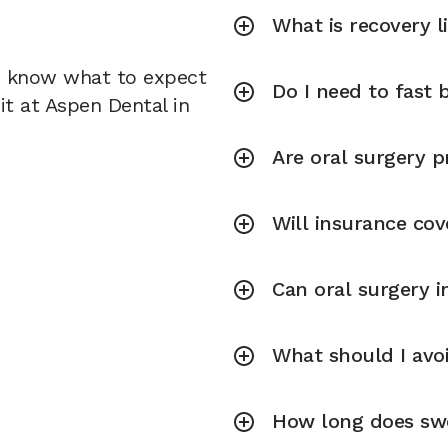
What is recovery l
u know what to expect
Do I need to fast 
it at Aspen Dental in
Are oral surgery p
Will insurance cov
Can oral surgery 
What should I avoi
How long does swel