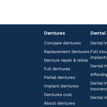
Dentures
Dental
Compare dentures
Dental i
Replacement dentures
Full mou
implant
Denture repair & reline
Dental i
Full dentures
Affordin
Partial dentures
Dental i
Implant dentures
insuran
Dentures cost
Dental i
About dentures