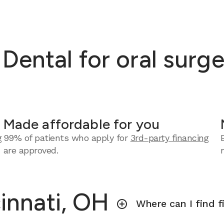
ntal for oral surger
Made affordable for you
g
99% of patients who apply for
3rd-party financing
are approved.
cinnati, OH
Where can I find f