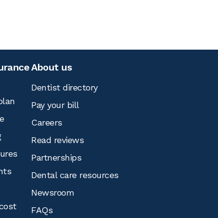
surance
About us
Dentist directory
plan
Pay your bill
e
Careers
g
Read reviews
tures
Partnerships
nts
Dental care resources
Newsroom
cost
FAQs