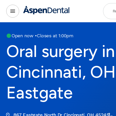
R
Open now
•
Closes at 1:00pm
Oral surgery in
Cincinnati, OH
Eastgate
867 Eastgate North Dr Cincinnati, OH 45245