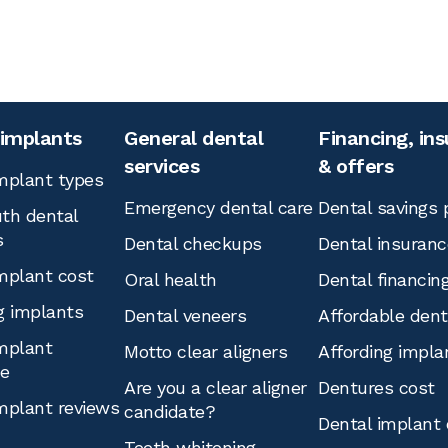
 implants
General dental
Financing, in
services
& offers
mplant types
Emergency dental care
Dental savings 
th dental
s
Dental checkups
Dental insuranc
mplant cost
Oral health
Dental financin
g implants
Dental veneers
Affordable den
mplant
Motto clear aligners
Affording impla
ce
Are you a clear aligner
Dentures cost
mplant reviews
candidate?
Dental implant 
Teeth whitening