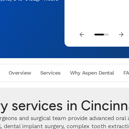
Overview
Services
Why Aspen Dental
F
y services in Cincin
urgeons and surgical team provide advanced oral 
dental implant surgery, complex tooth extractio