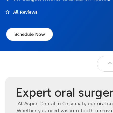
All Reviews
Schedule Now
Expert oral surger
At Aspen Dental in Cincinnati, our oral s
Whether you need wisdom tooth removal, 