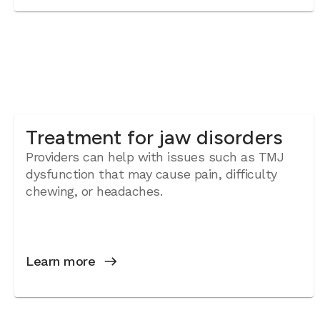
Treatment for jaw disorders
Providers can help with issues such as TMJ
dysfunction that may cause pain, difficulty
chewing, or headaches.
Learn more