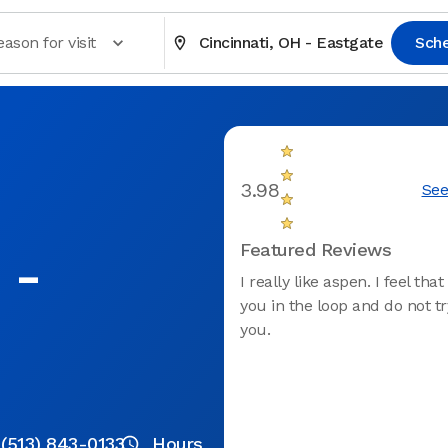
eason for visit
Cincinnati, OH - Eastgate
Sch
3.98
See
 -
Featured Reviews
I really like aspen. I feel tha
you in the loop and do not t
you.
(513) 843-0133
Hours