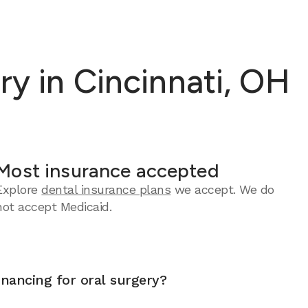
y in Cincinnati, OH
Most insurance accepted
Explore
dental insurance plans
we accept.
We do
not accept Medicaid.
inancing for oral surgery?