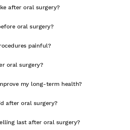
ike after oral surgery?
before oral surgery?
rocedures painful?
er oral surgery?
improve my long-term health?
d after oral surgery?
ling last after oral surgery?