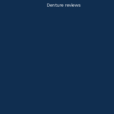
Denture reviews