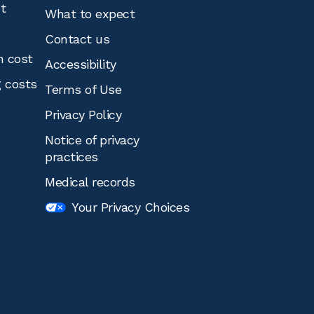
st
What to expect
Contact us
n cost
Accessibility
g costs
Terms of Use
Privacy Policy
Notice of privacy
practices
Medical records
Your Privacy Choices