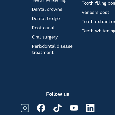
Tooth filling co
Dental crowns
Veneers cost
Dental bridge
Tooth extractio
Root canal
Teeth whitenin
Oral surgery
Periodontal disease
treatment
Follow us