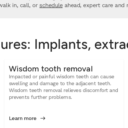
lk in, call, or
schedule
ahead, expert care and re
ures: Implants, extr
Wisdom tooth removal
Impacted or painful wisdom teeth can cause
swelling and damage to the adjacent teeth.
Wisdom teeth removal relieves discomfort and
prevents further problems.
Learn more