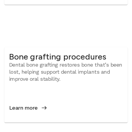
Bone grafting procedures
Dental bone grafting restores bone that’s been
lost, helping support dental implants and
improve oral stability.
Learn more