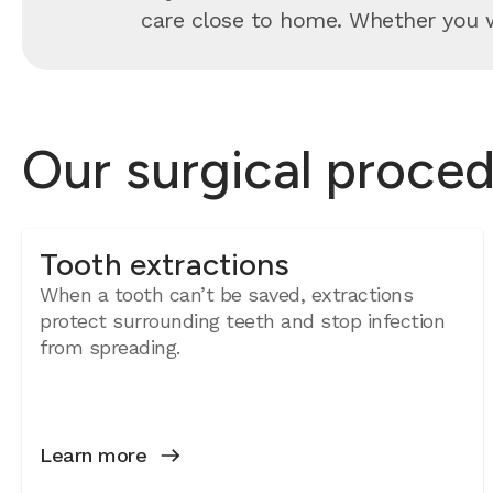
care close to home. Whether you wa
Our surgical proced
Tooth extractions
When a tooth can’t be saved, extractions
protect surrounding teeth and stop infection
from spreading.
Learn more