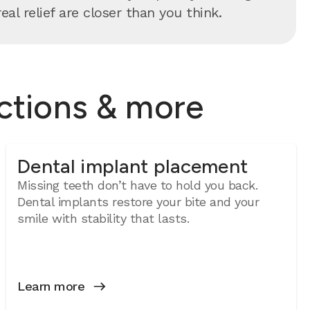
al relief are closer than you think.
actions & more
Dental implant placement
Missing teeth don’t have to hold you back.
Dental implants restore your bite and your
smile with stability that lasts.
Learn more