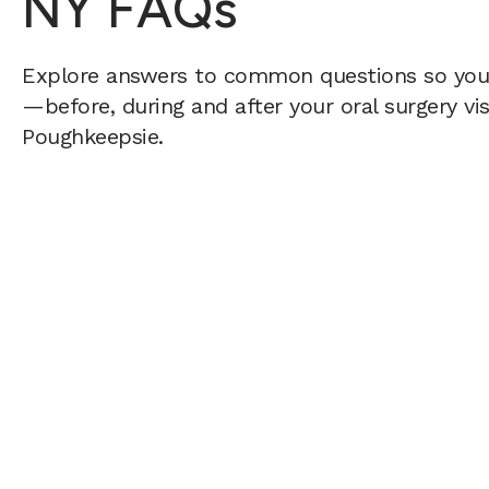
NY FAQs
Explore answers to common questions so yo
—before, during and after your oral surgery vis
Poughkeepsie.