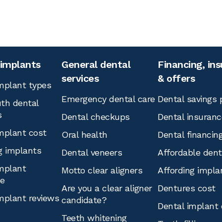
 implants
General dental
Financing, in
services
& offers
mplant types
Emergency dental care
Dental savings 
th dental
s
Dental checkups
Dental insuranc
mplant cost
Oral health
Dental financin
g implants
Dental veneers
Affordable den
mplant
Motto clear aligners
Affording impla
ce
Are you a clear aligner
Dentures cost
mplant reviews
candidate?
Dental implant 
Teeth whitening