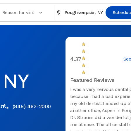
Reason for visit
Poughkeepsie, NY
Schedul
4.37
See
, NY
Featured Reviews
I was a very nervous dental 
because I had a bad experie
my old dentist. I ended up tr
01
(845) 462-2000
another office, Aspen in Pou
Dr. Strauss did a wonderful 
me at ease. The office staf