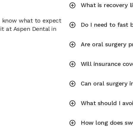
What is recovery l
u know what to expect
Do I need to fast 
it at Aspen Dental in
Are oral surgery p
Will insurance cov
Can oral surgery 
What should I avoi
How long does swel