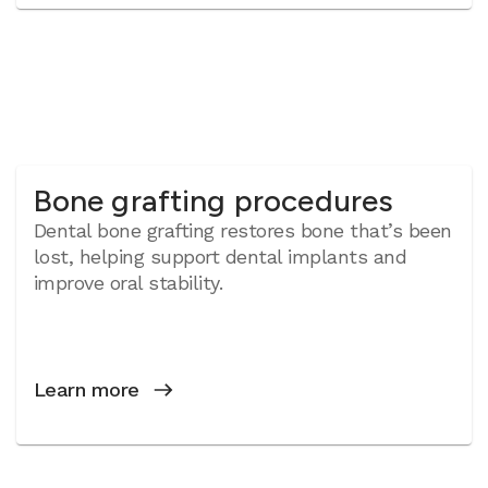
Bone grafting procedures
Dental bone grafting restores bone that’s been
lost, helping support dental implants and
improve oral stability.
Learn more