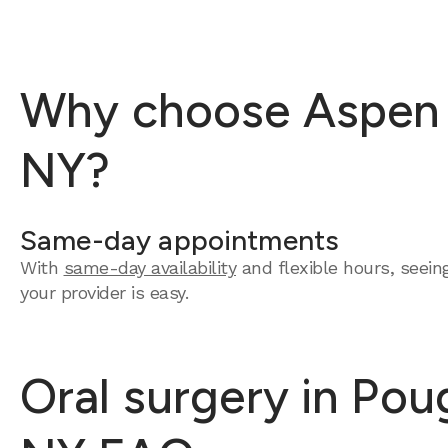
Why choose Aspen D
NY?
Same-day appointments
With
same-day availability
and flexible hours, seein
your provider is easy.
Oral surgery in Pou