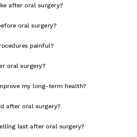
ike after oral surgery?
before oral surgery?
rocedures painful?
er oral surgery?
improve my long-term health?
d after oral surgery?
ling last after oral surgery?