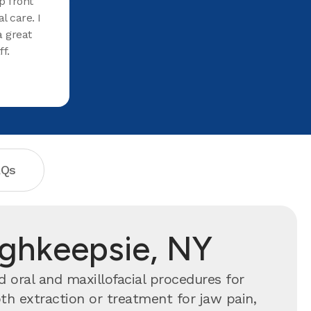
p front
l care. I
 great
f.
AQs
ughkeepsie, NY
 oral and maxillofacial procedures for
h extraction or treatment for jaw pain,