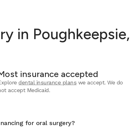
ry in Poughkeepsie,
Most insurance accepted
Explore
dental insurance plans
we accept.
We do
not accept Medicaid.
inancing for oral surgery?