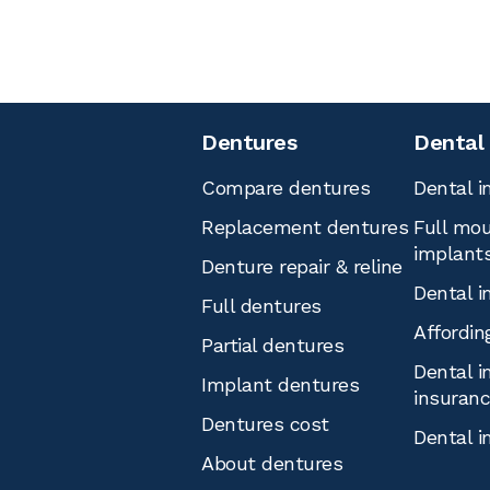
Dentures
Dental
Compare dentures
Dental i
Replacement dentures
Full mou
implant
Denture repair & reline
Dental i
Full dentures
Affordin
Partial dentures
Dental i
Implant dentures
insuran
Dentures cost
Dental i
About dentures