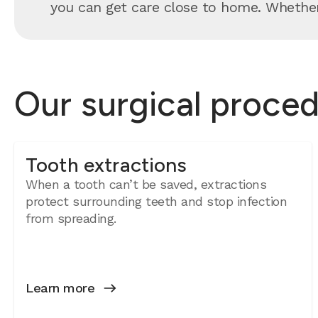
you can get care close to home. Whether 
Our surgical proced
Tooth extractions
When a tooth can’t be saved, extractions
protect surrounding teeth and stop infection
from spreading.
Learn more