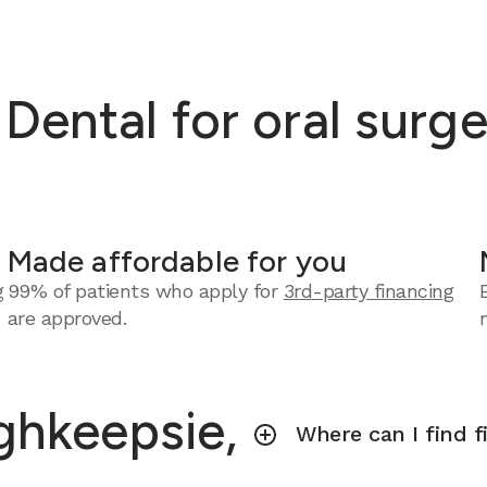
ental for oral surge
Made affordable for you
g
99% of patients who apply for
3rd-party financing
are approved.
ghkeepsie,
Where can I find f