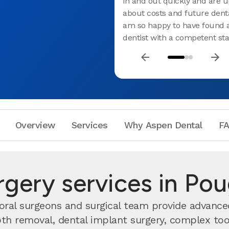
in and out quickly and are u
about costs and future denta
am so happy to have found a
dentist with a competent staf
Overview
Services
Why Aspen Dental
F
urgery services in Po
oral surgeons and surgical team provide advanced
h removal, dental implant surgery, complex toot