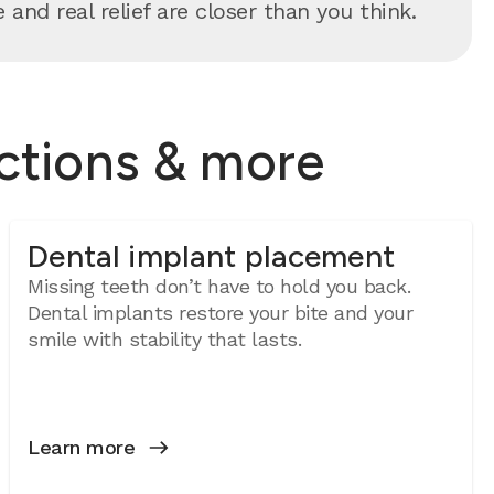
and real relief are closer than you think.
actions & more
Dental implant placement
Missing teeth don’t have to hold you back.
Dental implants restore your bite and your
smile with stability that lasts.
Learn more