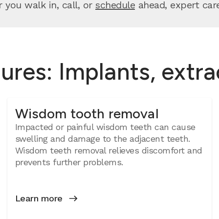
you walk in, call, or
schedule
ahead, expert care 
ures: Implants, extr
Wisdom tooth removal
Impacted or painful wisdom teeth can cause
swelling and damage to the adjacent teeth.
Wisdom teeth removal relieves discomfort and
prevents further problems.
Learn more