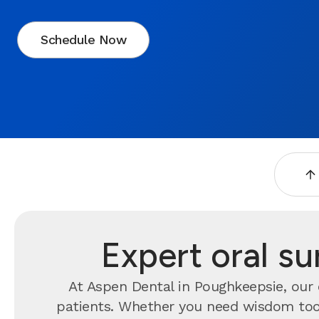
Schedule Now
Expert oral s
At Aspen Dental in Poughkeepsie, our 
patients. Whether you need wisdom toot