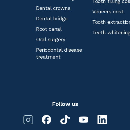
Tooth filling co
Dental crowns
Veneers cost
Dental bridge
Tooth extractio
Root canal
Teeth whitenin
Oral surgery
Periodontal disease
treatment
Follow us