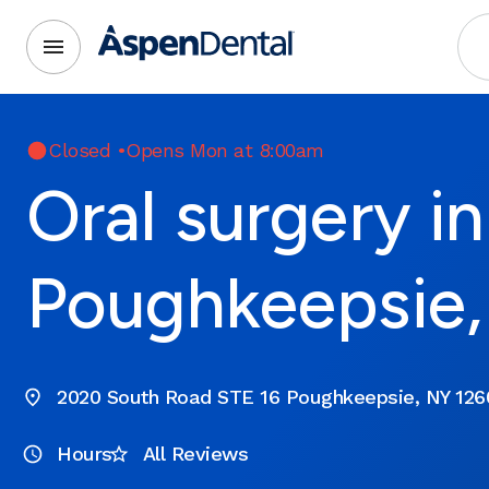
Closed
•
Opens Mon at 8:00am
Oral surgery in
Poughkeepsie
2020 South Road STE 16 Poughkeepsie, NY 126
Hours
All Reviews