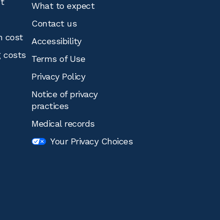
st
What to expect
Contact us
n cost
Accessibility
g costs
Terms of Use
Privacy Policy
Notice of privacy
practices
Medical records
Your Privacy Choices