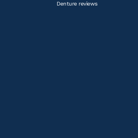
Denture reviews