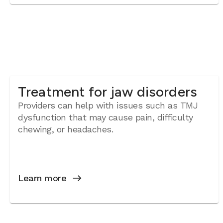
Treatment for jaw disorders
Providers can help with issues such as TMJ
dysfunction that may cause pain, difficulty
chewing, or headaches.
Learn more