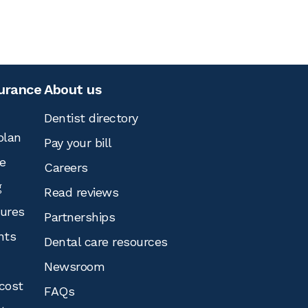
surance
About us
Dentist directory
plan
Pay your bill
e
Careers
g
Read reviews
tures
Partnerships
nts
Dental care resources
Newsroom
cost
FAQs