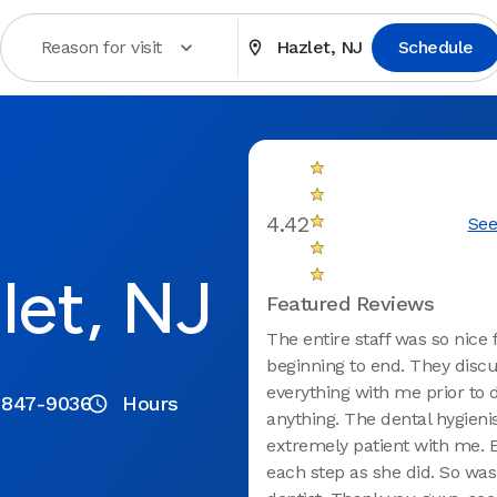
Reason for visit
Hazlet, NJ
Schedule
4.42
See
let, NJ
Featured Reviews
The entire staff was so nice
beginning to end. They disc
everything with me prior to 
 847-9036
Hours
anything. The dental hygieni
extremely patient with me. 
each step as she did. So was