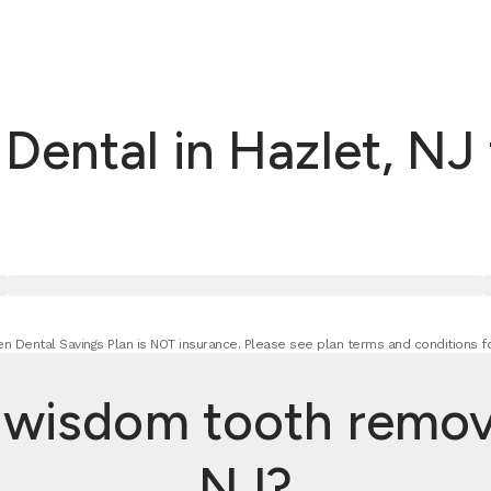
ental in Hazlet, NJ
n Dental Savings Plan is NOT insurance. Please see plan terms and conditions fo
isdom tooth removal
NJ?