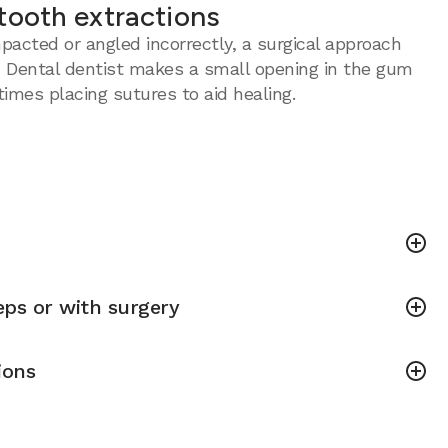
tooth extractions
acted or angled incorrectly, a surgical approach
 Dental dentist makes a small opening in the gum
imes placing sutures to aid healing.
ps or with surgery
ions