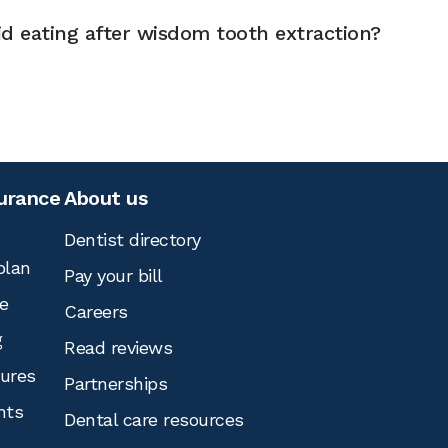
d eating after wisdom tooth extraction?
surance
About us
Dentist directory
plan
Pay your bill
e
Careers
g
Read reviews
tures
Partnerships
nts
Dental care resources