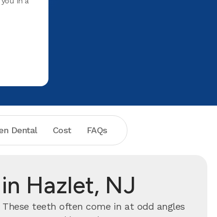
 you in a
Teeth and
she does i
For years
cleaned a
place. Hi
en Dental
Cost
FAQs
in Hazlet, NJ
. These teeth often come in at odd angles