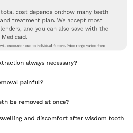
 total cost depends on:how many teeth
on and treatment plan. We accept most
 lenders, and you can also save with the
 Medicaid.
ll encounter due to individual factors. Price range varies from
xtraction always necessary?
emoval painful?
eth be removed at once?
swelling and discomfort after wisdom tooth