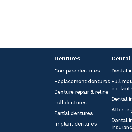
Dentures
Dental
Compare dentures
Dental i
Replacement dentures
Full mou
implant
Denture repair & reline
Dental i
Full dentures
Affordin
Partial dentures
Dental i
Implant dentures
insuran