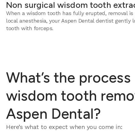
Non surgical wisdom tooth extra
When a wisdom tooth has fully erupted, removal is 
local anesthesia, your Aspen Dental dentist gently 
tooth with forceps.
What’s the process 
wisdom tooth remov
Aspen Dental?
Here’s what to expect when you come in: