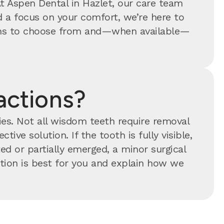
At Aspen Dental in Hazlet, our care team
 a focus on your comfort, we’re here to
tions to choose from and—when available—
actions?
ties. Not all wisdom teeth require removal
tive solution. If the tooth is fully visible,
ed or partially emerged, a minor surgical
ion is best for you and explain how we