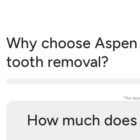
Why choose Aspen D
tooth removal?
¹The Aspe
How much does w