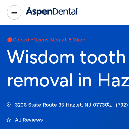
Closed
•
Opens Mon at 8:00am
Wisdom tooth
removal in Haz
3206 State Route 35 Hazlet, NJ 07730
(732)
All Reviews