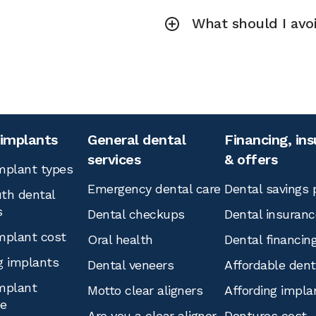
What should I avoi
 implants
General dental
Financing, in
services
& offers
mplant types
Emergency dental care
Dental savings 
th dental
s
Dental checkups
Dental insuranc
mplant cost
Oral health
Dental financin
g implants
Dental veneers
Affordable den
mplant
Motto clear aligners
Affording impla
ce
Are you a clear aligner
Dentures cost