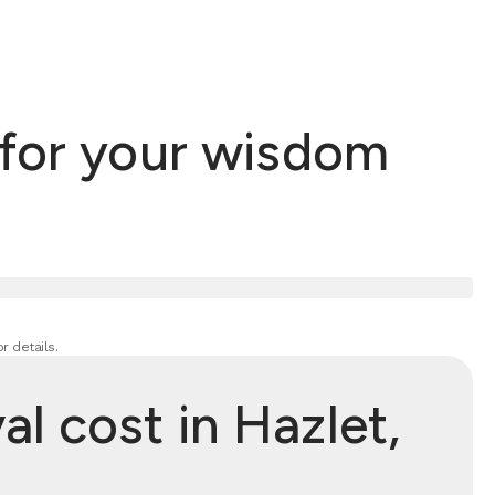
 for your wisdom
r details.
 cost in Hazlet,