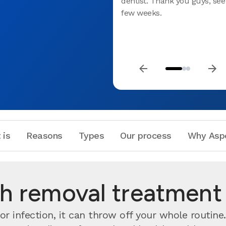
dentist. Thank you guys, see
few weeks.
 is
Reasons
Types
Our process
Why Asp
 removal treatment 
r infection, it can throw off your whole routine