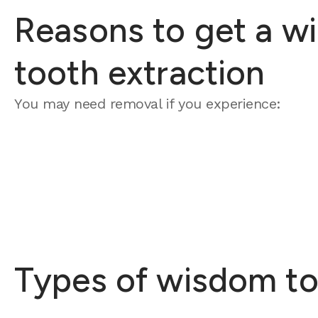
Reasons to get a w
tooth extraction
You may need removal if you experience:
Types of wisdom to