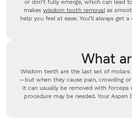
or don’t fully emerge, which can lead t
makes
wisdom tooth removal
as smooth
help you feel at ease. You’ll always ge
What ar
Wisdom teeth are the last set of molars t
—but when they cause pain, crowding o
it can usually be removed with forceps u
procedure may be needed. Your Aspen D