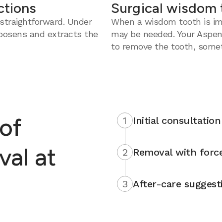
ctions
Surgical wisdom 
straightforward. Under
When a wisdom tooth is imp
loosens and extracts the
may be needed. Your Aspen
to remove the tooth, somet
of
1
Initial consultation
al at
2
Removal with force
3
After-care suggest