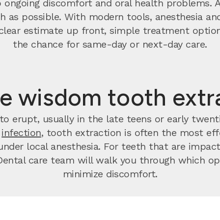
o ongoing discomfort and oral health problems. 
 as possible. With modern tools, anesthesia and
t a clear estimate up front, simple treatment op
the chance for same-day or next-day care.
e wisdom tooth extr
o erupt, usually in the late teens or early twen
r
infection
, tooth extraction is often the most effec
nder local anesthesia. For teeth that are impact
ental care team will walk you through which opt
minimize discomfort.