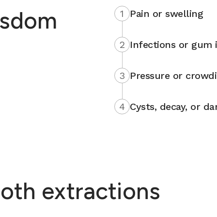
isdom
1
Pain or swelling
2
Infections or gum i
3
Pressure or crowd
4
Cysts, decay, or d
oth extractions