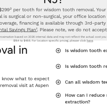
 $299² per tooth for wisdom tooth removal.
Your
is surgical or non-surgical, your office locati
overage, financing is available through 3rd-party
tal Savings Plan¹
. Please note, we do not accept
oximation based on 2026 internal data and may not reflect the actual cost you wi
$184 to $488. For location specific pricing, please click
here
.
al in
Is wisdom tooth e
Is wisdom tooth r
u know what to expect
Can all wisdom te
removal visit at Aspen
How can I reduce 
extraction?