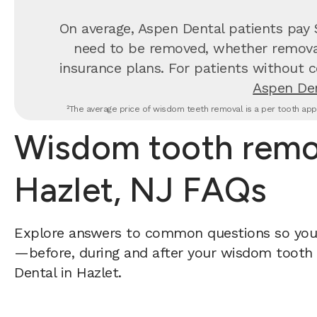
On average, Aspen Dental patients pay
need to be removed, whether removal 
insurance plans. For patients without c
Aspen Den
²The average price of wisdom teeth removal is a per tooth appr
Wisdom tooth remov
Hazlet, NJ FAQs
Explore answers to common questions so yo
—before, during and after your wisdom tooth 
Dental in Hazlet.