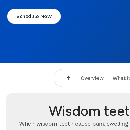
Schedule Now
Overview
What it
Wisdom teeth
When wisdom teeth cause pain, swelling o