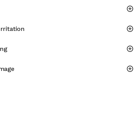
rritation
ing
amage