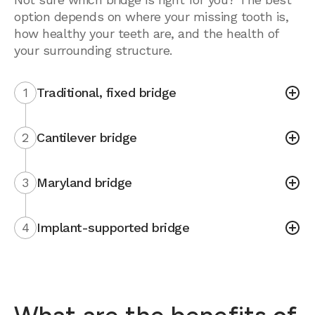
option depends on where your missing tooth is,
how healthy your teeth are, and the health of
your surrounding structure.
1
Traditional, fixed bridge
2
Cantilever bridge
3
Maryland bridge
4
Implant-supported bridge