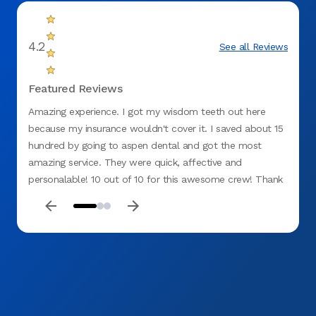
4.2
See all Reviews
Featured Reviews
Amazing experience. I got my wisdom teeth out here
I have
because my insurance wouldn't cover it. I saved about 15
Great 
hundred by going to aspen dental and got the most
very f
amazing service. They were quick, affective and
personalable! 10 out of 10 for this awesome crew! Thank
you!