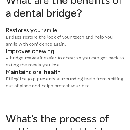
What are the benefits of
a dental bridge?
Restores your smile
Bridges restore the look of your teeth and help you
smile with confidence again.
Improves chewing
A bridge makes it easier to chew, so you can get back to
eating the meals you love.
Maintains oral health
Filling the gap prevents surrounding teeth from shifting
out of place and helps protect your bite.
What’s the process of