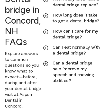
dental bridge replace?
bridge in
How long does it take
Concord,
to get a dental bridge?
NH
How can I care for my
dental bridge?
FAQs
Can I eat normally with
a dental bridge?
Explore answers
to common
Can a dental bridge
questions so you
help improve my
know what to
speech and chewing
expect—before,
abilities?
during and after
your dental bridge
visit at Aspen
Dental in
Concord.