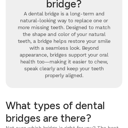
bridge?
A dental bridge is a long-term and
natural-looking way to replace one or
more missing teeth. Designed to match
the shape and color of your natural
teeth, a bridge helps restore your smile
with a seamless look. Beyond
appearance, bridges support your oral
health too—making it easier to chew,
speak clearly and keep your teeth
properly aligned.
What types of dental
bridges are there?
Not sure which bridge is right for you? The best