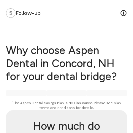
5
Follow-up
Why choose Aspen
Dental in Concord, NH
for your dental bridge?
¹The Aspen Dental Savings Plan is NOT insurance. Please see plan
terms and conditions for details.
How much do