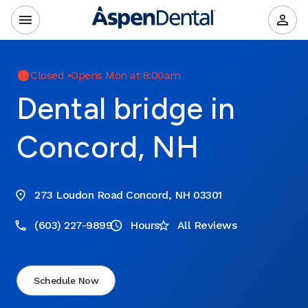
Closed
•
Opens Mon at 8:00am
Dental bridge in
Concord, NH
273 Loudon Road Concord, NH 03301
(603) 227-9899
Hours
All Reviews
Schedule Now