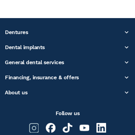
Dentures
Dental implants
General dental services
Financing, insurance & offers
About us
Follow us