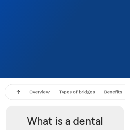
Overview
Types of bridges
Benefits
What is a dental