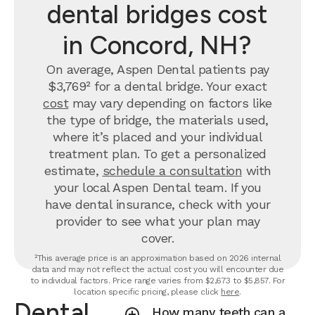
dental bridges cost
in Concord, NH?
On average, Aspen Dental patients pay
$3,769² for a dental bridge. Your exact
cost
may vary depending on factors like
the type of bridge, the materials used,
where it’s placed and your individual
treatment plan. To get a personalized
estimate,
schedule a consultation
with
your local Aspen Dental team. If you
have dental insurance, check with your
provider to see what your plan may
cover.
²This average price is an approximation based on 2026 internal
data and may not reflect the actual cost you will encounter due
to individual factors. Price range varies from $2,673 to $5,857. For
location specific pricing, please click
here
.
Dental
How many teeth can a