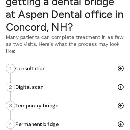
getting a dental bridge
at Aspen Dental office in
Concord, NH?
Many patients can complete treatment in as few
as two visits. Here’s what the process may look
like:
1
Consultation
2
Digital scan
3
Temporary bridge
4
Permanent bridge