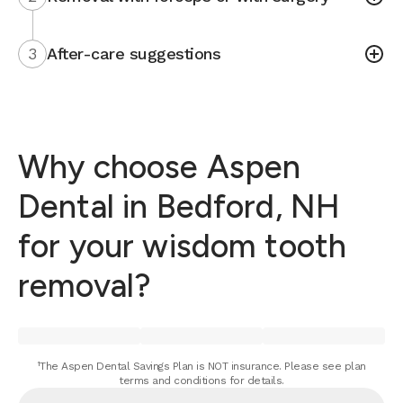
3
After-care suggestions
Why choose Aspen
Dental in Bedford, NH
for your wisdom tooth
removal?
¹The Aspen Dental Savings Plan is NOT insurance. Please see plan
terms and conditions for details.