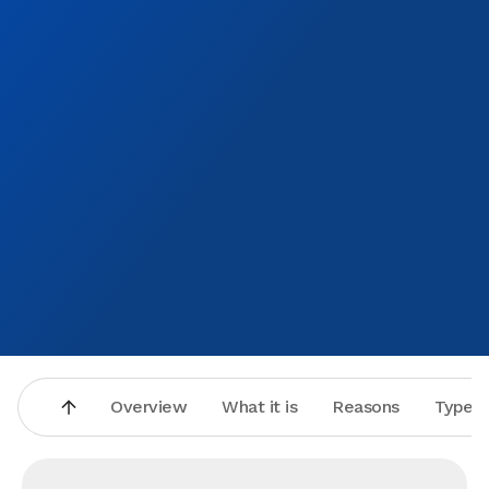
Overview
What it is
Reasons
Types