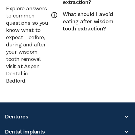
extraction?
Explore answers
What should I avoid
to common
eating after wisdom
questions so you
tooth extraction?
know what to
expect—before,
during and after
your wisdom
tooth removal
visit at Aspen
Dental in
Bedford.
Dentures
Dental implants