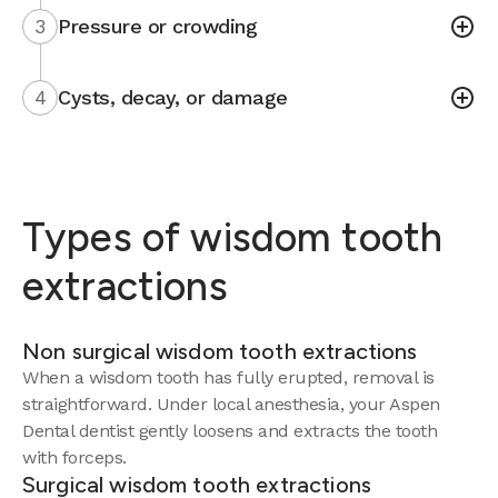
3
Pressure or crowding
4
Cysts, decay, or damage
Types of wisdom tooth
extractions
Non surgical wisdom tooth extractions
When a wisdom tooth has fully erupted, removal is
straightforward. Under local anesthesia, your Aspen
Dental dentist gently loosens and extracts the tooth
with forceps.
Surgical wisdom tooth extractions