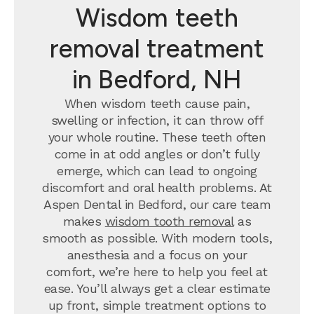
Wisdom teeth
removal treatment
in Bedford, NH
When wisdom teeth cause pain,
swelling or infection, it can throw off
your whole routine. These teeth often
come in at odd angles or don’t fully
emerge, which can lead to ongoing
discomfort and oral health problems. At
Aspen Dental in Bedford, our care team
makes
wisdom tooth removal
as
smooth as possible. With modern tools,
anesthesia and a focus on your
comfort, we’re here to help you feel at
ease. You’ll always get a clear estimate
up front, simple treatment options to