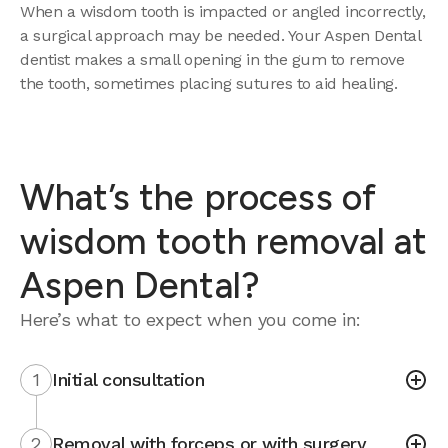
When a wisdom tooth is impacted or angled incorrectly,
a surgical approach may be needed. Your Aspen Dental
dentist makes a small opening in the gum to remove
the tooth, sometimes placing sutures to aid healing.
What’s the process of
wisdom tooth removal at
Aspen Dental?
Here’s what to expect when you come in:
1
Initial consultation
2
Removal with forceps or with surgery