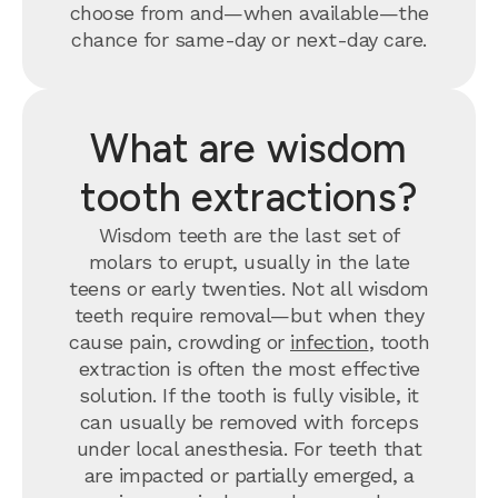
choose from and—when available—the
chance for same-day or next-day care.
What are wisdom
tooth extractions?
Wisdom teeth are the last set of
molars to erupt, usually in the late
teens or early twenties. Not all wisdom
teeth require removal—but when they
cause pain, crowding or
infection
, tooth
extraction is often the most effective
solution. If the tooth is fully visible, it
can usually be removed with forceps
under local anesthesia. For teeth that
are impacted or partially emerged, a