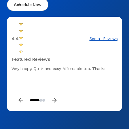
Schedule Now
4.4
See all Reviews
Featured Reviews
Very happy. Quick and easy. Affordable too. Thanks
We abs
to ano
them 
and ha
They t
ALL th
and ve
and at
just a