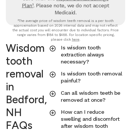
Plan¹
. Please note, we do not accept
Medicaid.
²The average price of wisdom teeth removal is a per tooth
approximation based on 2026 internal data and may not reflect
the actual cost you will encounter due to individual factors. Price
range varies from $184 to $488. For location specific pricing,
please click
here
.
Wisdom
Is wisdom tooth
extraction always
tooth
necessary?
removal
Is wisdom tooth removal
painful?
in
Can all wisdom teeth be
Bedford,
removed at once?
NH
How can I reduce
swelling and discomfort
FAQs
after wisdom tooth