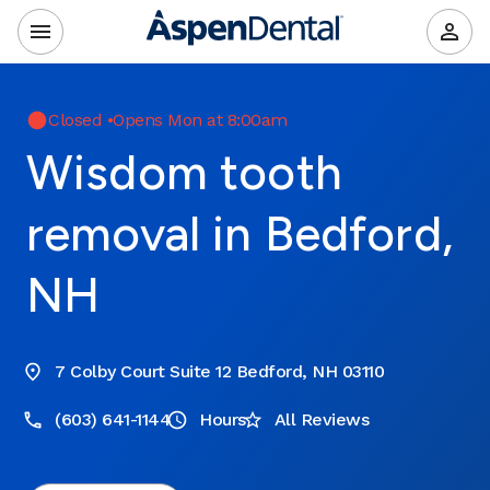
Closed
•
Opens Mon at 8:00am
Wisdom tooth
removal in Bedford,
NH
7 Colby Court Suite 12 Bedford, NH 03110
(603) 641-1144
Hours
All Reviews