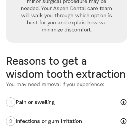
minor surgical procedure may be
needed. Your Aspen Dental care team
will walk you through which option is
best for you and explain how we
minimize discomfort.
Reasons to get a
wisdom tooth extraction
You may need removal if you experience:
1
Pain or swelling
2
Infections or gum irritation