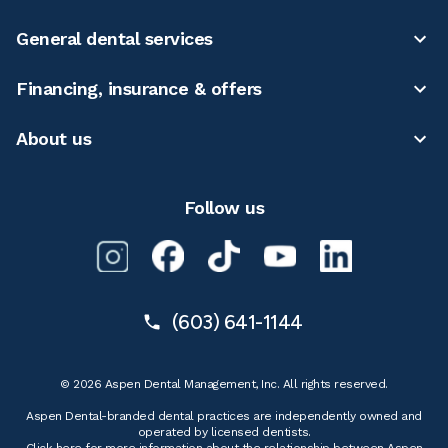
General dental services
Financing, insurance & offers
About us
Follow us
(603) 641-1144
© 2026 Aspen Dental Management, Inc. All rights reserved.
Aspen Dental-branded dental practices are independently owned and
operated by licensed dentists.
Click here for more information
about the relationship between Aspen