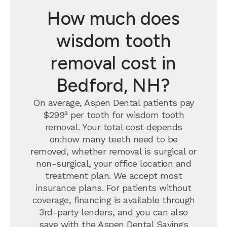
How much does
wisdom tooth
removal cost in
Bedford, NH?
On average, Aspen Dental patients pay
$299² per tooth for wisdom tooth
removal.
Your total cost depends
on:how many teeth need to be
removed, whether removal is surgical or
non-surgical, your office location and
treatment plan. We accept most
insurance plans. For patients without
coverage, financing is available through
3rd-party lenders, and you can also
save with the
Aspen Dental Savings