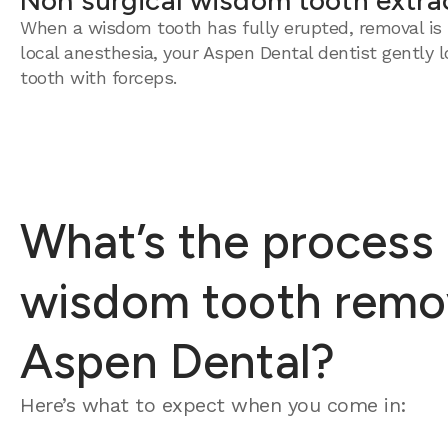
Non surgical wisdom tooth extra
When a wisdom tooth has fully erupted, removal is 
local anesthesia, your Aspen Dental dentist gently 
tooth with forceps.
What’s the process 
wisdom tooth remov
Aspen Dental?
Here’s what to expect when you come in: