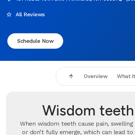
All Reviews
Schedule Now
Overview
What it
Wisdom teeth 
When wisdom teeth cause pain, swelling o
or don’t fully emerge, which can lead t