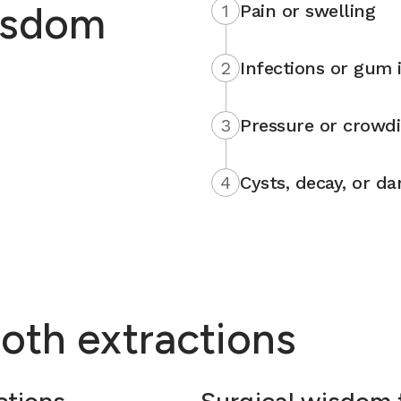
isdom
1
Pain or swelling
2
Infections or gum i
3
Pressure or crowd
4
Cysts, decay, or d
oth extractions