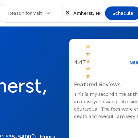
Reason for visit
Amherst, NH
Schedule
4.47
See
herst,
Featured Reviews
This is my second time at thi
and everyone was profession
courteous . The fees were e
depth and overall I am very s
3) 595-5400
Hours