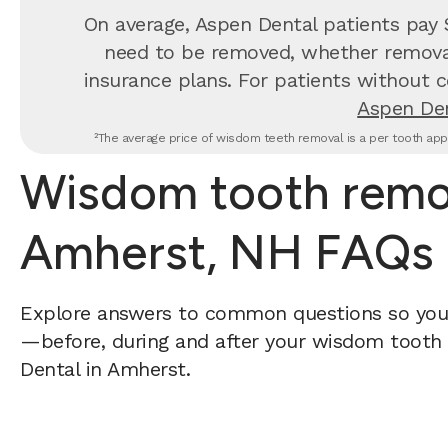
On average, Aspen Dental patients pay
need to be removed, whether removal 
insurance plans. For patients without c
Aspen Den
²The average price of wisdom teeth removal is a per tooth appr
Wisdom tooth remov
Amherst, NH FAQs
Explore answers to common questions so yo
—before, during and after your wisdom tooth 
Dental in Amherst.