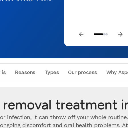
 is
Reasons
Types
Our process
Why Asp
removal treatment 
r infection, it can throw off your whole routine
o ongoing discomfort and oral health problems. A