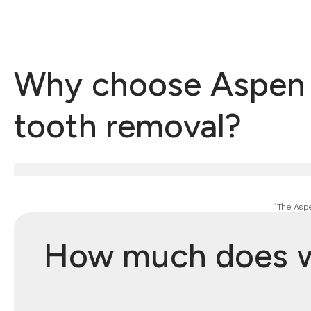
Why choose Aspen 
tooth removal?
¹The Aspe
How much does wi