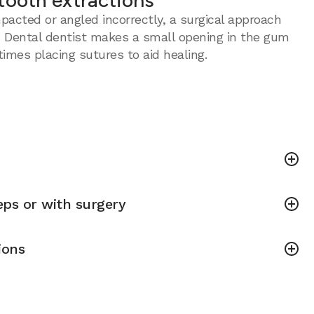
tooth extractions
acted or angled incorrectly, a surgical approach
 Dental dentist makes a small opening in the gum
imes placing sutures to aid healing.
ps or with surgery
ions