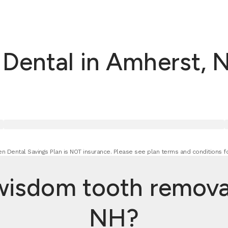
Dental in Amherst, 
n Dental Savings Plan is NOT insurance. Please see plan terms and conditions fo
sdom tooth removal
NH?