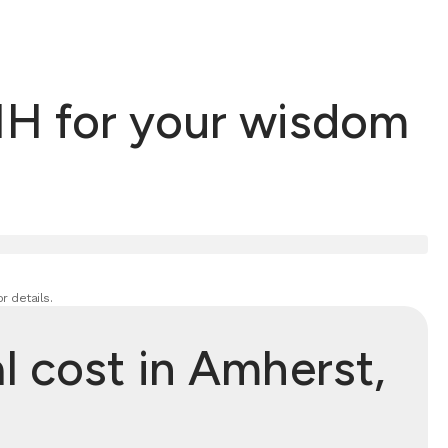
NH for your wisdom
r details.
 cost in Amherst,