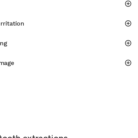
rritation
ing
amage