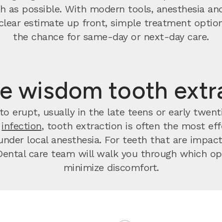
 as possible. With modern tools, anesthesia and
t a clear estimate up front, simple treatment op
the chance for same-day or next-day care.
e wisdom tooth extr
o erupt, usually in the late teens or early twen
r
infection
, tooth extraction is often the most effec
nder local anesthesia. For teeth that are impact
ental care team will walk you through which opt
minimize discomfort.