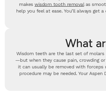
makes
wisdom tooth removal
as smooth
help you feel at ease. You’ll always ge
What ar
Wisdom teeth are the last set of molars t
—but when they cause pain, crowding o
it can usually be removed with forceps u
procedure may be needed. Your Aspen D