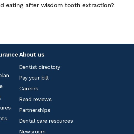
d eating after wisdom tooth extraction?
surance
About us
Dentist directory
plan
Pay your bill
e
Careers
g
Read reviews
tures
Partnerships
nts
Dental care resources
Newsroom