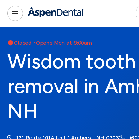
Closed
•
Opens Mon at 8:00am
Wisdom tooth
removal in Am
NH
131 Route 101A Unit 1 Amherst, NH 03031
(60