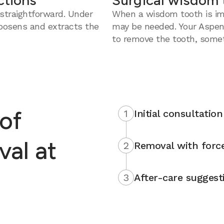
ctions
Surgical wisdom 
straightforward. Under
When a wisdom tooth is imp
loosens and extracts the
may be needed. Your Aspen
to remove the tooth, somet
of
1
Initial consultation
al at
2
Removal with force
3
After-care suggest