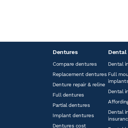
Dentures
Dental
Compare dentures
Dental i
Replacement dentures
Full mou
implant
Denture repair & reline
Dental i
Full dentures
Affordin
Partial dentures
Dental i
Implant dentures
insuran
Dentures cost