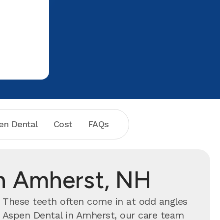
en Dental
Cost
FAQs
in Amherst, NH
. These teeth often come in at odd angles
t Aspen Dental in Amherst, our care team