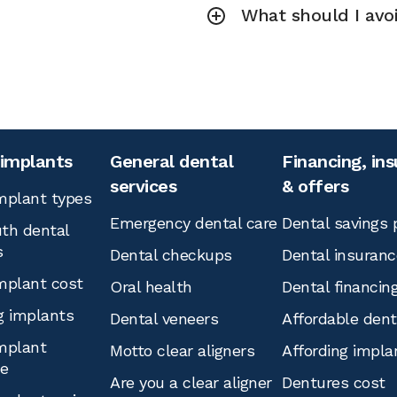
What should I avoi
 implants
General dental
Financing, in
services
& offers
mplant types
Emergency dental care
Dental savings 
th dental
s
Dental checkups
Dental insuranc
mplant cost
Oral health
Dental financin
g implants
Dental veneers
Affordable den
mplant
Motto clear aligners
Affording impla
ce
Are you a clear aligner
Dentures cost