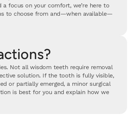
 a focus on your comfort, we’re here to
tions to choose from and—when available—
actions?
ties. Not all wisdom teeth require removal
tive solution. If the tooth is fully visible,
ed or partially emerged, a minor surgical
ion is best for you and explain how we