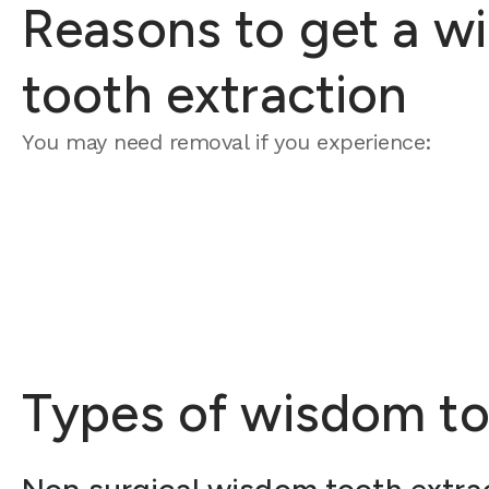
Reasons to get a w
tooth extraction
You may need removal if you experience:
Types of wisdom to