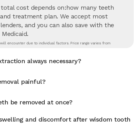
 total cost depends on:how many teeth
on and treatment plan. We accept most
 lenders, and you can also save with the
 Medicaid.
ll encounter due to individual factors. Price range varies from
xtraction always necessary?
emoval painful?
eth be removed at once?
swelling and discomfort after wisdom tooth