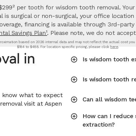
 $299² per tooth for wisdom tooth removal.
Your
is surgical or non-surgical, your office locati
overage, financing is available through 3rd-party
tal Savings Plan¹
. Please note, we do not accept
oximation based on 2026 internal data and may not reflect the actual cost you wi
$184 to $488. For location specific pricing, please click
here
.
al in
Is wisdom tooth e
Is wisdom tooth r
u know what to expect
Can all wisdom te
removal visit at Aspen
How can I reduce 
extraction?