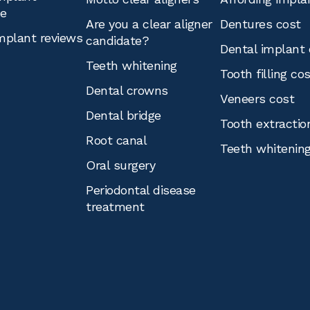
ce
Are you a clear aligner
Dentures cost
mplant reviews
candidate?
Dental implant 
Teeth whitening
Tooth filling co
Dental crowns
Veneers cost
Dental bridge
Tooth extractio
Root canal
Teeth whitenin
Oral surgery
Periodontal disease
treatment