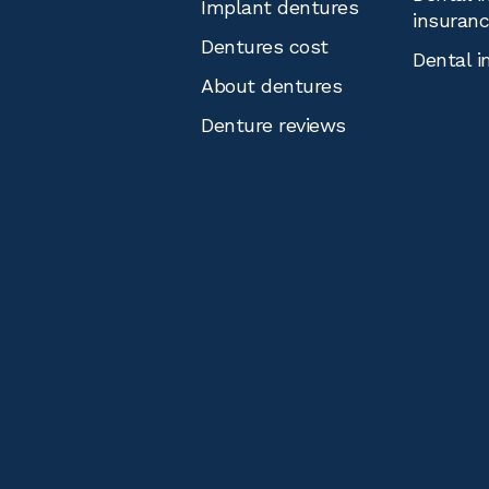
Implant dentures
insuran
Dentures cost
Dental i
About dentures
Denture reviews