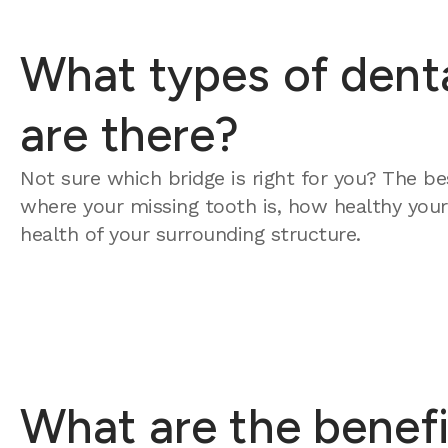
What types of dent
are there?
Not sure which bridge is right for you? The b
where your missing tooth is, how healthy your
health of your surrounding structure.
What are the benefi