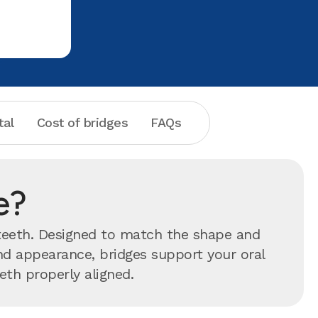
tal
Cost of bridges
FAQs
e?
 teeth. Designed to match the shape and
ond appearance, bridges support your oral
eth properly aligned.