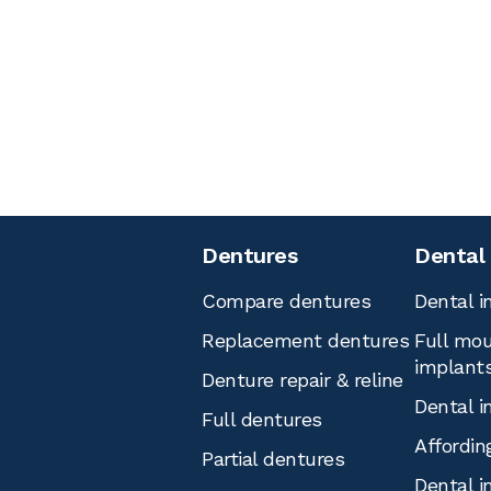
Dentures
Dental
Compare dentures
Dental i
Replacement dentures
Full mou
implant
Denture repair & reline
Dental i
Full dentures
Affordin
Partial dentures
Dental i