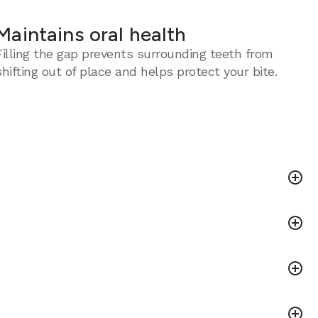
Maintains oral health
Filling the gap prevents surrounding teeth from
shifting out of place and helps protect your bite.