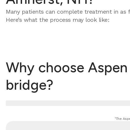
Many patients can complete treatment in as f
Here’s what the process may look like:
Why choose Aspen D
bridge?
¹The Aspe