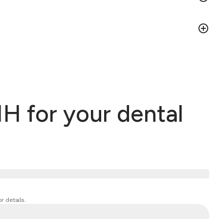
H for your dental
r details.