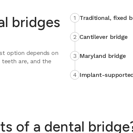
al bridges
1
Traditional, fixed 
2
Cantilever bridge
est option depends on
3
Maryland bridge
 teeth are, and the
4
Implant-supported
ts of a dental bridge