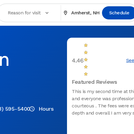
Reason for visit
Amherst, NH
Schedule
in
4.46
See
Featured Reviews
This is my second time at thi
and everyone was profession
courteous . The fees were e
3) 595-5400
Hours
depth and overall I am very s