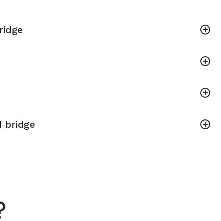
bridge
 bridge
?