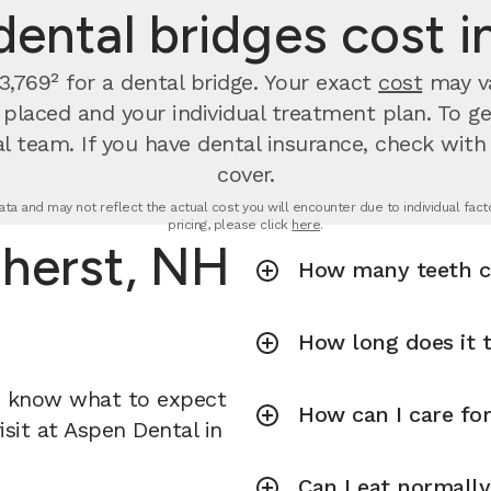
ental bridges cost i
,769² for a dental bridge. Your exact
cost
may va
s placed and your individual treatment plan. To g
l team. If you have dental insurance, check with
cover.
ta and may not reflect the actual cost you will encounter due to individual factor
pricing, please click
here
.
mherst, NH
How many teeth ca
How long does it t
u know what to expect
How can I care fo
isit at Aspen Dental in
Can I eat normally