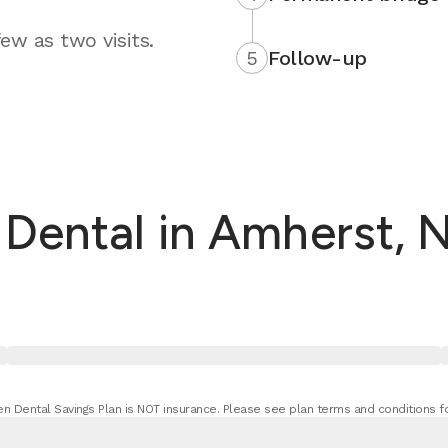
ew as two visits.
5
Follow-up
ental in Amherst, N
n Dental Savings Plan is NOT insurance. Please see plan terms and conditions fo