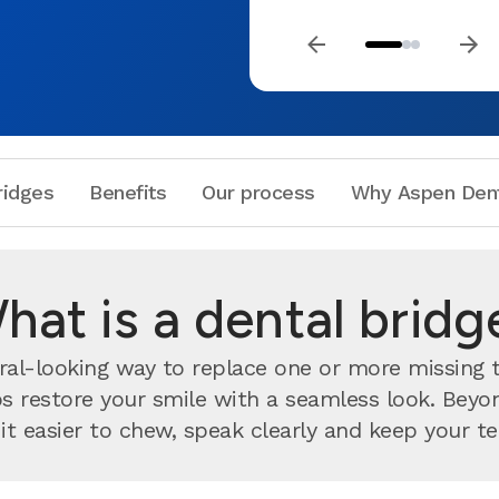
ridges
Benefits
Our process
Why Aspen Den
hat is a dental bridg
ural-looking way to replace one or more missing
lps restore your smile with a seamless look. Bey
 easier to chew, speak clearly and keep your te