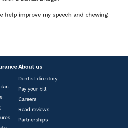
ge help improve my speech and chewing
surance
About us
Dentist directory
plan
Pay your bill
e
Careers
g
Read reviews
tures
Partnerships
nts