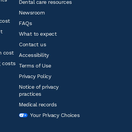
Dental care resources
Newsroom
cost
FAQs
st
What to expect
Contact us
n cost
Accessibility
g costs
Terms of Use
Privacy Policy
Notice of privacy
practices
Medical records
Your Privacy Choices