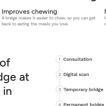
Improves chewing
A bridge makes it easier to chew, so you can get
back to eating the meals you love.
of
1
Consultation
dge at
2
Digital scan
 in
3
Temporary bridge
4
Permanent bridge