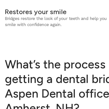
Restores your smile
Bridges restore the look of your teeth and help you
smile with confidence again.
What’s the process 
getting a dental bri
Aspen Dental office
Amherst, NH?