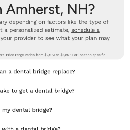
n Amherst, NH?
ry depending on factors like the type of
et a personalized estimate,
schedule a
 your provider to see what your plan may
s. Price range varies from $2,673 to $5,857. For location specific
n a dental bridge replace?
ake to get a dental bridge?
r my dental bridge?
 with a dental bridge?