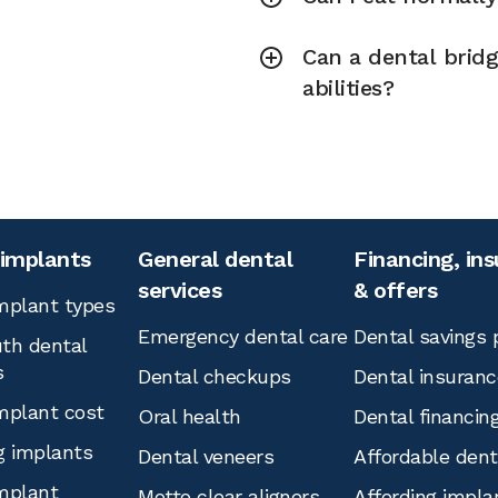
Can a dental brid
abilities?
 implants
General dental
Financing, in
services
& offers
mplant types
Emergency dental care
Dental savings 
th dental
s
Dental checkups
Dental insuranc
mplant cost
Oral health
Dental financin
g implants
Dental veneers
Affordable den
mplant
Motto clear aligners
Affording impla