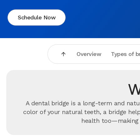
Schedule Now
Overview
Types of b
W
A dental bridge is a long-term and nat
color of your natural teeth, a bridge he
health too—making it