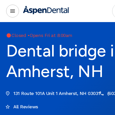
Closed
•
Opens Fri at 8:00am
Dental bridge 
Amherst, NH
131 Route 101A Unit 1 Amherst, NH 03031
(60
All Reviews