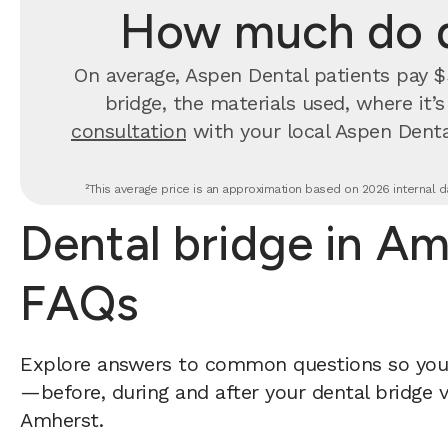
How much do d
On average, Aspen Dental patients pay $3
bridge, the materials used, where it’
consultation
with your local Aspen Denta
²This average price is an approximation based on 2026 internal da
Dental bridge in A
FAQs
Explore answers to common questions so yo
—before, during and after your dental bridge v
Amherst.