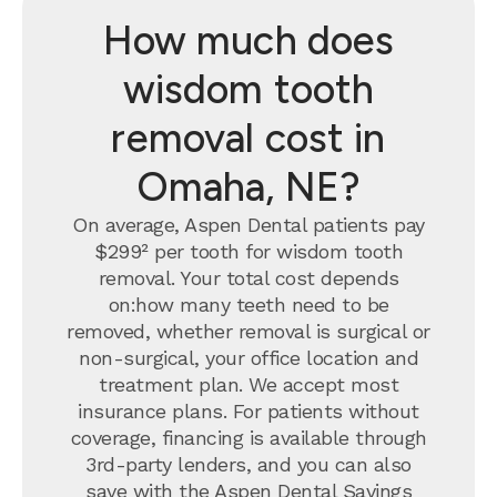
How much does
wisdom tooth
removal cost in
Omaha, NE?
On average, Aspen Dental patients pay
$299² per tooth for wisdom tooth
removal.
Your total cost depends
on:how many teeth need to be
removed, whether removal is surgical or
non-surgical, your office location and
treatment plan. We accept most
insurance plans. For patients without
coverage, financing is available through
3rd-party lenders, and you can also
save with the
Aspen Dental Savings