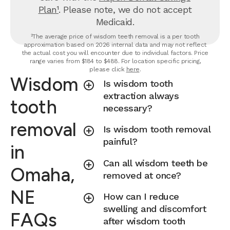
Plan¹
. Please note, we do not accept
Medicaid.
²The average price of wisdom teeth removal is a per tooth
approximation based on 2026 internal data and may not reflect
the actual cost you will encounter due to individual factors. Price
range varies from $184 to $488. For location specific pricing,
please click
here
.
Wisdom
Is wisdom tooth
extraction always
tooth
necessary?
removal
Is wisdom tooth removal
painful?
in
Can all wisdom teeth be
Omaha,
removed at once?
NE
How can I reduce
swelling and discomfort
FAQs
after wisdom tooth