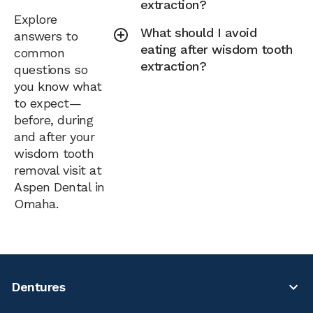
extraction?
Explore
What should I avoid
answers to
eating after wisdom tooth
common
extraction?
questions so
you know what
to expect—
before, during
and after your
wisdom tooth
removal visit at
Aspen Dental in
Omaha.
Dentures