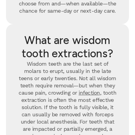
choose from and—when available—the
chance for same-day or next-day care.
What are wisdom
tooth extractions?
Wisdom teeth are the last set of
molars to erupt, usually in the late
teens or early twenties. Not all wisdom
teeth require removal—but when they
cause pain, crowding or
infection
, tooth
extraction is often the most effective
solution. If the tooth is fully visible, it
can usually be removed with forceps
under local anesthesia. For teeth that
are impacted or partially emerged, a