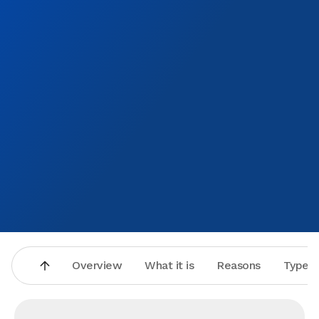
Overview
What it is
Reasons
Types