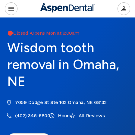
Closed
•
Opens Mon at 8:00am
Wisdom tooth
removal in Omaha,
NE
7059 Dodge St Ste 102 Omaha, NE 68132
(402) 346-6800
Hours
All Reviews