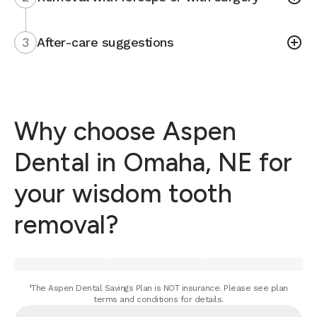
3
After-care suggestions
Why choose Aspen
Dental in Omaha, NE for
your wisdom tooth
removal?
¹The Aspen Dental Savings Plan is NOT insurance. Please see plan
terms and conditions for details.