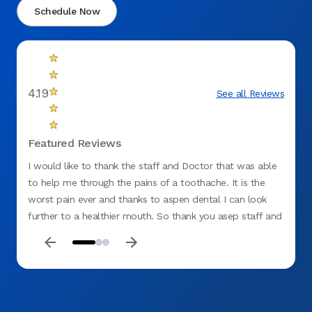
Schedule Now
4.19
See all Reviews
Featured Reviews
I would like to thank the staff and Doctor that was able
I was
to help me through the pains of a toothache. It is the
remov
worst pain ever and thanks to aspen dental I can look
further to a healthier mouth. So thank you asep staff and
dentist for all you do.