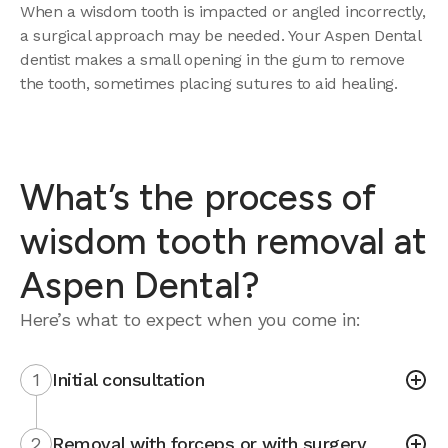
When a wisdom tooth is impacted or angled incorrectly,
a surgical approach may be needed. Your Aspen Dental
dentist makes a small opening in the gum to remove
the tooth, sometimes placing sutures to aid healing.
What’s the process of
wisdom tooth removal at
Aspen Dental?
Here’s what to expect when you come in:
1
Initial consultation
2
Removal with forceps or with surgery