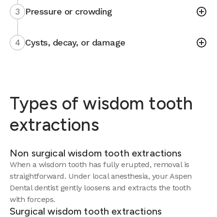
3
Pressure or crowding
4
Cysts, decay, or damage
Types of wisdom tooth
extractions
Non surgical wisdom tooth extractions
When a wisdom tooth has fully erupted, removal is
straightforward. Under local anesthesia, your Aspen
Dental dentist gently loosens and extracts the tooth
with forceps.
Surgical wisdom tooth extractions