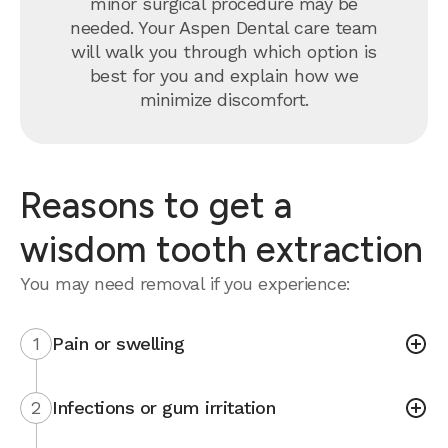
minor surgical procedure may be
needed. Your Aspen Dental care team
will walk you through which option is
best for you and explain how we
minimize discomfort.
Reasons to get a
wisdom tooth extraction
You may need removal if you experience:
1
Pain or swelling
2
Infections or gum irritation