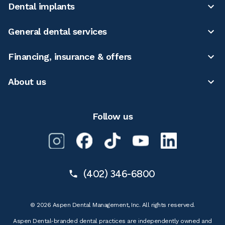
Dental implants
General dental services
Financing, insurance & offers
About us
Follow us
(402) 346-6800
© 2026 Aspen Dental Management, Inc. All rights reserved.
Aspen Dental-branded dental practices are independently owned and