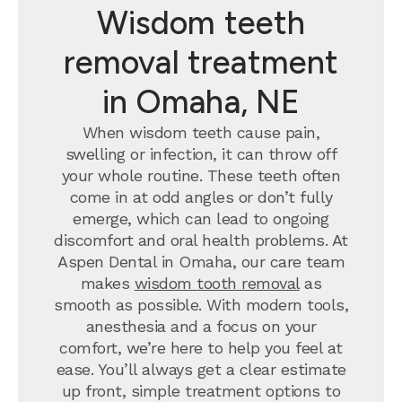
Wisdom teeth
removal treatment
in Omaha, NE
When wisdom teeth cause pain,
swelling or infection, it can throw off
your whole routine. These teeth often
come in at odd angles or don’t fully
emerge, which can lead to ongoing
discomfort and oral health problems. At
Aspen Dental in Omaha, our care team
makes
wisdom tooth removal
as
smooth as possible. With modern tools,
anesthesia and a focus on your
comfort, we’re here to help you feel at
ease. You’ll always get a clear estimate
up front, simple treatment options to