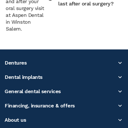
and after your
last after oral surgery?
oral surgery visit
at Aspen Dental
in Winston
Salem.
Dentures
Dental implants
General dental services
Financing, insurance & offers
About us