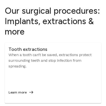
Our surgical procedures:
Implants, extractions &
more
Tooth extractions
When a tooth can’t be saved, extractions protect
surrounding teeth and stop infection from
spreading.
Learn more