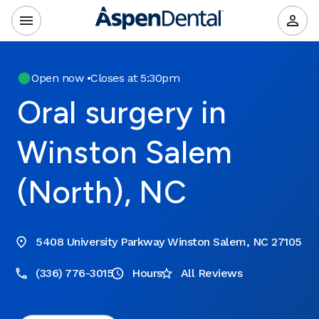
Open now
•
Closes at 5:30pm
Oral surgery in
Winston Salem
(North), NC
5408 University Parkway Winston Salem, NC 27105
(336) 776-3015
Hours
All Reviews