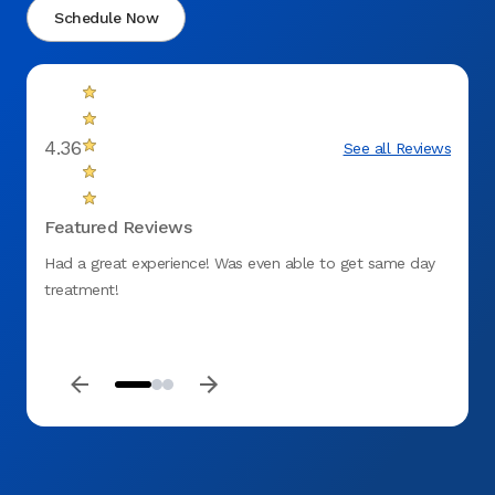
Schedule Now
4.36
See all Reviews
Featured Reviews
Had a great experience! Was even able to get same day
fantas
treatment!
to ge
DENT