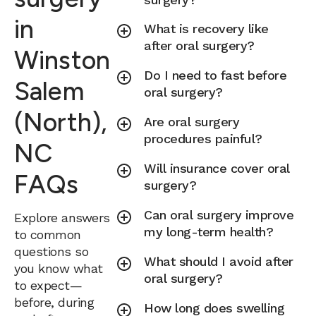
in
What is recovery like
after oral surgery?
Winston
Do I need to fast before
Salem
oral surgery?
(North),
Are oral surgery
procedures painful?
NC
Will insurance cover oral
FAQs
surgery?
Can oral surgery improve
Explore answers
my long-term health?
to common
questions so
What should I avoid after
you know what
oral surgery?
to expect—
before, during
How long does swelling