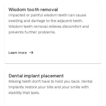
Wisdom tooth removal
Impacted or painful wisdom teeth can cause
swelling and damage to the adjacent teeth.
Wisdom teeth removal relieves discomfort and
prevents further problems.
Learn more
Dental implant placement
Missing teeth don’t have to hold you back. Dental
implants restore your bite and your smile with
stability that lasts.