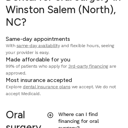
Winston Salem (North),
NC?
Same-day appointments
With
same-day availability
and flexible hours, seeing
your provider is easy.
Made affordable for you
99% of patients who apply for
3rd-party financing
are
approved.
Most insurance accepted
Explore
dental insurance plans
we accept.
We do not
accept Medicaid.
Oral
Where can I find
financing for oral
surgery
surgery?