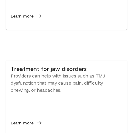
Learn more
Treatment for jaw disorders
Providers can help with issues such as TMJ
dysfunction that may cause pain, difficulty
chewing, or headaches.
Learn more