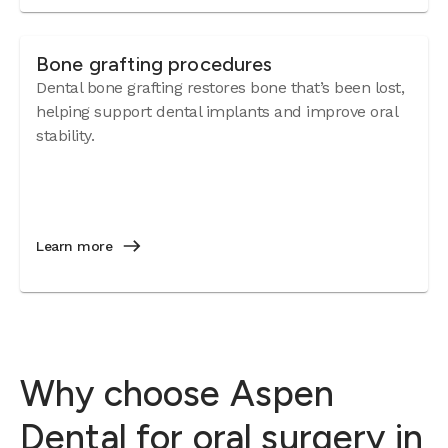
Bone grafting procedures
Dental bone grafting restores bone that’s been lost,
helping support dental implants and improve oral
stability.
Learn more
Why choose Aspen
Dental for oral surgery in