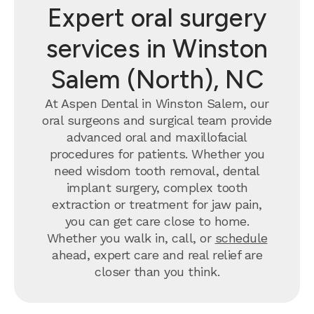
Expert oral surgery
services in Winston
Salem (North), NC
At Aspen Dental in Winston Salem, our
oral surgeons and surgical team provide
advanced oral and maxillofacial
procedures for patients. Whether you
need wisdom tooth removal, dental
implant surgery, complex tooth
extraction or treatment for jaw pain,
you can get care close to home.
Whether you walk in, call, or
schedule
ahead, expert care and real relief are
closer than you think.