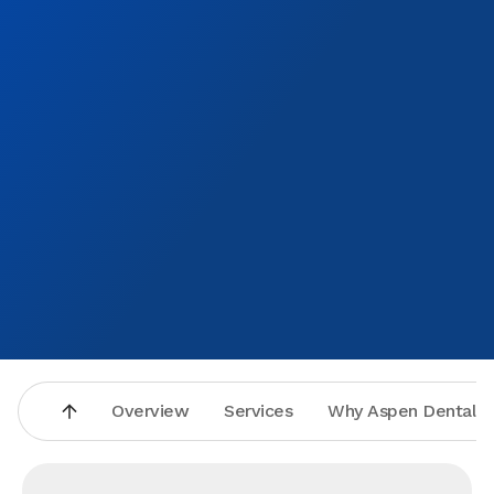
Overview
Services
Why Aspen Dental