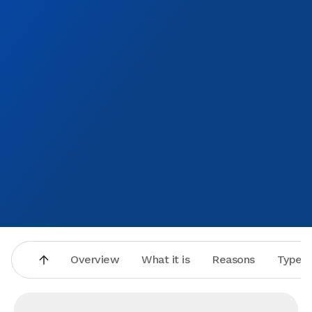
Overview
What it is
Reasons
Types