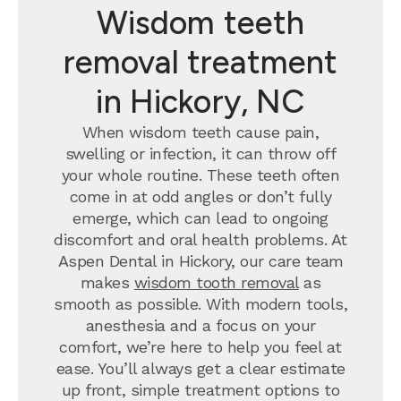
Wisdom teeth
removal treatment
in Hickory, NC
When wisdom teeth cause pain,
swelling or infection, it can throw off
your whole routine. These teeth often
come in at odd angles or don’t fully
emerge, which can lead to ongoing
discomfort and oral health problems. At
Aspen Dental in Hickory, our care team
makes
wisdom tooth removal
as
smooth as possible. With modern tools,
anesthesia and a focus on your
comfort, we’re here to help you feel at
ease. You’ll always get a clear estimate
up front, simple treatment options to