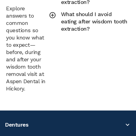
extraction?
Explore
What should I avoid
answers to
eating after wisdom tooth
common
extraction?
questions so
you know what
to expect—
before, during
and after your
wisdom tooth
removal visit at
Aspen Dental in
Hickory.
Dentures