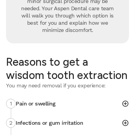
minor surgical procedure may be
needed. Your Aspen Dental care team
will walk you through which option is
best for you and explain how we
minimize discomfort.
Reasons to get a
wisdom tooth extraction
You may need removal if you experience:
1
Pain or swelling
2
Infections or gum irritation