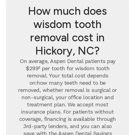
How much does
wisdom tooth
removal cost in
Hickory, NC?
On average, Aspen Dental patients pay
$299² per tooth for wisdom tooth
removal.
Your total cost depends
on:how many teeth need to be
removed, whether removal is surgical or
non-surgical, your office location and
treatment plan. We accept most
insurance plans. For patients without
coverage, financing is available through
3rd-party lenders, and you can also
save with the
Aspen Dental Savings