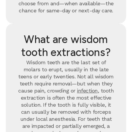
choose from and—when available—the
chance for same-day or next-day care.
What are wisdom
tooth extractions?
Wisdom teeth are the last set of
molars to erupt, usually in the late
teens or early twenties. Not all wisdom
teeth require removal—but when they
cause pain, crowding or
infection
, tooth
extraction is often the most effective
solution. If the tooth is fully visible, it
can usually be removed with forceps
under local anesthesia. For teeth that
are impacted or partially emerged, a