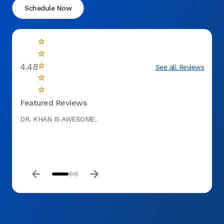
Schedule Now
4.48
See all Reviews
Featured Reviews
DR. KHAN IS AWESOME.
The st
probl