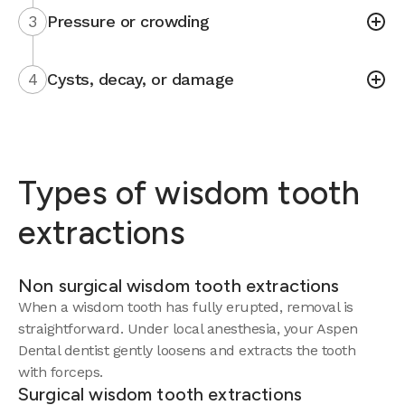
3
Pressure or crowding
4
Cysts, decay, or damage
Types of wisdom tooth
extractions
Non surgical wisdom tooth extractions
When a wisdom tooth has fully erupted, removal is
straightforward. Under local anesthesia, your Aspen
Dental dentist gently loosens and extracts the tooth
with forceps.
Surgical wisdom tooth extractions