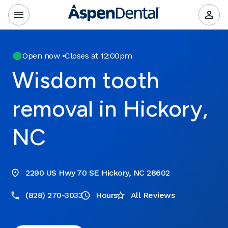
Open now
•
Closes at 12:00pm
Wisdom tooth
removal in Hickory,
NC
2290 US Hwy 70 SE Hickory, NC 28602
(828) 270-3033
Hours
All Reviews