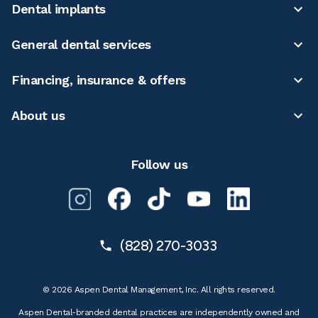
Dental implants
General dental services
Financing, insurance & offers
About us
Follow us
(828) 270-3033
© 2026 Aspen Dental Management, Inc. All rights reserved.
Aspen Dental-branded dental practices are independently owned and