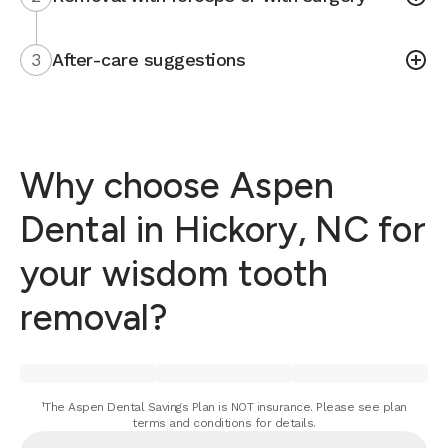
3
After-care suggestions
Why choose Aspen
Dental in Hickory, NC for
your wisdom tooth
removal?
¹The Aspen Dental Savings Plan is NOT insurance. Please see plan
terms and conditions for details.