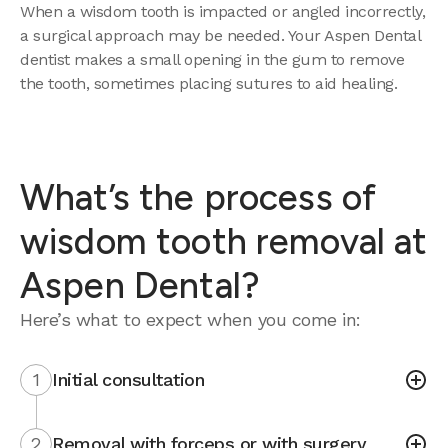
When a wisdom tooth is impacted or angled incorrectly,
a surgical approach may be needed. Your Aspen Dental
dentist makes a small opening in the gum to remove
the tooth, sometimes placing sutures to aid healing.
What’s the process of
wisdom tooth removal at
Aspen Dental?
Here’s what to expect when you come in:
1
Initial consultation
2
Removal with forceps or with surgery