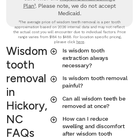
Plan¹
. Please note, we do not accept
Medicaid.
²The average price of wisdom teeth removal is a per tooth
approximation based on 2026 internal data and may not reflect
the actual cost you will encounter due to individual factors. Price
range varies from $184 to $488. For location specific pricing,
please click
here
.
Wisdom
Is wisdom tooth
extraction always
tooth
necessary?
removal
Is wisdom tooth removal
painful?
in
Can all wisdom teeth be
Hickory,
removed at once?
NC
How can I reduce
swelling and discomfort
FAQs
after wisdom tooth