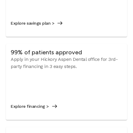
Explore savings plan >
99% of patients approved
Apply in your Hickory Aspen Dental office for 3rd-
party financing in 3 easy steps.
Explore financing >