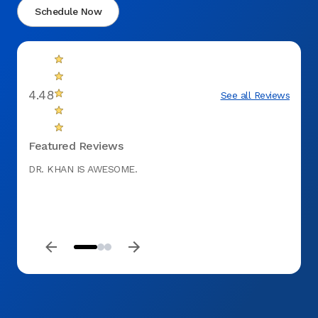
Schedule Now
4.48
See all Reviews
Featured Reviews
DR. KHAN IS AWESOME.
The st
probl