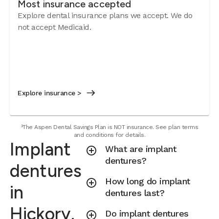
Most insurance accepted
Explore dental insurance plans we accept. We do
not accept Medicaid.
Explore insurance >
²The Aspen Dental Savings Plan is NOT insurance. See plan terms
and conditions for details.
Implant
What are implant
dentures?
dentures
How long do implant
in
dentures last?
Hickory,
Do implant dentures