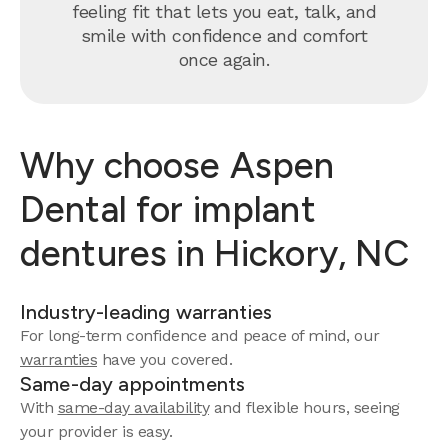
feeling fit that lets you eat, talk, and
smile with confidence and comfort
once again.
Why choose Aspen
Dental for implant
dentures in Hickory, NC
Industry-leading warranties
For long-term confidence and peace of mind, our
warranties
have you covered.
Same-day appointments
With
same-day availability
and flexible hours, seeing
your provider is easy.