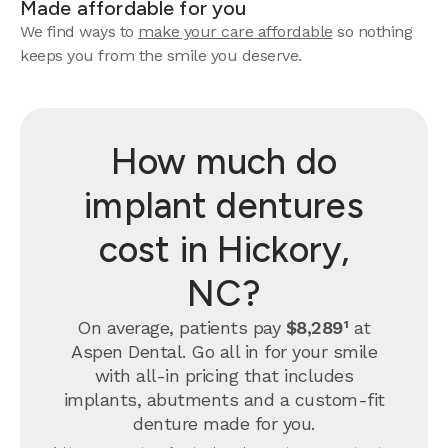
Made affordable for you
We find ways to
make your care affordable
so nothing
keeps you from the smile you deserve.
How much do
implant dentures
cost in Hickory,
NC?
On average, patients pay
$8,289¹
at
Aspen Dental. Go all in for your smile
with all-in pricing that includes
implants, abutments and a custom-fit
denture made for you.