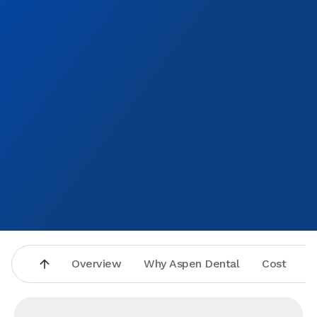
Overview
Why Aspen Dental
Cost
A