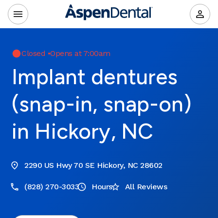
Closed
•
Opens at 7:00am
Implant dentures
(snap-in, snap-on)
in Hickory, NC
2290 US Hwy 70 SE Hickory, NC 28602
(828) 270-3033
Hours
All Reviews