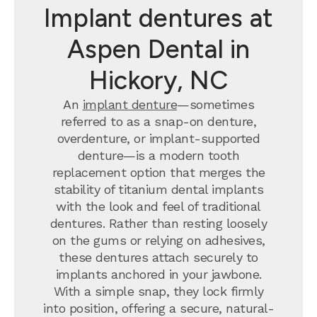
Implant dentures at
Aspen Dental in
Hickory, NC
An
implant denture
—sometimes
referred to as a snap-on denture,
overdenture, or implant-supported
denture—is a modern tooth
replacement option that merges the
stability of titanium dental implants
with the look and feel of traditional
dentures. Rather than resting loosely
on the gums or relying on adhesives,
these dentures attach securely to
implants anchored in your jawbone.
With a simple snap, they lock firmly
into position, offering a secure, natural-