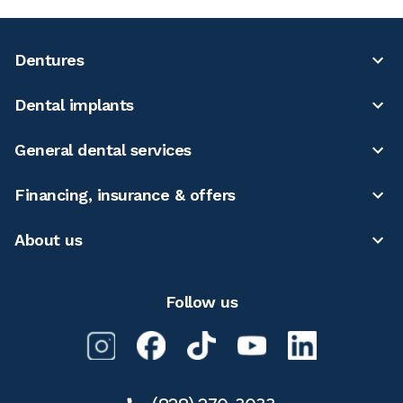
Dentures
Dental implants
General dental services
Financing, insurance & offers
About us
Follow us