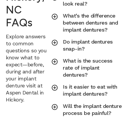
look real?
NC
What’s the difference
FAQs
between dentures and
implant dentures?
Explore answers
Do implant dentures
to common
snap-in?
questions so you
know what to
What is the success
expect—before,
rate of implant
during and after
dentures?
your implant
denture visit at
Is it easier to eat with
Aspen Dental in
implant dentures?
Hickory.
Will the implant denture
process be painful?