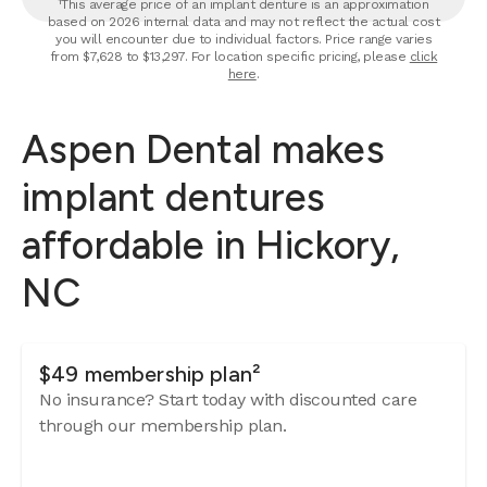
¹This average price of an implant denture is an approximation
based on 2026 internal data and may not reflect the actual cost
you will encounter due to individual factors. Price range varies
from $7,628 to $13,297. For location specific pricing, please
click
here
.
Aspen Dental makes
implant dentures
affordable in Hickory,
NC
$49 membership plan²
No insurance? Start today with discounted care
through our membership plan.