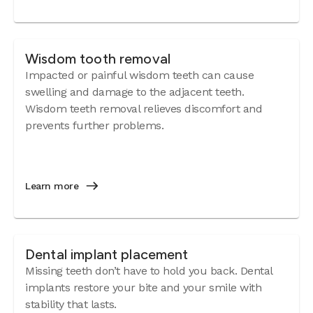
Wisdom tooth removal
Impacted or painful wisdom teeth can cause
swelling and damage to the adjacent teeth.
Wisdom teeth removal relieves discomfort and
prevents further problems.
Learn more
Dental implant placement
Missing teeth don’t have to hold you back. Dental
implants restore your bite and your smile with
stability that lasts.