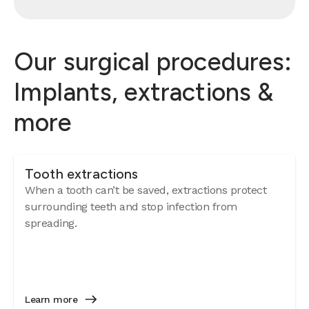
Our surgical procedures:
Implants, extractions &
more
Tooth extractions
When a tooth can’t be saved, extractions protect
surrounding teeth and stop infection from
spreading.
Learn more