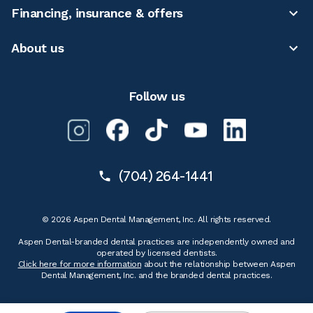
Financing, insurance & offers
About us
Follow us
(704) 264-1441
© 2026 Aspen Dental Management, Inc. All rights reserved.
Aspen Dental-branded dental practices are independently owned and
operated by licensed dentists.
Click here for more information
about the relationship between Aspen
Dental Management, Inc. and the branded dental practices.