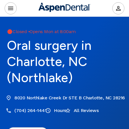
Closed
•
Opens Mon at 8:00am
Oral surgery in
Charlotte, NC
(Northlake)
8020 Northlake Creek Dr STE B Charlotte, NC 28216
(704) 264-1441
Hours
All Reviews