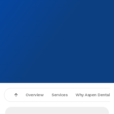
health.I would highly recommend this place to anyone
Overview
Services
Why Aspen Dental