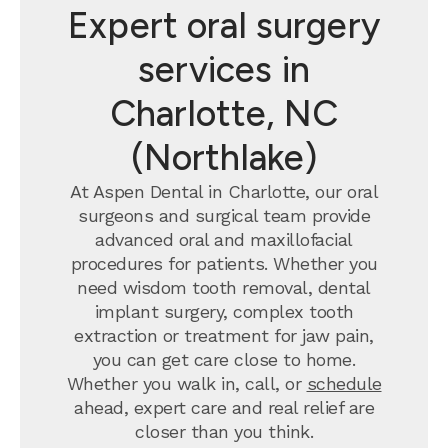
Expert oral surgery
services in
Charlotte, NC
(Northlake)
At Aspen Dental in Charlotte, our oral
surgeons and surgical team provide
advanced oral and maxillofacial
procedures for patients. Whether you
need wisdom tooth removal, dental
implant surgery, complex tooth
extraction or treatment for jaw pain,
you can get care close to home.
Whether you walk in, call, or
schedule
ahead, expert care and real relief are
closer than you think.