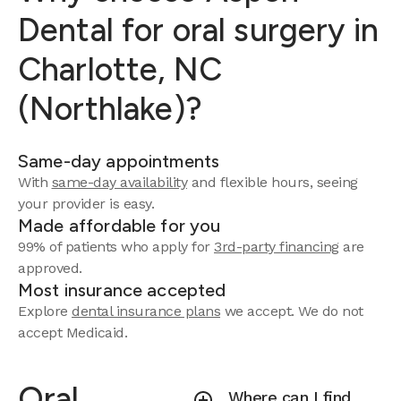
Dental for oral surgery in
Charlotte, NC
(Northlake)?
Same-day appointments
With
same-day availability
and flexible hours, seeing
your provider is easy.
Made affordable for you
99% of patients who apply for
3rd-party financing
are
approved.
Most insurance accepted
Explore
dental insurance plans
we accept.
We do not
accept Medicaid.
Oral
Where can I find