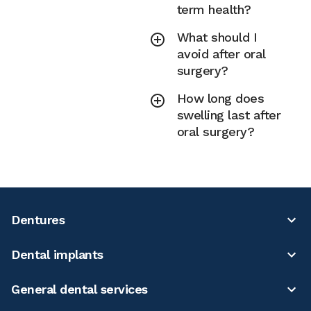
term health?
What should I
avoid after oral
surgery?
How long does
swelling last after
oral surgery?
Dentures
Dental implants
General dental services