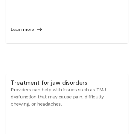
Learn more
Treatment for jaw disorders
Providers can help with issues such as TMJ
dysfunction that may cause pain, difficulty
chewing, or headaches.