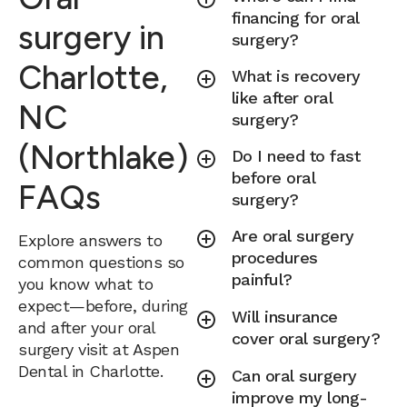
financing for oral
surgery in
surgery?
Charlotte,
What is recovery
like after oral
NC
surgery?
(Northlake)
Do I need to fast
before oral
FAQs
surgery?
Are oral surgery
Explore answers to
procedures
common questions so
painful?
you know what to
expect—before, during
Will insurance
and after your oral
cover oral surgery?
surgery visit at Aspen
Dental in Charlotte.
Can oral surgery
improve my long-