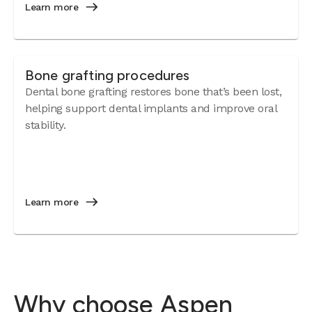
Learn more
Bone grafting procedures
Dental bone grafting restores bone that’s been lost,
helping support dental implants and improve oral
stability.
Learn more
Why choose Aspen