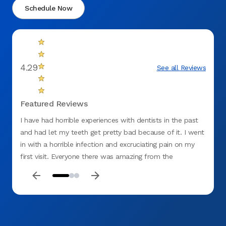
Schedule Now
4.29
See all Reviews
Featured Reviews
I have had horrible experiences with dentists in the past
There 
and had let my teeth get pretty bad because of it. I went
in with a horrible infection and excruciating pain on my
first visit. Everyone there was amazing from the
receptionist to billing.I was embarrassed and ashamed at
how bad my teeth were and the assistant was so sweet,
understanding and beyond professional. Dr. Vanja Alagic
was very professional, understanding and patient with me
I felt like they all genuinely cared about me and my