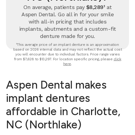
On average, patients pay
$8,289¹
at
Aspen Dental. Go all in for your smile
with all-in pricing that includes
implants, abutments and a custom-fit
denture made for you.
¹This average price of an implant denture is an approximation
based on 2026 internal data and may not reflect the actual cost
you will encounter due to individual factors. Price range varies
from $7,628 to $13,297. For location specific pricing, please
click
here
.
Aspen Dental makes
implant dentures
affordable in Charlotte,
NC (Northlake)