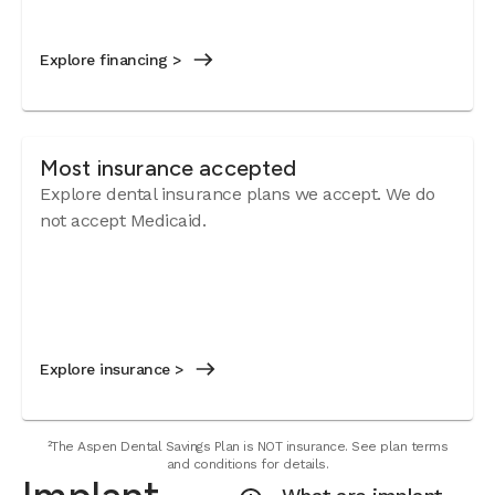
Explore financing >
Most insurance accepted
Explore dental insurance plans we accept. We do
not accept Medicaid.
Explore insurance >
²The Aspen Dental Savings Plan is NOT insurance. See plan terms
and conditions for details.