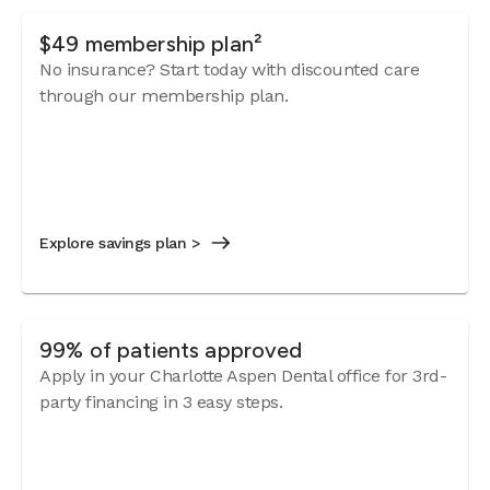
$49 membership plan²
No insurance? Start today with discounted care
through our membership plan.
Explore savings plan >
99% of patients approved
Apply in your Charlotte Aspen Dental office for 3rd-
party financing in 3 easy steps.