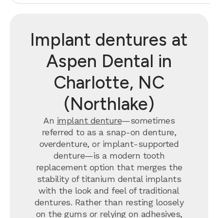
Implant dentures at
Aspen Dental in
Charlotte, NC
(Northlake)
An
implant denture
—sometimes
referred to as a snap-on denture,
overdenture, or implant-supported
denture—is a modern tooth
replacement option that merges the
stability of titanium dental implants
with the look and feel of traditional
dentures. Rather than resting loosely
on the gums or relying on adhesives,