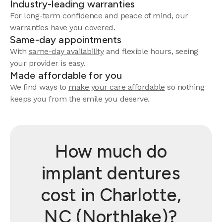
Industry-leading warranties
For long-term confidence and peace of mind, our
warranties
have you covered.
Same-day appointments
With
same-day availability
and flexible hours, seeing
your provider is easy.
Made affordable for you
We find ways to
make your care affordable
so nothing
keeps you from the smile you deserve.
How much do
implant dentures
cost in Charlotte,
NC (Northlake)?