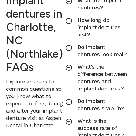
Implant
What are implant
dentures?
dentures in
How long do
Charlotte,
implant dentures
last?
NC
Do implant
(Northlake)
dentures look real?
FAQs
What’s the
difference between
dentures and
Explore answers to
implant dentures?
common questions so
you know what to
Do implant
expect—before, during
dentures snap-in?
and after your implant
denture visit at Aspen
What is the
Dental in Charlotte.
success rate of
implant dentures?