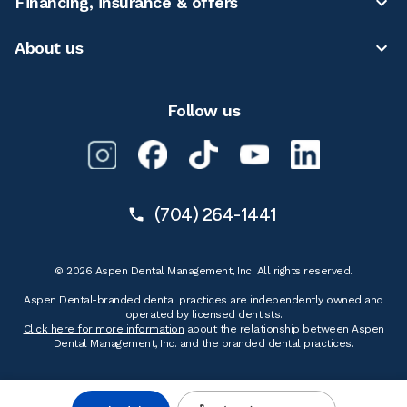
Financing, insurance & offers
About us
Follow us
(704) 264-1441
© 2026 Aspen Dental Management, Inc. All rights reserved.
Aspen Dental-branded dental practices are independently owned and
operated by licensed dentists.
Click here for more information
about the relationship between Aspen
Dental Management, Inc. and the branded dental practices.