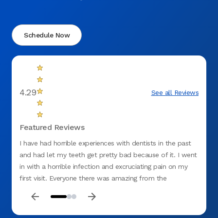
Schedule Now
4.29
See all Reviews
Featured Reviews
I have had horrible experiences with dentists in the past
There 
and had let my teeth get pretty bad because of it. I went
in with a horrible infection and excruciating pain on my
first visit. Everyone there was amazing from the
receptionist to billing.I was embarrassed and ashamed at
how bad my teeth were and the assistant was so sweet,
understanding and beyond professional. Dr. Vanja Alagic