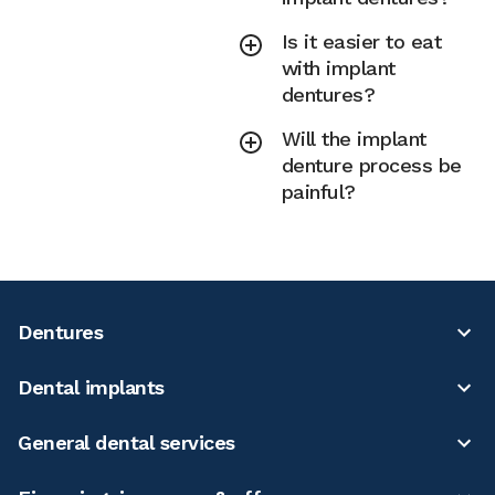
Is it easier to eat
with implant
dentures?
Will the implant
denture process be
painful?
Dentures
Dental implants
General dental services