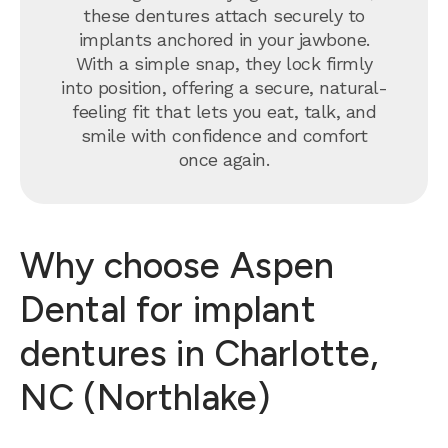
these dentures attach securely to
implants anchored in your jawbone.
With a simple snap, they lock firmly
into position, offering a secure, natural-
feeling fit that lets you eat, talk, and
smile with confidence and comfort
once again.
Why choose Aspen
Dental for implant
dentures in Charlotte,
NC (Northlake)