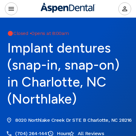
Closed
•
Opens at 8:00am
Implant dentures
(snap-in, snap-on)
in Charlotte, NC
(Northlake)
8020 Northlake Creek Dr STE B Charlotte, NC 28216
(704) 264-1441
Hours
All Reviews