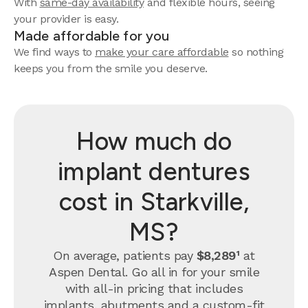
With
same-day availability
and flexible hours, seeing
your provider is easy.
Made affordable for you
We find ways to
make your care affordable
so nothing
keeps you from the smile you deserve.
How much do
implant dentures
cost in Starkville,
MS?
On average, patients pay
$8,289¹
at
Aspen Dental. Go all in for your smile
with all-in pricing that includes
implants, abutments and a custom-fit