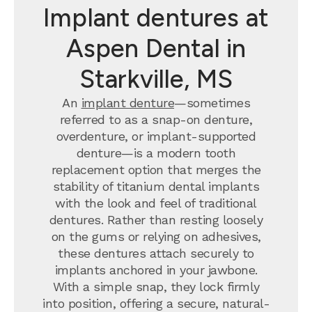
Implant dentures at
Aspen Dental in
Starkville, MS
An
implant denture
—sometimes
referred to as a snap-on denture,
overdenture, or implant-supported
denture—is a modern tooth
replacement option that merges the
stability of titanium dental implants
with the look and feel of traditional
dentures. Rather than resting loosely
on the gums or relying on adhesives,
these dentures attach securely to
implants anchored in your jawbone.
With a simple snap, they lock firmly
into position, offering a secure, natural-