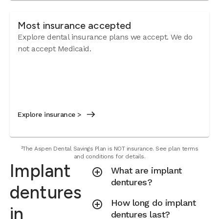
Most insurance accepted
Explore dental insurance plans we accept. We do
not accept Medicaid.
Explore insurance >
²The Aspen Dental Savings Plan is NOT insurance. See plan terms
and conditions for details.
Implant
What are implant
dentures?
dentures
How long do implant
in
dentures last?