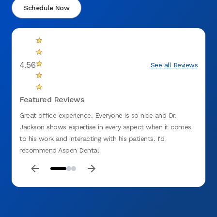
Schedule Now
4.56
See all Reviews
Featured Reviews
Great office experience. Everyone is so nice and Dr.
Appoi
Jackson shows expertise in every aspect when it comes
to his work and interacting with his patients. I'd
recommend Aspen Dental