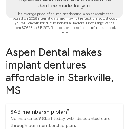
denture made for you.
¹This average price of an implant denture is an approximation
based on 2026 internal data and may not reflect the actual cost
you will encounter due to individual factors. Price range varies
from $7,628 to $13,297. For location specific pricing, please
click
here
.
Aspen Dental makes
implant dentures
affordable in Starkville,
MS
$49 membership plan²
No insurance? Start today with discounted care
through our membership plan.