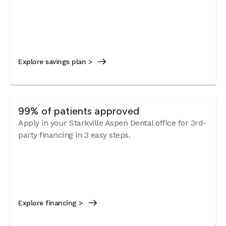
Explore savings plan >
99% of patients approved
Apply in your Starkville Aspen Dental office for 3rd-
party financing in 3 easy steps.
Explore financing >