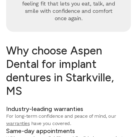
feeling fit that lets you eat, talk, and
smile with confidence and comfort
once again.
Why choose Aspen
Dental for implant
dentures in Starkville,
MS
Industry-leading warranties
For long-term confidence and peace of mind, our
warranties
have you covered.
Same-day appointments