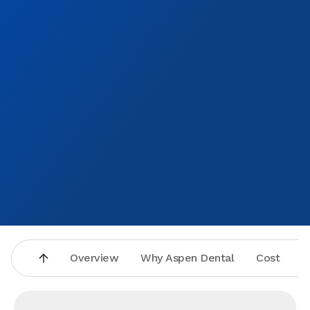
Overview
Why Aspen Dental
Cost
A