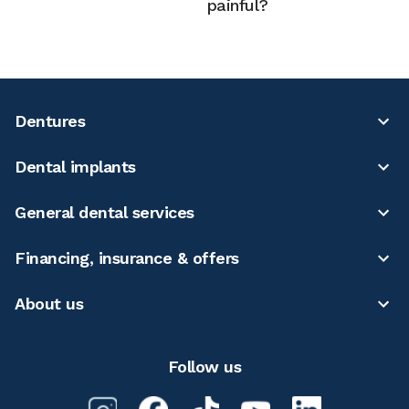
painful?
Dentures
Dental implants
General dental services
Financing, insurance & offers
About us
Follow us