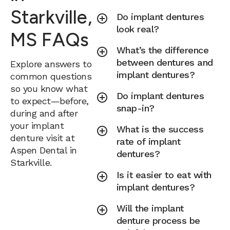
Starkville,
Do implant dentures
look real?
MS FAQs
What’s the difference
between dentures and
Explore answers to
implant dentures?
common questions
so you know what
Do implant dentures
to expect—before,
snap-in?
during and after
your implant
What is the success
denture visit at
rate of implant
Aspen Dental in
dentures?
Starkville.
Is it easier to eat with
implant dentures?
Will the implant
denture process be