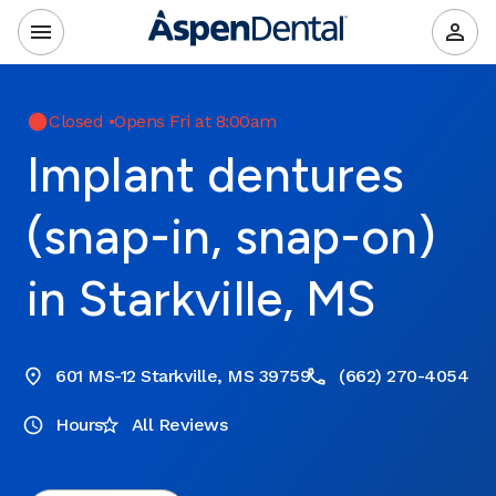
Closed
•
Opens Fri at 8:00am
Implant dentures
(snap-in, snap-on)
in Starkville, MS
601 MS-12 Starkville, MS 39759
(662) 270-4054
Hours
All Reviews