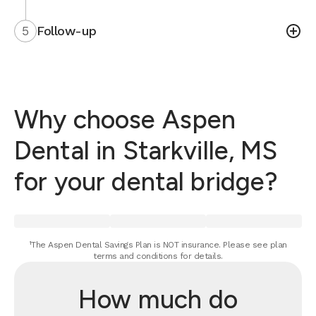
5
Follow-up
Why choose Aspen
Dental in Starkville, MS
for your dental bridge?
¹The Aspen Dental Savings Plan is NOT insurance. Please see plan
terms and conditions for details.
How much do