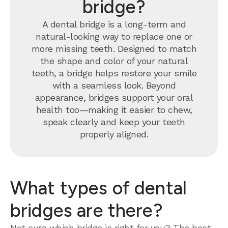
bridge?
A dental bridge is a long-term and
natural-looking way to replace one or
more missing teeth. Designed to match
the shape and color of your natural
teeth, a bridge helps restore your smile
with a seamless look. Beyond
appearance, bridges support your oral
health too—making it easier to chew,
speak clearly and keep your teeth
properly aligned.
What types of dental
bridges are there?
Not sure which bridge is right for you? The best