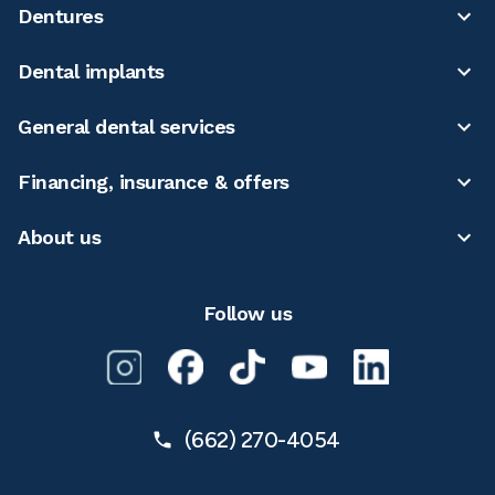
Dentures
Dental implants
General dental services
Financing, insurance & offers
About us
Follow us
(662) 270-4054