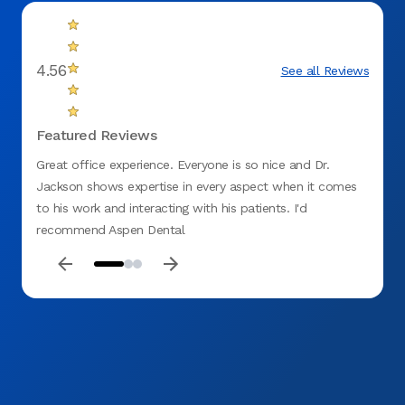
4.56
See all Reviews
Featured Reviews
Great office experience. Everyone is so nice and Dr.
Appoi
Jackson shows expertise in every aspect when it comes
to his work and interacting with his patients. I'd
recommend Aspen Dental