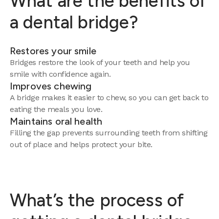
What are the benefits of
a dental bridge?
Restores your smile
Bridges restore the look of your teeth and help you
smile with confidence again.
Improves chewing
A bridge makes it easier to chew, so you can get back to
eating the meals you love.
Maintains oral health
Filling the gap prevents surrounding teeth from shifting
out of place and helps protect your bite.
What’s the process of