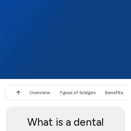
Overview
Types of bridges
Benefits
What is a dental