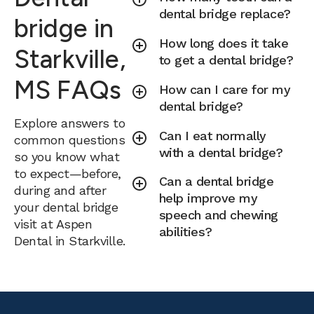
dental bridge replace?
bridge in
How long does it take
Starkville,
to get a dental bridge?
MS FAQs
How can I care for my
dental bridge?
Explore answers to
Can I eat normally
common questions
with a dental bridge?
so you know what
to expect—before,
Can a dental bridge
during and after
help improve my
your dental bridge
speech and chewing
visit at Aspen
abilities?
Dental in Starkville.