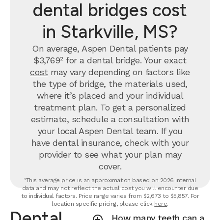
dental bridges cost
in Starkville, MS?
On average, Aspen Dental patients pay
$3,769² for a dental bridge. Your exact
cost
may vary depending on factors like
the type of bridge, the materials used,
where it’s placed and your individual
treatment plan. To get a personalized
estimate,
schedule a consultation
with
your local Aspen Dental team. If you
have dental insurance, check with your
provider to see what your plan may
cover.
²This average price is an approximation based on 2026 internal
data and may not reflect the actual cost you will encounter due
to individual factors. Price range varies from $2,673 to $5,857. For
location specific pricing, please click
here
.
Dental
How many teeth can a