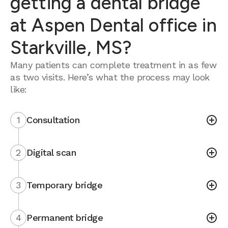
getting a dental bridge
at Aspen Dental office in
Starkville, MS?
Many patients can complete treatment in as few
as two visits. Here’s what the process may look
like:
1
Consultation
2
Digital scan
3
Temporary bridge
4
Permanent bridge