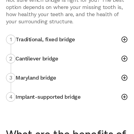
option depends on where your missing tooth is,
how healthy your teeth are, and the health of
your surrounding structure.
1
Traditional, fixed bridge
2
Cantilever bridge
3
Maryland bridge
4
Implant-supported bridge