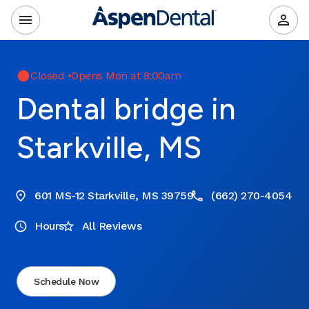
Closed
•
Opens Mon at 8:00am
Dental bridge in
Starkville, MS
601 MS-12 Starkville, MS 39759
(662) 270-4054
Hours
All Reviews
Schedule Now