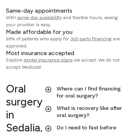
Same-day appointments
With
same-day availability
and flexible hours, seeing
your provider is easy.
Made affordable for you
99% of patients who apply for
3rd-party financing
are
approved.
Most insurance accepted
Explore
dental insurance plans
we accept.
We do not
accept Medicaid.
Oral
Where can I find financing
for oral surgery?
surgery
What is recovery like after
in
oral surgery?
Sedalia,
Do I need to fast before