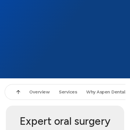
Overview
Services
Why Aspen Dental
Expert oral surgery