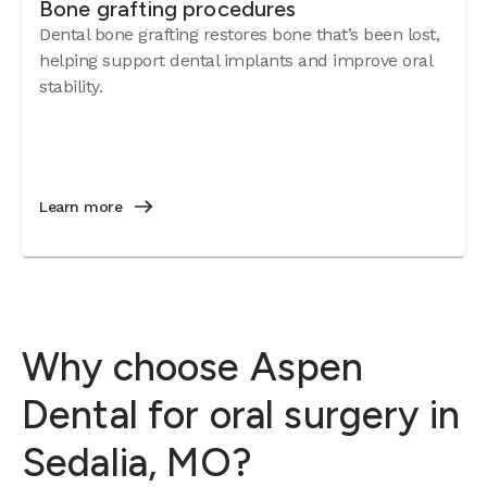
Bone grafting procedures
Dental bone grafting restores bone that’s been lost,
helping support dental implants and improve oral
stability.
Learn more
Why choose Aspen
Dental for oral surgery in
Sedalia, MO?