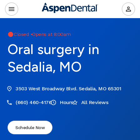
Closed
•
Opens at 8:00am
Oral surgery in
Sedalia, MO
3503 West Broadway Blvd. Sedalia, MO 65301
(660) 460-4176
Hours
All Reviews
Schedule Now