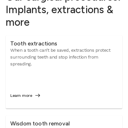
Implants, extractions &
more
Tooth extractions
When a tooth can’t be saved, extractions protect
surrounding teeth and stop infection from
spreading.
Learn more
Wisdom tooth removal