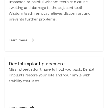
Impacted or painful wisdom teeth can cause
swelling and damage to the adjacent teeth.
Wisdom teeth removal relieves discomfort and
prevents further problems.
Learn more
Dental implant placement
Missing teeth don’t have to hold you back. Dental
implants restore your bite and your smile with
stability that lasts.
Learn more