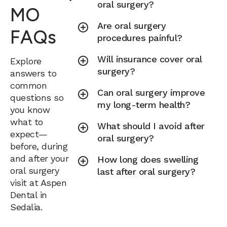
oral surgery?
MO
Are oral surgery
FAQs
procedures painful?
Will insurance cover oral
Explore
surgery?
answers to
common
Can oral surgery improve
questions so
my long-term health?
you know
what to
What should I avoid after
expect—
oral surgery?
before, during
and after your
How long does swelling
oral surgery
last after oral surgery?
visit at Aspen
Dental in
Sedalia.