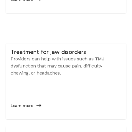
Treatment for jaw disorders
Providers can help with issues such as TMJ
dysfunction that may cause pain, difficulty
chewing, or headaches.
Learn more