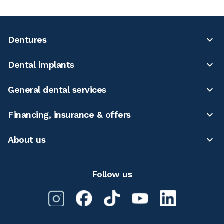
Dentures
Dental implants
General dental services
Financing, insurance & offers
About us
Follow us