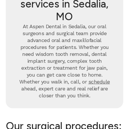
services in Sedalia,
MO
At Aspen Dental in Sedalia, our oral
surgeons and surgical team provide
advanced oral and maxillofacial
procedures for patients. Whether you
need wisdom tooth removal, dental
implant surgery, complex tooth
extraction or treatment for jaw pain,
you can get care close to home.
Whether you walk in, call, or
schedule
ahead, expert care and real relief are
closer than you think.
Our surgical procedures: