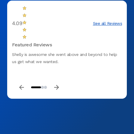
4.09
See all Reviews
Featured Reviews
Shelly is awesome she went above and beyond to help
I am t
us get what we wanted.
childr
that w
yeste
Daniel
so gen
staff 
back!!