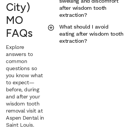
swelling and discomfort
City)
after wisdom tooth
extraction?
MO
What should I avoid
FAQs
eating after wisdom tooth
extraction?
Explore
answers to
common
questions so
you know what
to expect—
before, during
and after your
wisdom tooth
removal visit at
Aspen Dental in
Saint Louis.