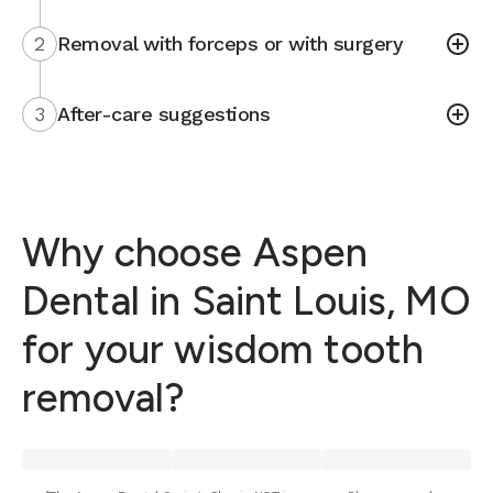
2
Removal with forceps or with surgery
3
After-care suggestions
Why choose Aspen
Dental in Saint Louis, MO
for your wisdom tooth
removal?