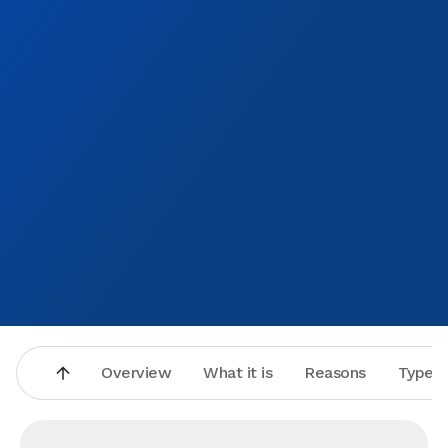
Overview
What it is
Reasons
Types