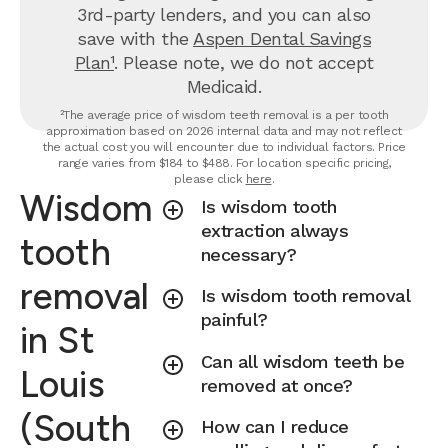
3rd-party lenders, and you can also
save with the
Aspen Dental Savings
Plan¹
. Please note, we do not accept
Medicaid.
²The average price of wisdom teeth removal is a per tooth
approximation based on 2026 internal data and may not reflect
the actual cost you will encounter due to individual factors. Price
range varies from $184 to $488. For location specific pricing,
please click
here
.
Wisdom
Is wisdom tooth
extraction always
tooth
necessary?
removal
Is wisdom tooth removal
painful?
in St
Can all wisdom teeth be
Louis
removed at once?
(South
How can I reduce