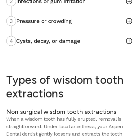
2
Infections or gum irritation
3
Pressure or crowding
4
Cysts, decay, or damage
Types of wisdom tooth
extractions
Non surgical wisdom tooth extractions
When a wisdom tooth has fully erupted, removal is
straightforward. Under local anesthesia, your Aspen
Dental dentist gently loosens and extracts the tooth