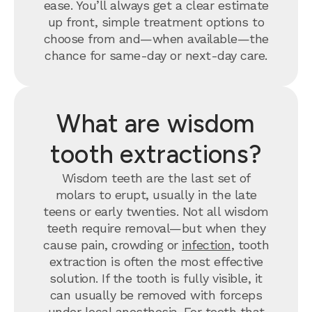
ease. You’ll always get a clear estimate
up front, simple treatment options to
choose from and—when available—the
chance for same-day or next-day care.
What are wisdom
tooth extractions?
Wisdom teeth are the last set of
molars to erupt, usually in the late
teens or early twenties. Not all wisdom
teeth require removal—but when they
cause pain, crowding or
infection
, tooth
extraction is often the most effective
solution. If the tooth is fully visible, it
can usually be removed with forceps
under local anesthesia. For teeth that