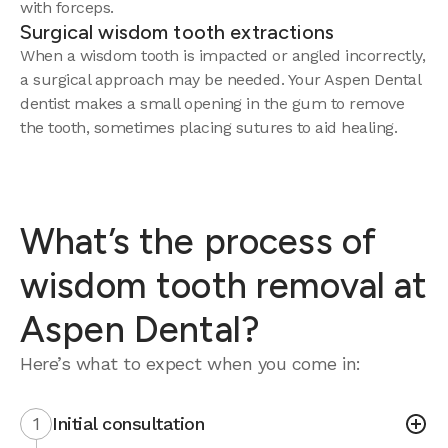
with forceps.
Surgical wisdom tooth extractions
When a wisdom tooth is impacted or angled incorrectly,
a surgical approach may be needed. Your Aspen Dental
dentist makes a small opening in the gum to remove
the tooth, sometimes placing sutures to aid healing.
What’s the process of
wisdom tooth removal at
Aspen Dental?
Here’s what to expect when you come in:
1
Initial consultation