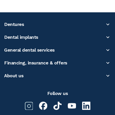
Dentures
Dental implants
General dental services
Financing, insurance & offers
About us
Follow us