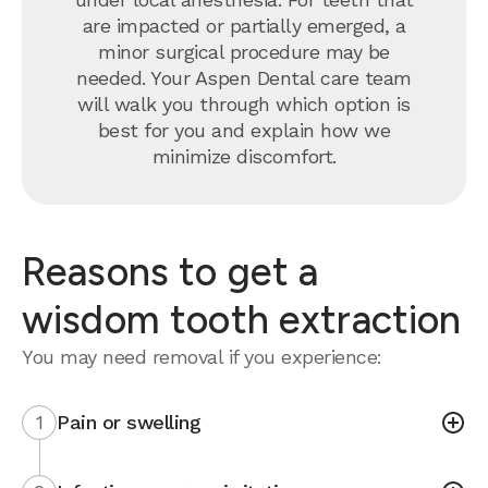
are impacted or partially emerged, a
minor surgical procedure may be
needed. Your Aspen Dental care team
will walk you through which option is
best for you and explain how we
minimize discomfort.
Reasons to get a
wisdom tooth extraction
You may need removal if you experience:
1
Pain or swelling