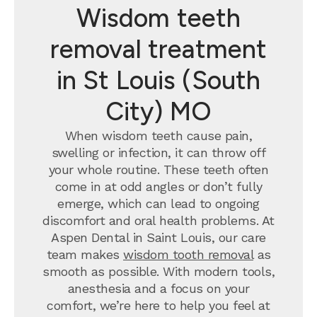
Wisdom teeth
removal treatment
in St Louis (South
City) MO
When wisdom teeth cause pain,
swelling or infection, it can throw off
your whole routine. These teeth often
come in at odd angles or don’t fully
emerge, which can lead to ongoing
discomfort and oral health problems. At
Aspen Dental in Saint Louis, our care
team makes
wisdom tooth removal
as
smooth as possible. With modern tools,
anesthesia and a focus on your
comfort, we’re here to help you feel at