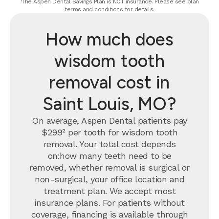
¹The Aspen Dental Savings Plan is NOT insurance. Please see plan
terms and conditions for details.
How much does
wisdom tooth
removal cost in
Saint Louis, MO?
On average, Aspen Dental patients pay
$299² per tooth for wisdom tooth
removal.
Your total cost depends
on:how many teeth need to be
removed, whether removal is surgical or
non-surgical, your office location and
treatment plan. We accept most
insurance plans. For patients without
coverage, financing is available through