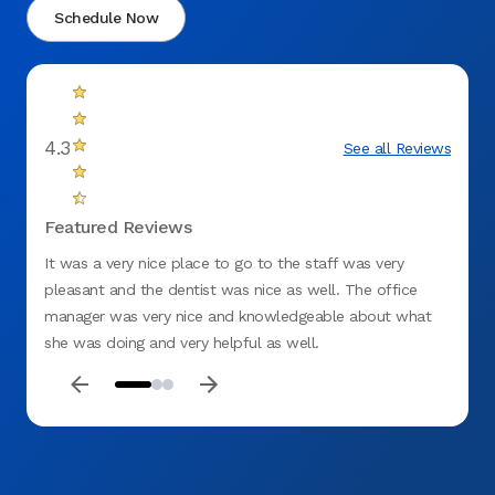
Schedule Now
4.3
See all Reviews
Featured Reviews
It was a very nice place to go to the staff was very
The on
pleasant and the dentist was nice as well. The office
young
manager was very nice and knowledgeable about what
she co
she was doing and very helpful as well.
bite i
as if 
than t