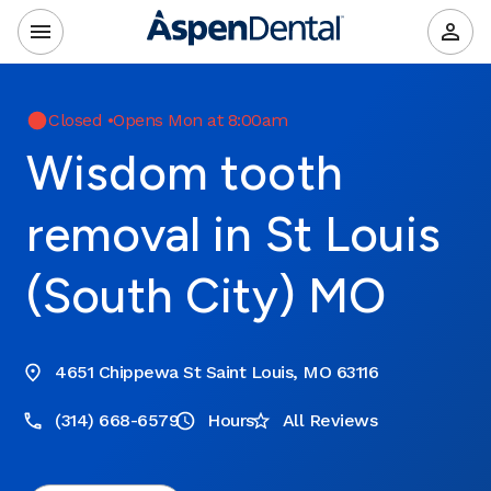
Closed
•
Opens Mon at 8:00am
Wisdom tooth
removal in St Louis
(South City) MO
4651 Chippewa St Saint Louis, MO 63116
(314) 668-6579
Hours
All Reviews