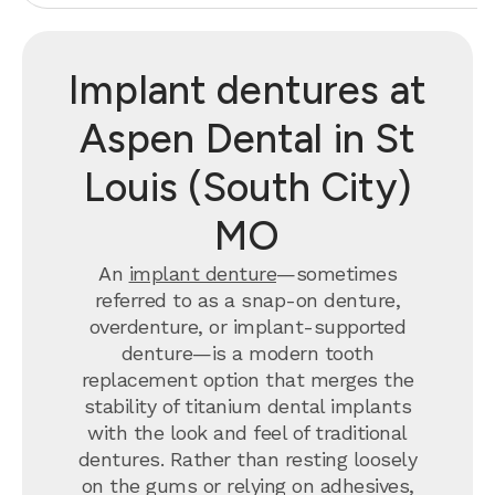
Implant dentures at
Aspen Dental in St
Louis (South City)
MO
An
implant denture
—sometimes
referred to as a snap-on denture,
overdenture, or implant-supported
denture—is a modern tooth
replacement option that merges the
stability of titanium dental implants
with the look and feel of traditional
dentures. Rather than resting loosely
on the gums or relying on adhesives,