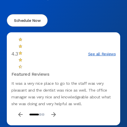
Schedule Now
4.3
See all Reviews
Featured Reviews
It was a very nice place to go to the staff was very
The on
pleasant and the dentist was nice as well. The office
young
manager was very nice and knowledgeable about what
she co
she was doing and very helpful as well.
bite i
as if 
than t