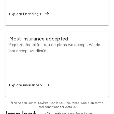
Explore financing >
Most insurance accepted
Explore dental insurance plans we accept. We do
not accept Medicaid.
Explore insurance >
²The Aspen Dental Savings Plan is NOT insurance. See plan terms
and conditions for details.