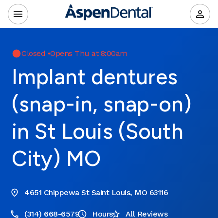
Closed
•
Opens Thu at 8:00am
Implant dentures
(snap-in, snap-on)
in St Louis (South
City) MO
4651 Chippewa St Saint Louis, MO 63116
(314) 668-6579
Hours
All Reviews