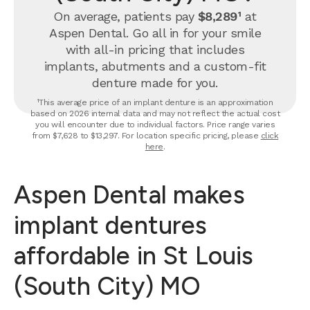
On average, patients pay
$8,289¹
at
Aspen Dental. Go all in for your smile
with all-in pricing that includes
implants, abutments and a custom-fit
denture made for you.
¹This average price of an implant denture is an approximation
based on 2026 internal data and may not reflect the actual cost
you will encounter due to individual factors. Price range varies
from $7,628 to $13,297. For location specific pricing, please
click
here
.
Aspen Dental makes
implant dentures
affordable in St Louis
(South City) MO