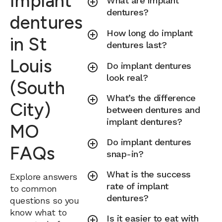
Implant
What are implant
dentures?
dentures
How long do implant
in St
dentures last?
Louis
Do implant dentures
look real?
(South
What’s the difference
City)
between dentures and
implant dentures?
MO
Do implant dentures
FAQs
snap-in?
What is the success
Explore answers
rate of implant
to common
dentures?
questions so you
know what to
Is it easier to eat with