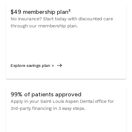
$49 membership plan²
No insurance? Start today with discounted care
through our membership plan.
Explore savings plan >
99% of patients approved
Apply in your Saint Louis Aspen Dental office for
3rd-party financing in 3 easy steps.