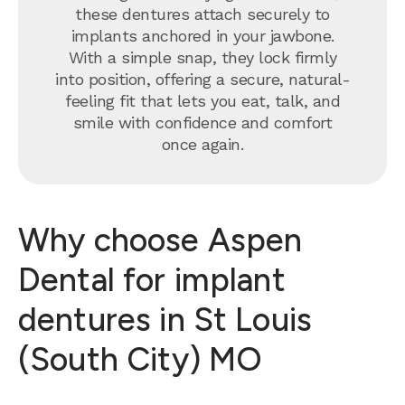
these dentures attach securely to
implants anchored in your jawbone.
With a simple snap, they lock firmly
into position, offering a secure, natural-
feeling fit that lets you eat, talk, and
smile with confidence and comfort
once again.
Why choose Aspen
Dental for implant
dentures in St Louis
(South City) MO