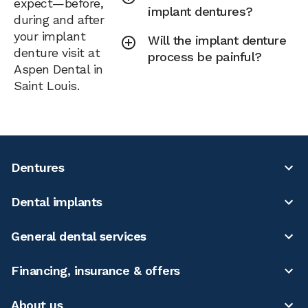
expect—before,
implant dentures?
during and after
your implant
Will the implant denture
denture visit at
process be painful?
Aspen Dental in
Saint Louis.
Dentures
Dental implants
General dental services
Financing, insurance & offers
About us