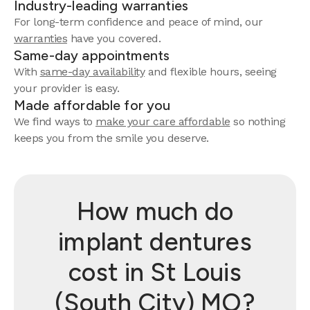
Industry-leading warranties
For long-term confidence and peace of mind, our
warranties
have you covered.
Same-day appointments
With
same-day availability
and flexible hours, seeing
your provider is easy.
Made affordable for you
We find ways to
make your care affordable
so nothing
keeps you from the smile you deserve.
How much do
implant dentures
cost in St Louis
(South City) MO?