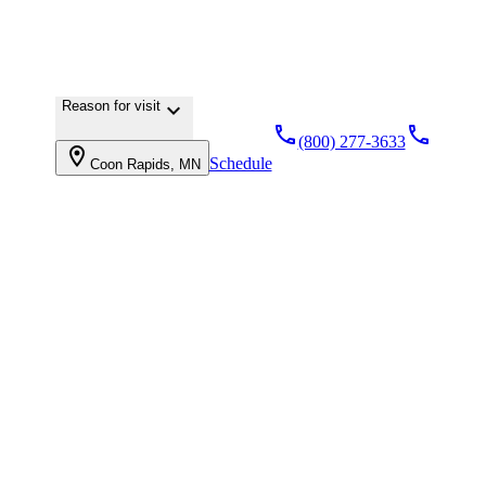
Reason for visit
keyboard_arrow_down
local_phone
local_phone
(800) 277-3633
location_on
Schedule
Coon Rapids, MN