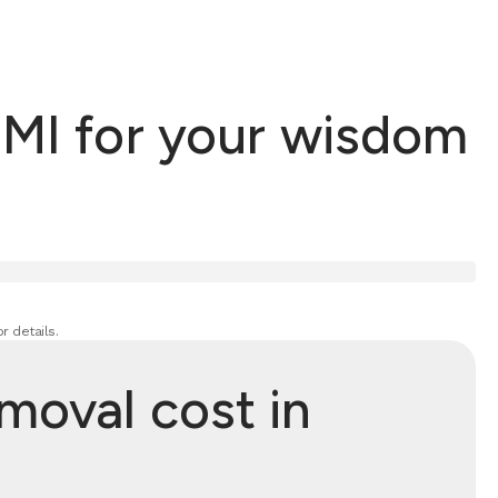
 MI for your wisdom
r details.
oval cost in