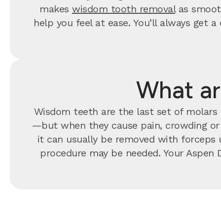
makes
wisdom tooth removal
as smooth
help you feel at ease. You’ll always ge
What ar
Wisdom teeth are the last set of molars t
—but when they cause pain, crowding o
it can usually be removed with forceps u
procedure may be needed. Your Aspen D