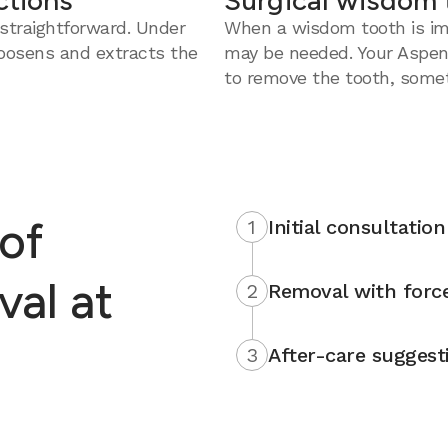
ctions
Surgical wisdom 
straightforward. Under
When a wisdom tooth is imp
loosens and extracts the
may be needed. Your Aspen
to remove the tooth, somet
of
1
Initial consultation
al at
2
Removal with force
3
After-care suggest