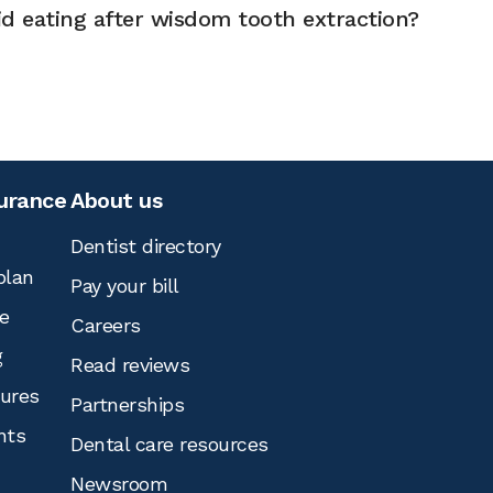
d eating after wisdom tooth extraction?
surance
About us
Dentist directory
plan
Pay your bill
e
Careers
g
Read reviews
tures
Partnerships
nts
Dental care resources
Newsroom