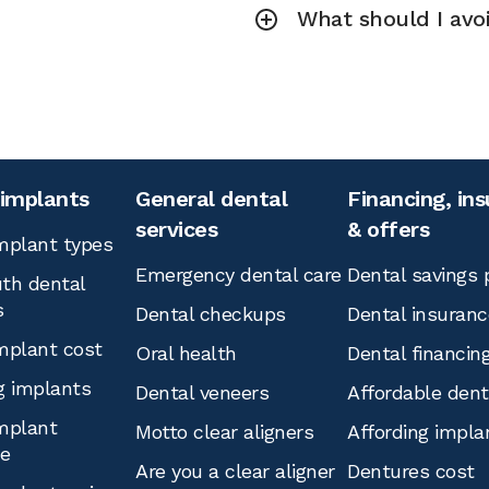
What should I avoi
 implants
General dental
Financing, in
services
& offers
mplant types
Emergency dental care
Dental savings 
th dental
s
Dental checkups
Dental insuranc
mplant cost
Oral health
Dental financin
g implants
Dental veneers
Affordable den
mplant
Motto clear aligners
Affording impla
ce
Are you a clear aligner
Dentures cost