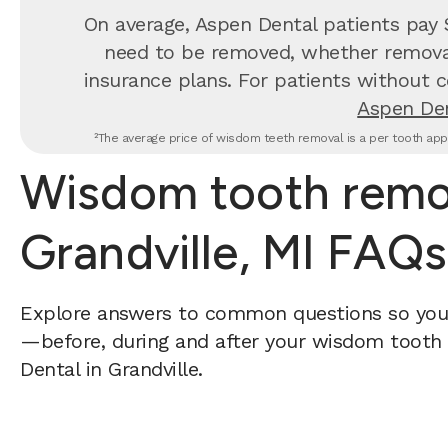
On average, Aspen Dental patients pay
need to be removed, whether removal 
insurance plans. For patients without c
Aspen Den
²The average price of wisdom teeth removal is a per tooth appr
Wisdom tooth remov
Grandville, MI FAQs
Explore answers to common questions so yo
—before, during and after your wisdom tooth 
Dental in Grandville.