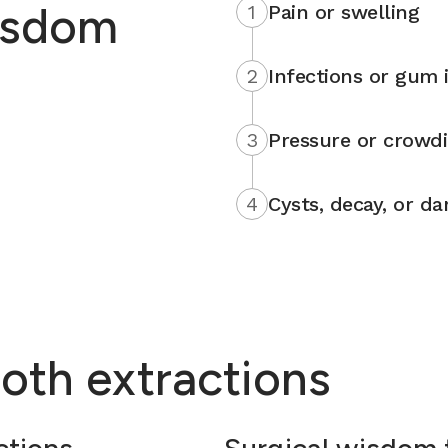
isdom
1
Pain or swelling
2
Infections or gum i
3
Pressure or crowd
4
Cysts, decay, or d
oth extractions