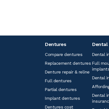
Dentures
Dental
Compare dentures
Dental i
Replacement dentures
Full mou
implant
Denture repair & reline
Dental i
Full dentures
Affordin
Partial dentures
Dental i
Implant dentures
insuran
Dentures cost