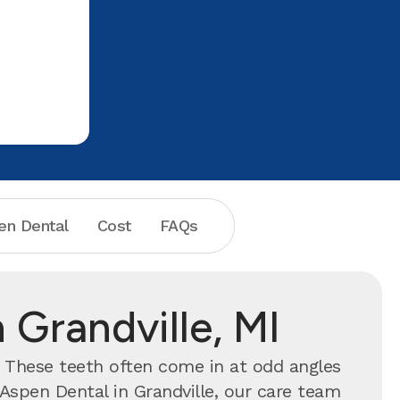
en Dental
Cost
FAQs
 Grandville, MI
. These teeth often come in at odd angles
Aspen Dental in Grandville, our care team