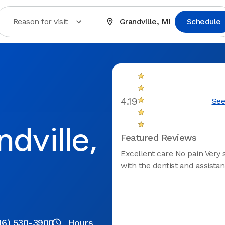
Reason for visit
Grandville, MI
Schedule
4.19
See
dville,
Featured Reviews
Excellent care No pain Very s
with the dentist and assistan
16) 530-3900
Hours