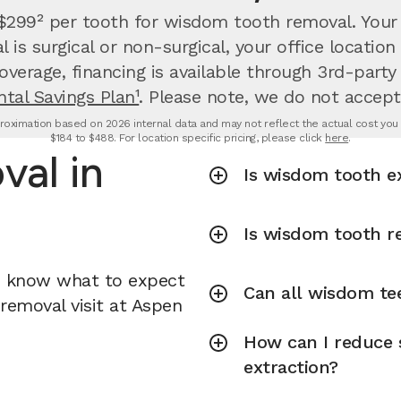
 $299² per tooth for wisdom tooth removal.
Your
is surgical or non-surgical, your office locati
overage, financing is available through 3rd-party
tal Savings Plan¹
. Please note, we do not accept
oximation based on 2026 internal data and may not reflect the actual cost you wi
$184 to $488. For location specific pricing, please click
here
.
al in
Is wisdom tooth e
Is wisdom tooth r
u know what to expect
Can all wisdom te
removal visit at Aspen
How can I reduce 
extraction?