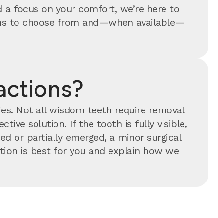
 a focus on your comfort, we’re here to
tions to choose from and—when available—
actions?
ties. Not all wisdom teeth require removal
tive solution. If the tooth is fully visible,
ed or partially emerged, a minor surgical
ion is best for you and explain how we