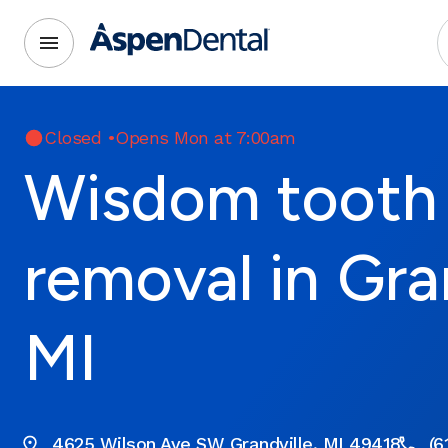
Closed
•
Opens Mon at 7:00am
Wisdom tooth
removal in Gran
MI
4625 Wilson Ave SW Grandville, MI 49418
(6