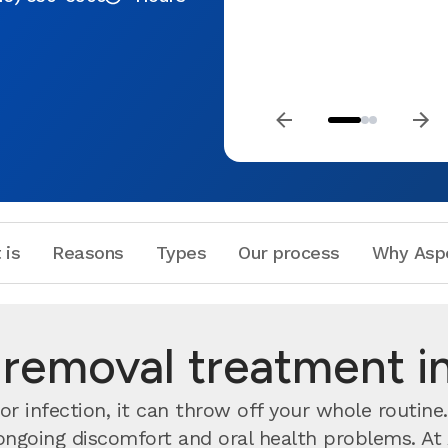
 is
Reasons
Types
Our process
Why Asp
emoval treatment in
r infection, it can throw off your whole routine
 ongoing discomfort and oral health problems. At 