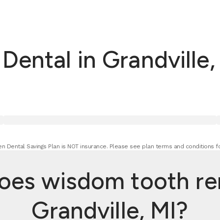
ental in Grandville,
n Dental Savings Plan is NOT insurance. Please see plan terms and conditions fo
es wisdom tooth rem
Grandville, MI?