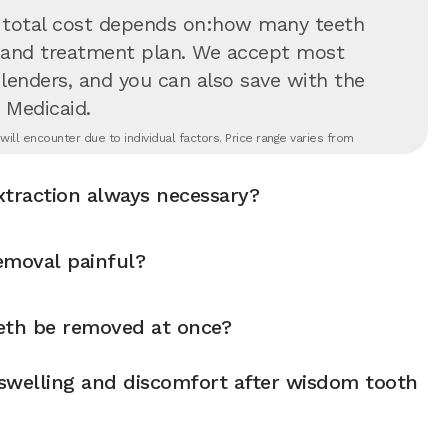
 total cost depends on:how many teeth
on and treatment plan. We accept most
 lenders, and you can also save with the
 Medicaid.
ll encounter due to individual factors. Price range varies from
xtraction always necessary?
emoval painful?
eth be removed at once?
swelling and discomfort after wisdom tooth