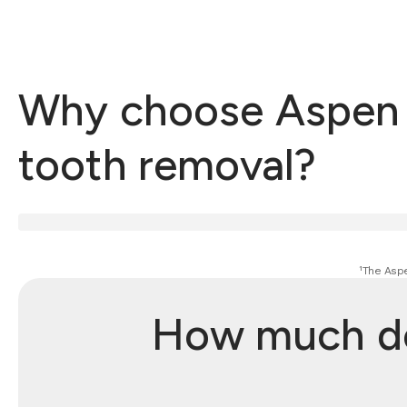
Why choose Aspen D
tooth removal?
¹The Aspe
How much do