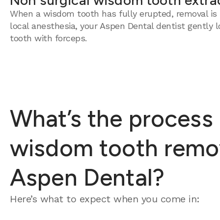
Non surgical wisdom tooth extra
When a wisdom tooth has fully erupted, removal is 
local anesthesia, your Aspen Dental dentist gently 
tooth with forceps.
What’s the process 
wisdom tooth remov
Aspen Dental?
Here’s what to expect when you come in: