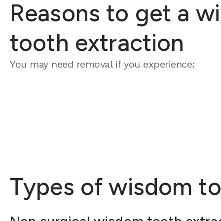
Reasons to get a w
tooth extraction
You may need removal if you experience:
Types of wisdom to