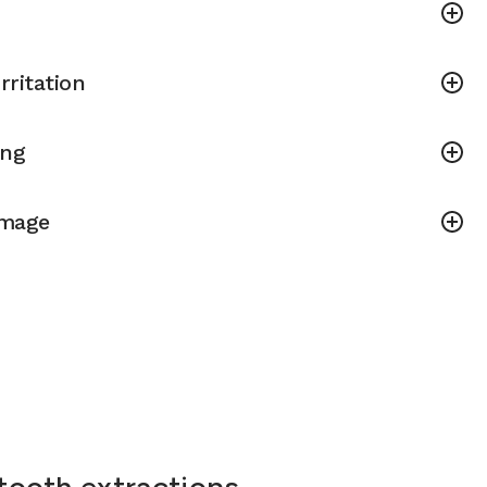
rritation
ing
amage