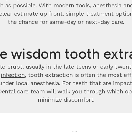
 as possible. With modern tools, anesthesia and
t a clear estimate up front, simple treatment op
the chance for same-day or next-day care.
e wisdom tooth extr
o erupt, usually in the late teens or early twen
r
infection
, tooth extraction is often the most effec
nder local anesthesia. For teeth that are impact
ental care team will walk you through which opt
minimize discomfort.