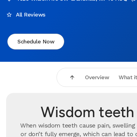
All Reviews
Schedule Now
Overview
What it
Wisdom teeth r
When wisdom teeth cause pain, swelling o
or don’t fully emerge, which can lead to