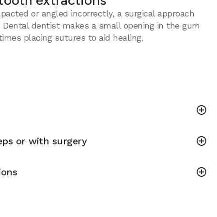
tooth extractions
acted or angled incorrectly, a surgical approach
 Dental dentist makes a small opening in the gum
imes placing sutures to aid healing.
ps or with surgery
ions