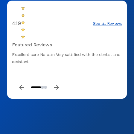
4.19
See all Reviews
Featured Reviews
Excellent care No pain Very satisfied with the dentist and
I was 
assistant
and he
friend
short 