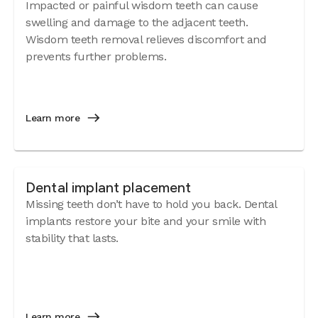
Impacted or painful wisdom teeth can cause
swelling and damage to the adjacent teeth.
Wisdom teeth removal relieves discomfort and
prevents further problems.
Learn more
Dental implant placement
Missing teeth don’t have to hold you back. Dental
implants restore your bite and your smile with
stability that lasts.
Learn more