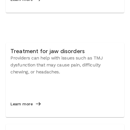
Treatment for jaw disorders
Providers can help with issues such as TMJ
dysfunction that may cause pain, difficulty
chewing, or headaches.
Learn more