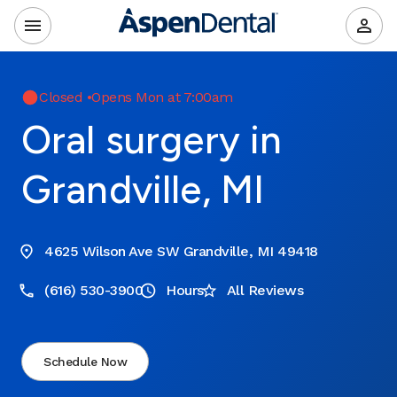
Closed
•
Opens Mon at 7:00am
Oral surgery in
Grandville, MI
4625 Wilson Ave SW Grandville, MI 49418
(616) 530-3900
Hours
All Reviews
Schedule Now