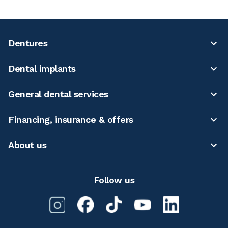
Dentures
Dental implants
General dental services
Financing, insurance & offers
About us
Follow us