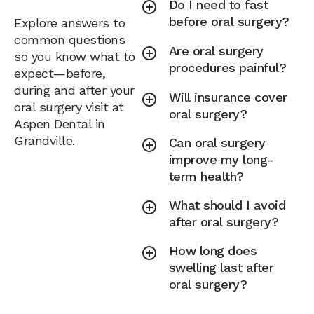
Do I need to fast
before oral surgery?
Explore answers to
common questions
Are oral surgery
so you know what to
procedures painful?
expect—before,
during and after your
Will insurance cover
oral surgery visit at
oral surgery?
Aspen Dental in
Grandville.
Can oral surgery
improve my long-
term health?
What should I avoid
after oral surgery?
How long does
swelling last after
oral surgery?