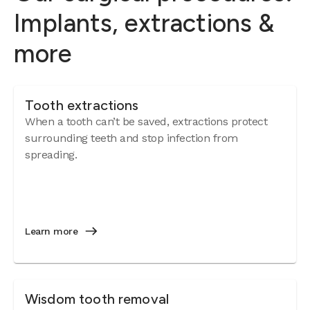
Implants, extractions &
more
Tooth extractions
When a tooth can’t be saved, extractions protect
surrounding teeth and stop infection from
spreading.
Learn more
Wisdom tooth removal