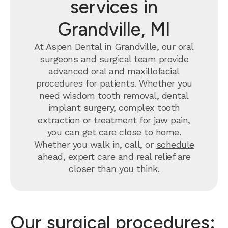
services in
Grandville, MI
At Aspen Dental in Grandville, our oral
surgeons and surgical team provide
advanced oral and maxillofacial
procedures for patients. Whether you
need wisdom tooth removal, dental
implant surgery, complex tooth
extraction or treatment for jaw pain,
you can get care close to home.
Whether you walk in, call, or
schedule
ahead, expert care and real relief are
closer than you think.
Our surgical procedures: