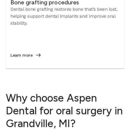
Bone grafting procedures
Dental bone grafting restores bone that’s been lost,
helping support dental implants and improve oral
stability.
Learn more
Why choose Aspen
Dental for oral surgery in
Grandville, MI?