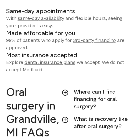
Same-day appointments
With
same-day availability
and flexible hours, seeing
your provider is easy.
Made affordable for you
99% of patients who apply for
3rd-party financing
are
approved.
Most insurance accepted
Explore
dental insurance plans
we accept.
We do not
accept Medicaid.
Oral
Where can I find
financing for oral
surgery in
surgery?
Grandville,
What is recovery like
after oral surgery?
MI FAQs