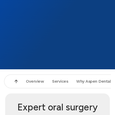
Overview
Services
Why Aspen Dental
Expert oral surgery